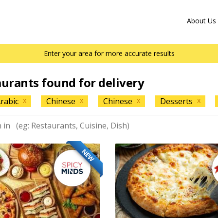
About Us
Enter your area for more accurate results
aurants found for delivery
rabic
Chinese
Chinese
Desserts
X
X
X
X
NEW