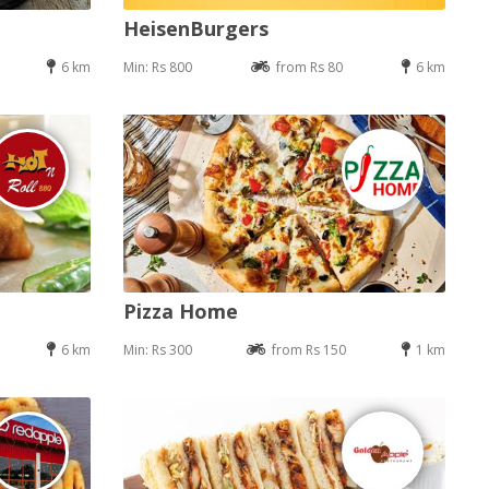
HeisenBurgers
6 km
Min: Rs 800
from Rs 80
6 km
Pizza Home
6 km
Min: Rs 300
from Rs 150
1 km