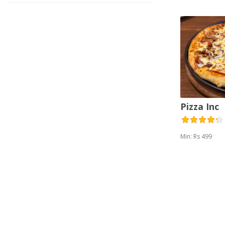
Pizza Inc
Min: Rs 499