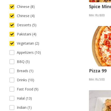
Spice Mi
Chinese (8)
Min: Rs 800
Chinese (4)
Desserts (5)
Pakistani (4)
Vegetarian (2)
Appetizers (10)
BBQ (5)
Pizza 99
Breads (1)
Min: Rs 500
Drinks (10)
Fast Food (9)
Halal (13)
Indian (1)