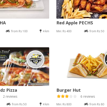
DHA
Red Apple PECHS
from Rs 100
4 km
Min: Rs 400
from Rs 50
dz Pizza
Burger Hut
2 reviews
6 reviews
from Rs 50
4 km
Min: Rs 800
from Rs 80