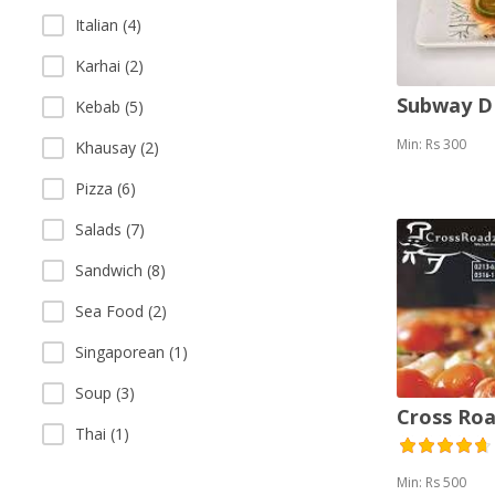
Italian (4)
Karhai (2)
Subway 
Kebab (5)
Min: Rs 300
Khausay (2)
Pizza (6)
Salads (7)
Sandwich (8)
Sea Food (2)
Singaporean (1)
Soup (3)
Cross Roa
Thai (1)
Min: Rs 500