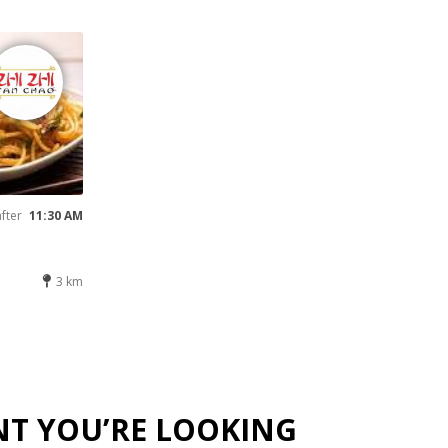
after
11:30 AM
3 km
NT YOU’RE LOOKING