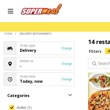
HOME
DELIVERY RESTAURANTS
14 rest
Order type
Change
Delivery
A
Filters
Deliver to
Change
-
Order time
Change
Today, now
Categories
Arabic (1)