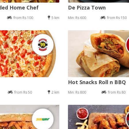
nded Home Chef
De Pizza Town
from Rs 100
5 km
Min: Rs 600
from Rs 150
Hot Snacks Roll n BBQ
from Rs 50
2 km
Min: Rs 800
from Rs 80