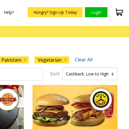
Help?
Hungry? Sign-Up Today
Login
Clear All
Pakistani
Vegetarian
X
X
Sort:
Cashback: Low to High