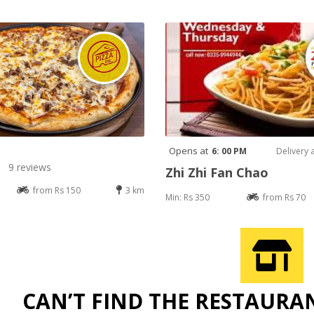
Opens at
6: 00 PM
Delivery 
9 reviews
Zhi Zhi Fan Chao
from Rs 150
3 km
Min: Rs 350
from Rs 70
CAN’T FIND THE RESTAURA