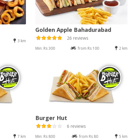
Golden Apple Bahadurabad
26 reviews
3 km
Min: Rs 300
from Rs 100
2 km
Burger Hut
6 reviews
7 km
Min: Rs 800
from Rs 80
5 km