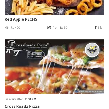
Red Apple PECHS
Min: Rs 400
from Rs 50
3 km
Delivery after
2:00 PM
Cross Roadz Pizza