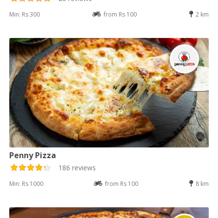
Min: Rs 300
from Rs 100
2 km
Penny Pizza
186 reviews
Min: Rs 1000
from Rs 100
8 km