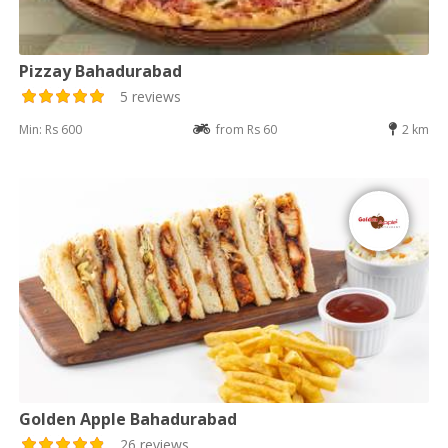
Pizzay Bahadurabad
5 reviews
Min: Rs 600
from Rs 60
2 km
Golden Apple Bahadurabad
26 reviews