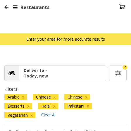
Restaurants
Enter your area for more accurate results
7
Deliver to -
Today, now
Filters
Arabic
Chinese
Chinese
X
X
X
Desserts
Halal
Pakistani
X
X
X
Clear All
Vegetarian
X