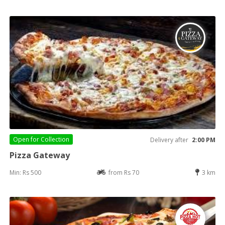
Open for
Collection
Delivery after
2:00 PM
Pizza Gateway
Min: Rs 500
from Rs 70
3 km