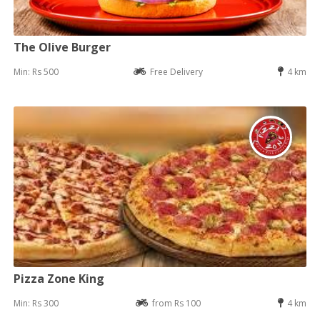
The Olive Burger
Min: Rs 500
Free Delivery
4 km
Pizza Zone King
Min: Rs 300
from Rs 100
4 km