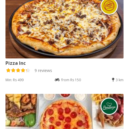
Pizza Inc
9 reviews
Min: Rs 499
from Rs 150
3 km