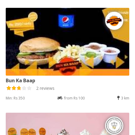
Bun Ka Baap
2 reviews
Min: Rs 350
from Rs 100
3 km