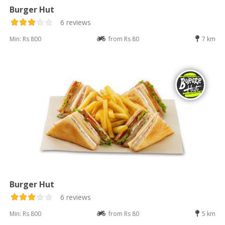
Burger Hut
6 reviews
Min: Rs 800
from Rs 80
7 km
Burger Hut
6 reviews
Min: Rs 800
from Rs 80
5 km