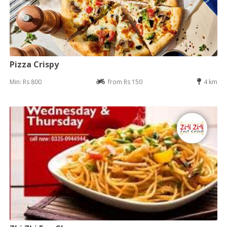
Pizza Crispy
Min: Rs 800
from Rs 150
4 km