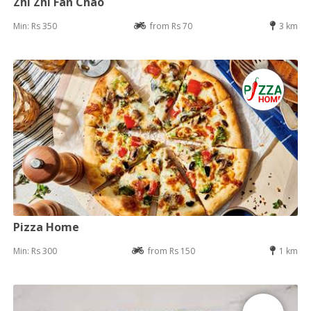
Zhi Zhi Fan Chao
Min: Rs 350
from Rs 70
3 km
Pizza Home
Min: Rs 300
from Rs 150
1 km