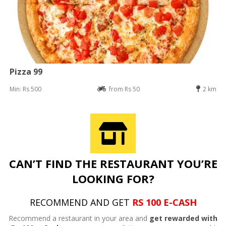
Pizza 99
Min: Rs 500
from Rs 50
2 km
CAN’T FIND THE RESTAURANT YOU’RE
LOOKING FOR?
RECOMMEND AND GET
RS 100 E-CASH
Recommend a restaurant in your area and
get rewarded with