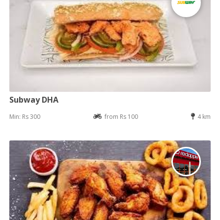
Subway DHA
Min: Rs 300
from Rs 100
4 km