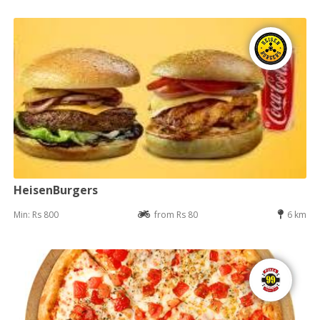
HeisenBurgers
Min: Rs 800
from Rs 80
6 km