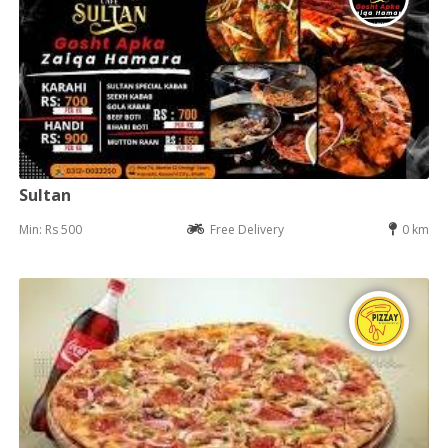
Sultan
Min: Rs 500
Free Delivery
0 km