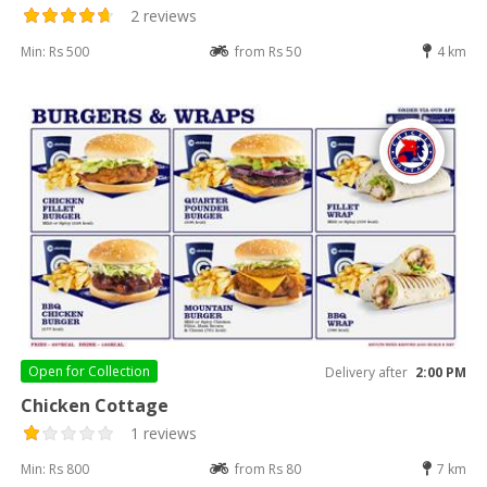
2 reviews
Min: Rs 500
from Rs 50
4 km
Open for
Collection
Delivery after
2:00 PM
Chicken Cottage
1 reviews
Min: Rs 800
from Rs 80
7 km