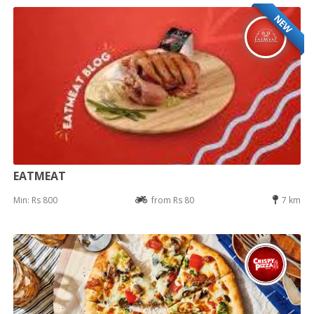
NEW
EATMEAT
Min: Rs 800
from Rs 80
7 km