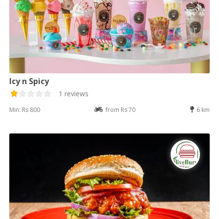
Icy n Spicy
1 reviews
Min: Rs 800
from Rs 70
6 km