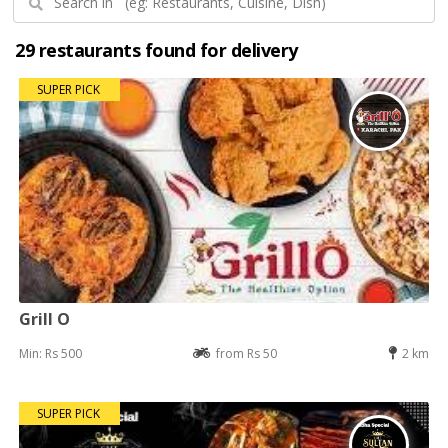
29 restaurants found for delivery
SUPER PICK
Grill O
Min: Rs 500
from Rs 50
2 km
SUPER PICK