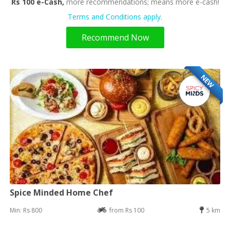
Rs 100 e-Cash,
more recommendations; means more e-cash!
Terms and Conditions apply.
Recommend Now
NEW
Spice Minded Home Chef
Min: Rs 800
from Rs 100
5 km