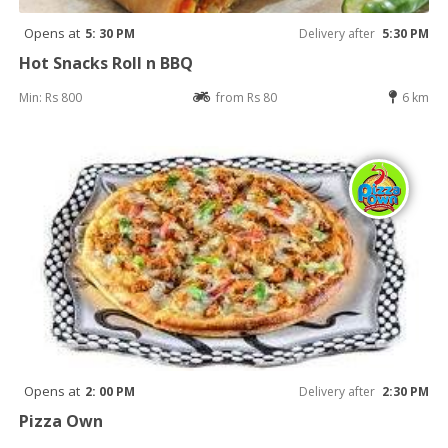
Opens at
5: 30 PM
Delivery after
5:30 PM
Hot Snacks Roll n BBQ
Min: Rs 800
from Rs 80
6 km
Opens at
2: 00 PM
Delivery after
2:30 PM
Pizza Own