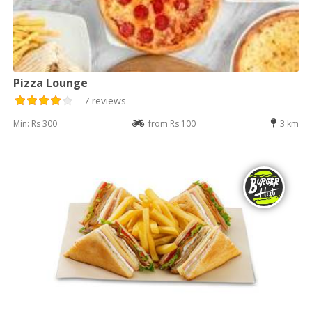
Pizza Lounge
7 reviews
Min: Rs 300
from Rs 100
3 km