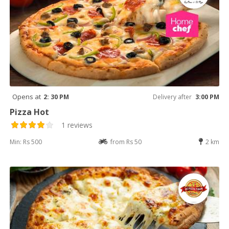
Opens at
2: 30 PM
Delivery after
3:00 PM
Pizza Hot
1 reviews
Min: Rs 500
from Rs 50
2 km