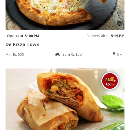
Opens at
5: 00 PM
Delivery after
5:15 PM
De Pizza Town
Min: Rs 600
from Rs 150
6 km