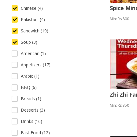
Spice Mi
Chinese (4)
Min: Rs 800
Pakistani (4)
Sandwich (19)
Soup (3)
American (1)
Appetizers (17)
Arabic (1)
BBQ (6)
Zhi Zhi F
Breads (1)
Min: Rs 350
Desserts (3)
Drinks (16)
Fast Food (12)