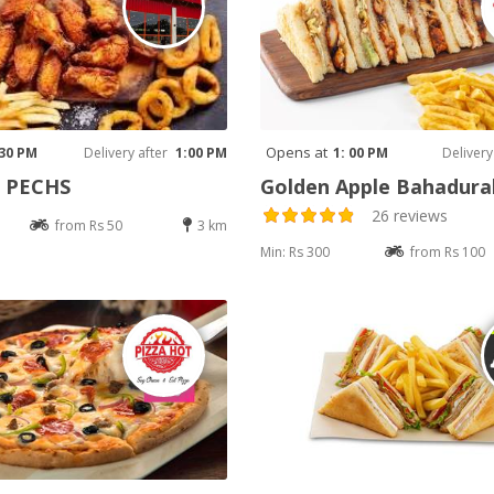
Opens at
 30 PM
Delivery after
1:00 PM
1: 00 PM
Delivery
e PECHS
Golden Apple Bahadur
26 reviews
from Rs 50
3 km
Min: Rs 300
from Rs 100