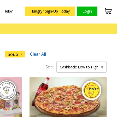
Help?
Hungry? Sign-Up Today
Login
Clear All
Soup
X
Sort:
Cashback: Low to High