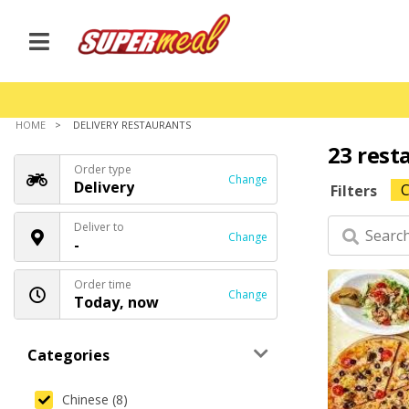
HOME
DELIVERY RESTAURANTS
23 rest
Order type
Change
Delivery
C
Filters
Deliver to
Change
-
Order time
Change
Today, now
Categories
Chinese (8)