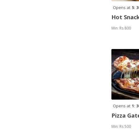
Opens at
5: 
Hot Snack
Min: Rs 800
Opens at
1: 
Pizza Ga
Min: Rs 500