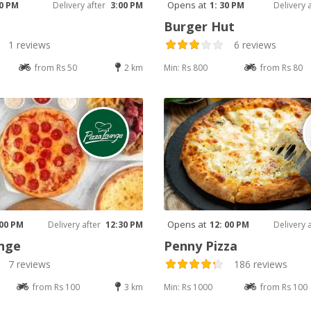
Opens at
30 PM
Delivery after
3:00 PM
1: 30 PM
Delivery 
Burger Hut
1 reviews
6 reviews
from Rs 50
2 km
Min: Rs 800
from Rs 80
Opens at
 00 PM
Delivery after
12:30 PM
12: 00 PM
Delivery 
nge
Penny Pizza
7 reviews
186 reviews
from Rs 100
3 km
Min: Rs 1000
from Rs 100