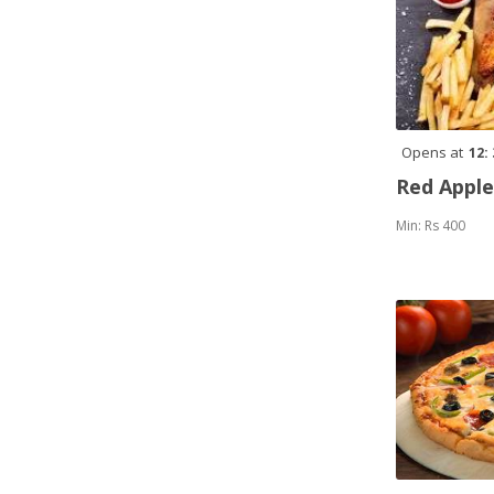
Opens at
12:
Red Appl
Min: Rs 400