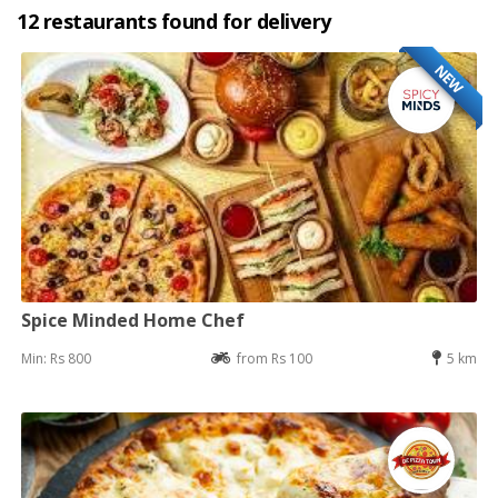
12 restaurants found for delivery
NEW
Spice Minded Home Chef
Min: Rs 800
from Rs 100
5 km