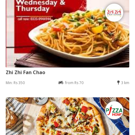
Zhi Zhi Fan Chao
Min: Rs 350
from Rs 70
3 km