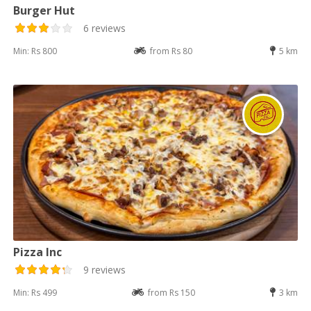
Burger Hut
6 reviews
Min: Rs 800
from Rs 80
5 km
Pizza Inc
9 reviews
Min: Rs 499
from Rs 150
3 km