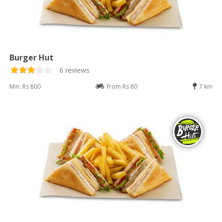
Burger Hut
6 reviews
Min: Rs 800
from Rs 80
7 km