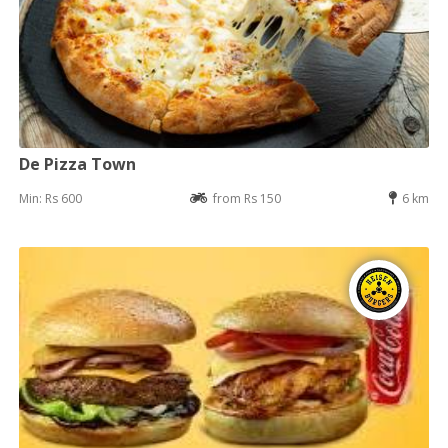
De Pizza Town
Min: Rs 600
from Rs 150
6 km