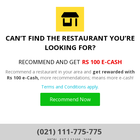
CAN’T FIND THE RESTAURANT YOU’RE
LOOKING FOR?
RECOMMEND AND GET
RS 100 E-CASH
Recommend a restaurant in your area and
get rewarded with
Rs 100 e-Cash,
more recommendations; means more e-cash!
Terms and Conditions apply.
Recommend Now
(021) 111-775-775
MON - SAT | 11AM - 2AM