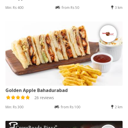
Min: Rs 400
from Rs 50
3 km
Golden Apple Bahadurabad
26 reviews
Min: Rs 300
from Rs 100
2 km