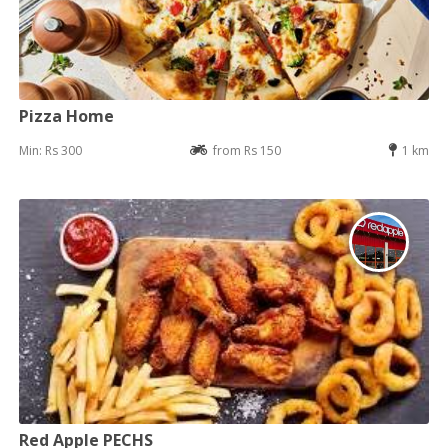
Pizza Home
Min: Rs 300
from Rs 150
1 km
Red Apple PECHS