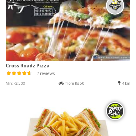
Cross Roadz Pizza
2 reviews
Min: Rs 500
from Rs 50
4 km