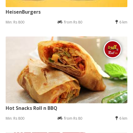
HeisenBurgers
Min: Rs 800
from Rs 80
6 km
Hot Snacks Roll n BBQ
Min: Rs 800
from Rs 80
6 km