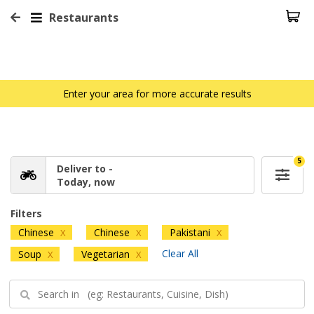
Restaurants
Enter your area for more accurate results
5
Deliver to -
Today, now
Filters
Chinese
Chinese
Pakistani
X
X
X
Clear All
Soup
Vegetarian
X
X