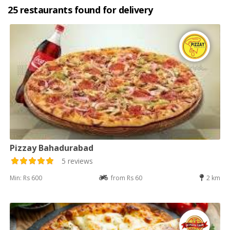
25 restaurants found for delivery
Pizzay Bahadurabad
5 reviews
Min: Rs 600
from Rs 60
2 km