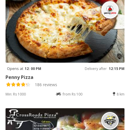
Opens at
12: 00 PM
Delivery after
12:15 PM
Penny Pizza
186 reviews
Min: Rs 1000
from Rs 100
8 km