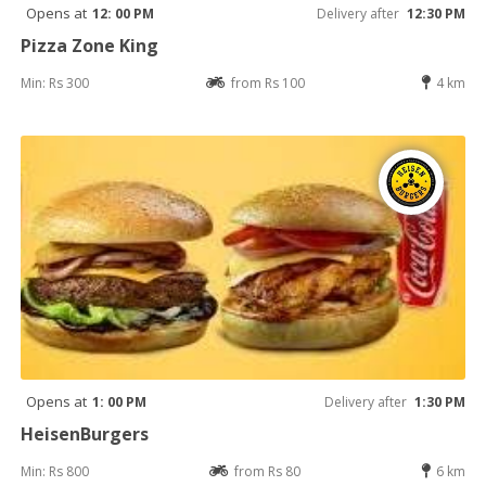
Opens at
12: 00 PM
Delivery after
12:30 PM
Pizza Zone King
Min: Rs 300
from Rs 100
4 km
Opens at
1: 00 PM
Delivery after
1:30 PM
HeisenBurgers
Min: Rs 800
from Rs 80
6 km