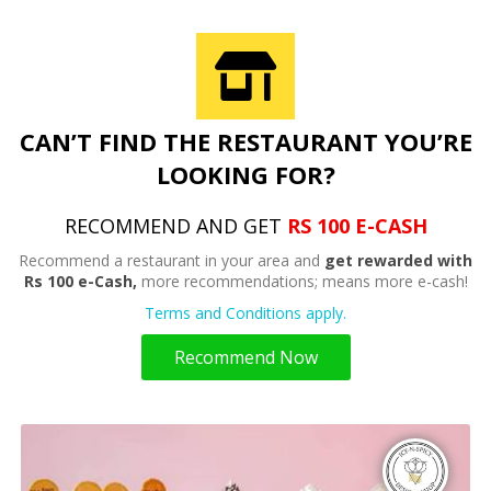
CAN’T FIND THE RESTAURANT YOU’RE
LOOKING FOR?
RECOMMEND AND GET
RS 100 E-CASH
Recommend a restaurant in your area and
get rewarded with
Rs 100 e-Cash,
more recommendations; means more e-cash!
Terms and Conditions apply.
Recommend Now