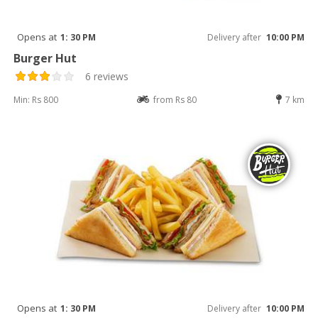
Opens at
1: 30 PM
Delivery after
10:00 PM
Burger Hut
6 reviews
Min: Rs 800
from Rs 80
7 km
Opens at
1: 30 PM
Delivery after
10:00 PM