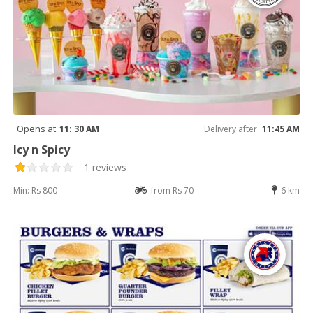
Opens at
11: 30 AM
Delivery after
11:45 AM
Icy n Spicy
1 reviews
Min: Rs 800
from Rs 70
6 km