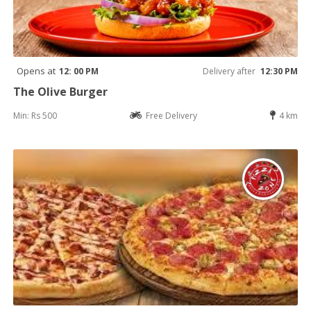
Opens at
12: 00 PM
Delivery after
12:30 PM
The Olive Burger
Min: Rs 500
Free Delivery
4 km