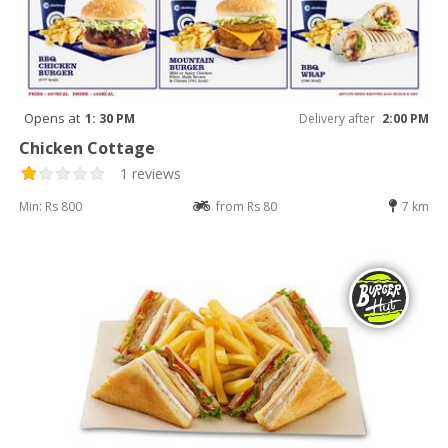
Opens at
1: 30 PM
Delivery after
2:00 PM
Chicken Cottage
1 reviews
Min: Rs 800
from Rs 80
7 km