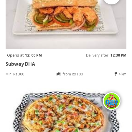
Opens at
12: 00 PM
Delivery after
12:30 PM
Subway DHA
Min: Rs 300
from Rs 100
4 km