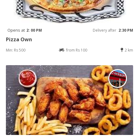
Opens at
2: 00 PM
Delivery after
2:30 PM
Pizza Own
Min: Rs 500
from Rs 100
2 km