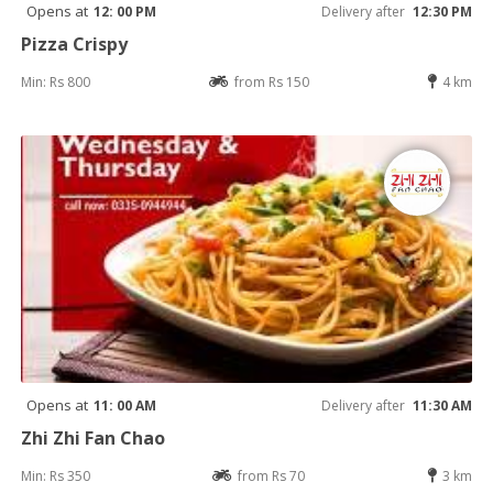
Opens at
12: 00 PM
Delivery after
12:30 PM
Pizza Crispy
Min: Rs 800
from Rs 150
4 km
Opens at
11: 00 AM
Delivery after
11:30 AM
Zhi Zhi Fan Chao
Min: Rs 350
from Rs 70
3 km