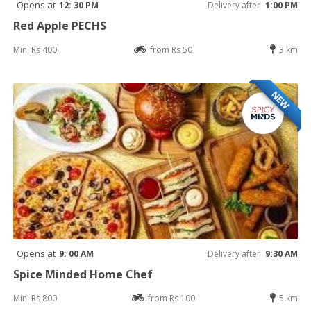
Opens at
12: 30 PM
Delivery after
1:00 PM
Red Apple PECHS
Min: Rs 400
from Rs 50
3 km
NEW
Opens at
9: 00 AM
Delivery after
9:30 AM
Spice Minded Home Chef
Min: Rs 800
from Rs 100
5 km