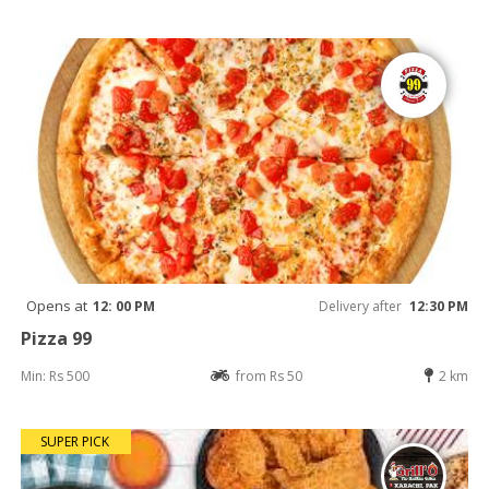
Opens at
12: 00 PM
Delivery after
12:30 PM
Pizza 99
Min: Rs 500
from Rs 50
2 km
SUPER PICK