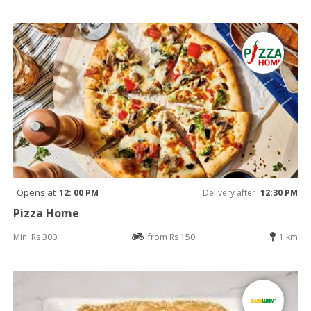
Opens at
12: 00 PM
Delivery after
12:30 PM
Pizza Home
Min: Rs 300
from Rs 150
1 km