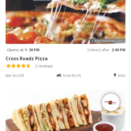
Opens at
1: 30 PM
Delivery after
2:00 PM
Cross Roadz Pizza
2 reviews
Min: Rs 500
from Rs 50
4 km