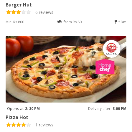
Burger Hut
6 reviews
Min: Rs 800
from Rs 80
5 km
Opens at
2: 30 PM
Delivery after
3:00 PM
Pizza Hot
1 reviews