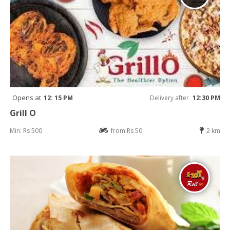
Opens at
12: 15 PM
Delivery after
12:30 PM
Grill O
Min: Rs 500
from Rs 50
2 km