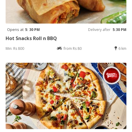
Opens at
5: 30 PM
Delivery after
5:30 PM
Hot Snacks Roll n BBQ
Min: Rs 800
from Rs 80
6 km