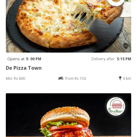
Opens at
5: 00 PM
Delivery after
5:15 PM
De Pizza Town
Min: Rs 600
from Rs 150
6 km