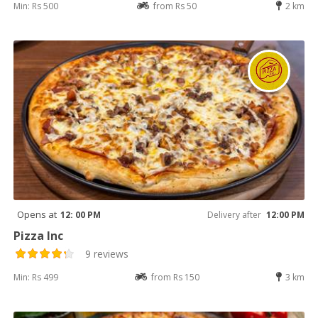
Min: Rs 500
from Rs 50
2 km
Opens at
12: 00 PM
Delivery after
12:00 PM
Pizza Inc
9 reviews
Min: Rs 499
from Rs 150
3 km