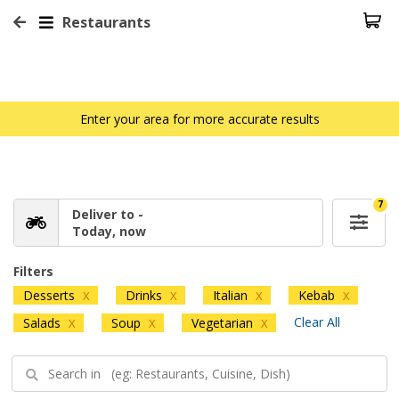
Restaurants
Enter your area for more accurate results
7
Deliver to -
Today, now
Filters
Desserts
Drinks
Italian
Kebab
X
X
X
X
Clear All
Salads
Soup
Vegetarian
X
X
X