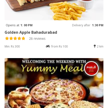
Opens at
1: 00 PM
Delivery after
1:30 PM
Golden Apple Bahadurabad
26 reviews
Min: Rs 300
from Rs 100
2 km