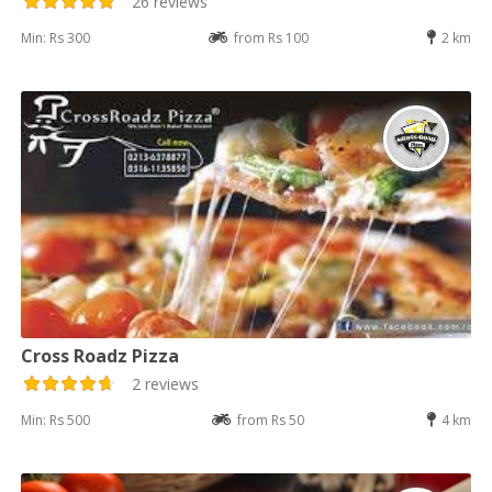
26 reviews
Min: Rs 300
from Rs 100
2 km
Cross Roadz Pizza
2 reviews
Min: Rs 500
from Rs 50
4 km