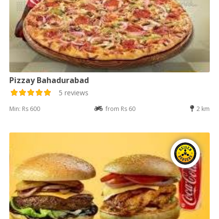
Pizzay Bahadurabad
5 reviews
Min: Rs 600
from Rs 60
2 km