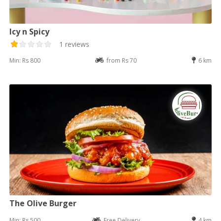
Icy n Spicy
1 reviews
Min: Rs 800
from Rs 70
6 km
The Olive Burger
Min: Rs 500
Free Delivery
4 km