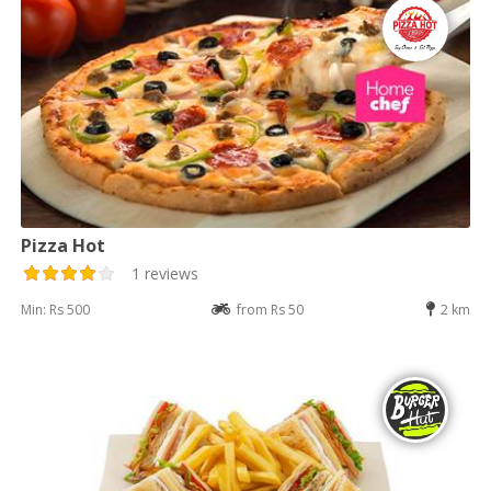
Pizza Hot
1 reviews
Min: Rs 500
from Rs 50
2 km