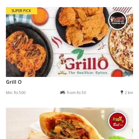
SUPER PICK
Grill O
Min: Rs 500
from Rs 50
2 km