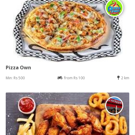
Pizza Own
Min: Rs 500
from Rs 100
2 km