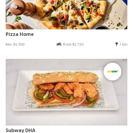
Pizza Home
Min: Rs 300
from Rs 150
1 km
Subway DHA