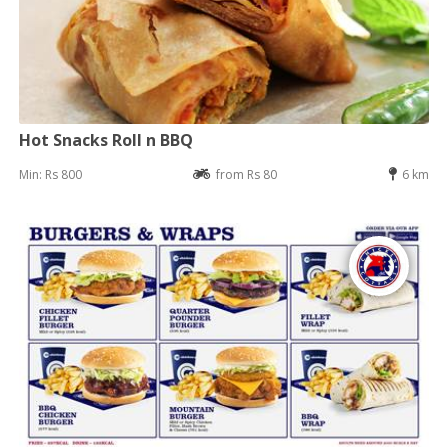
Hot Snacks Roll n BBQ
Min: Rs 800
from Rs 80
6 km