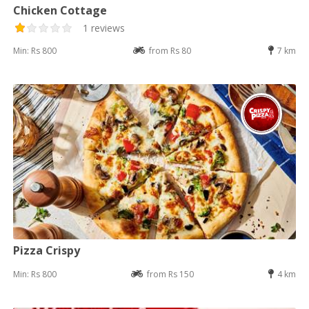
Chicken Cottage
1 reviews
Min: Rs 800
from Rs 80
7 km
Pizza Crispy
Min: Rs 800
from Rs 150
4 km