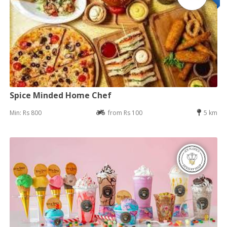
Spice Minded Home Chef
Min: Rs 800
from Rs 100
5 km