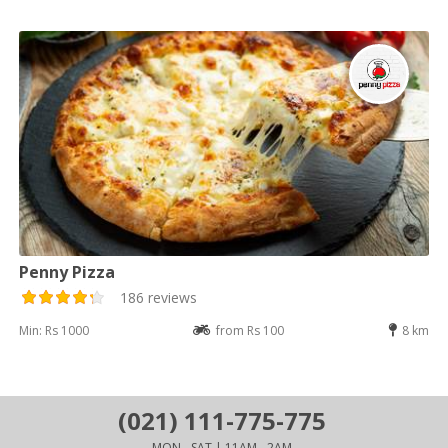
Penny Pizza
186 reviews
Min: Rs 1000
from Rs 100
8 km
(021) 111-775-775
MON - SAT | 11AM - 2AM