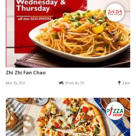
Zhi Zhi Fan Chao
Min: Rs 350
from Rs 70
3 km