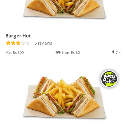
Burger Hut
6 reviews
Min: Rs 800
from Rs 80
7 km