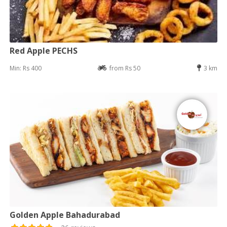
Red Apple PECHS
Min: Rs 400
from Rs 50
3 km
Golden Apple Bahadurabad