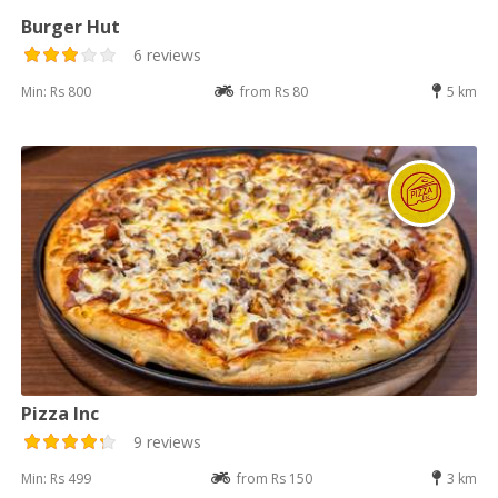
Burger Hut
6 reviews
Min: Rs 800
from Rs 80
5 km
Pizza Inc
9 reviews
Min: Rs 499
from Rs 150
3 km