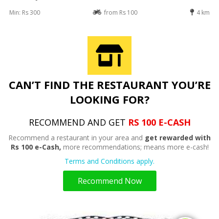
Min: Rs 300
from Rs 100
4 km
CAN’T FIND THE RESTAURANT YOU’RE
LOOKING FOR?
RECOMMEND AND GET
RS 100 E-CASH
Recommend a restaurant in your area and
get rewarded with
Rs 100 e-Cash,
more recommendations; means more e-cash!
Terms and Conditions apply.
Recommend Now