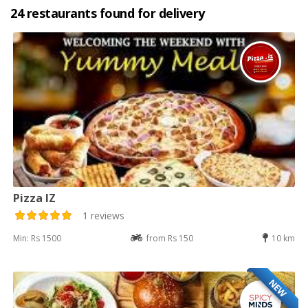
24 restaurants found for delivery
Pizza IZ
1 reviews
Min: Rs 1500
from Rs 150
10 km
NEW