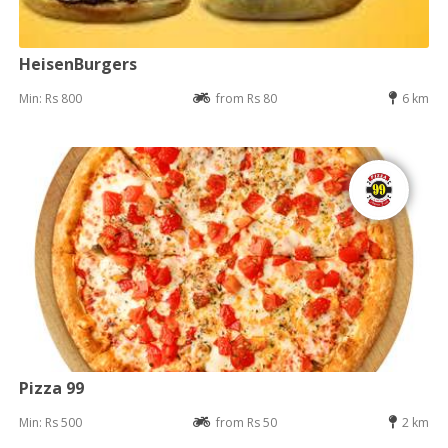
HeisenBurgers
Min: Rs 800
from Rs 80
6 km
Pizza 99
Min: Rs 500
from Rs 50
2 km