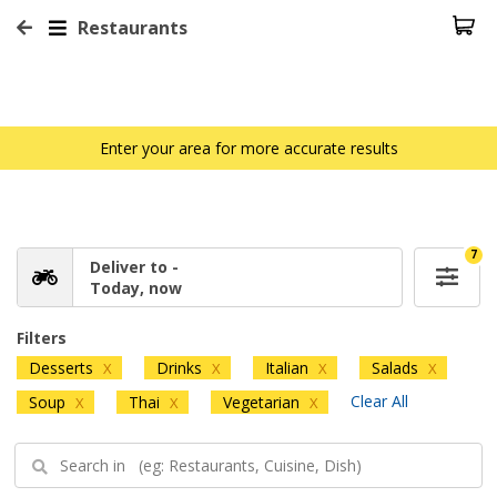
Restaurants
Enter your area for more accurate results
7
Deliver to -
Today, now
Filters
Desserts
Drinks
Italian
Salads
X
X
X
X
Clear All
Soup
Thai
Vegetarian
X
X
X