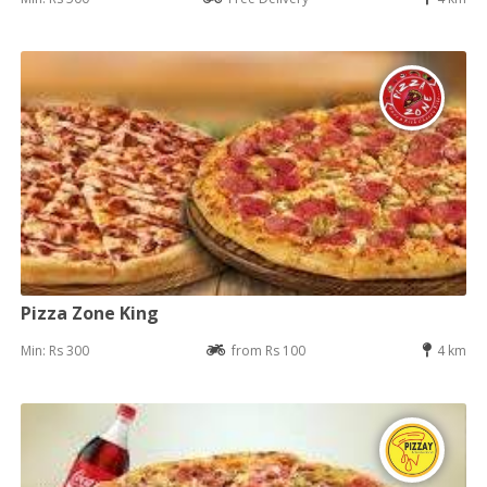
Pizza Zone King
Min: Rs 300
from Rs 100
4 km