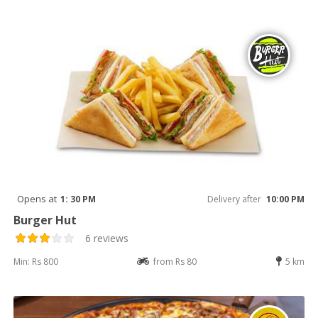
Opens at
1: 30 PM
Delivery after
10:00 PM
Burger Hut
6 reviews
Min: Rs 800
from Rs 80
5 km