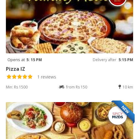
Opens at
5: 15 PM
Delivery after
5:15 PM
Pizza IZ
1 reviews
Min: Rs 1500
from Rs 150
10 km
NEW