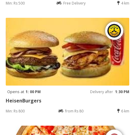
Min: Rs 500
Free Delivery
4 km
Opens at
1: 00 PM
Delivery after
1:30 PM
HeisenBurgers
Min: Rs 800
from Rs 80
6 km