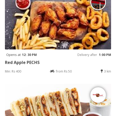
Opens at
12: 30 PM
Delivery after
1:00 PM
Red Apple PECHS
Min: Rs 400
from Rs 50
3 km