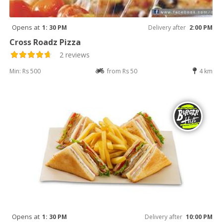
Opens at
1: 30 PM
Delivery after
2:00 PM
Cross Roadz Pizza
2 reviews
Min: Rs 500
from Rs 50
4 km
Opens at
1: 30 PM
Delivery after
10:00 PM