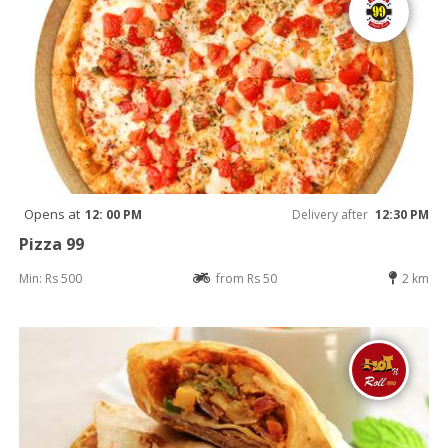
Opens at
12: 00 PM
Delivery after
12:30 PM
Pizza 99
Min: Rs 500
from Rs 50
2 km