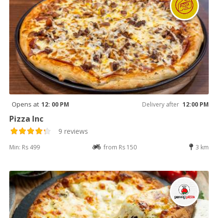
Opens at
12: 00 PM
Delivery after
12:00 PM
Pizza Inc
9 reviews
Min: Rs 499
from Rs 150
3 km