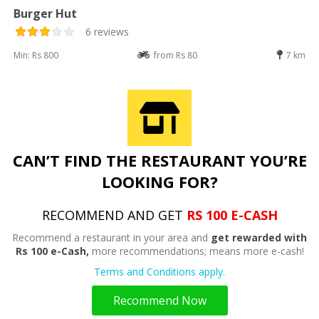
Burger Hut
6 reviews
Min: Rs 800
from Rs 80
7 km
CAN’T FIND THE RESTAURANT YOU’RE
LOOKING FOR?
RECOMMEND AND GET
RS 100 E-CASH
Recommend a restaurant in your area and
get rewarded with
Rs 100 e-Cash,
more recommendations; means more e-cash!
Terms and Conditions apply.
Recommend Now