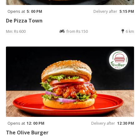
Opens at
5: 00 PM
Delivery after
5:15 PM
De Pizza Town
Min: Rs 600
from Rs 150
6 km
Opens at
12: 00 PM
Delivery after
12:30 PM
The Olive Burger