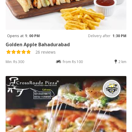
Opens at
1: 00 PM
Delivery after
1:30 PM
Golden Apple Bahadurabad
26 reviews
Min: Rs 300
from Rs 100
2 km