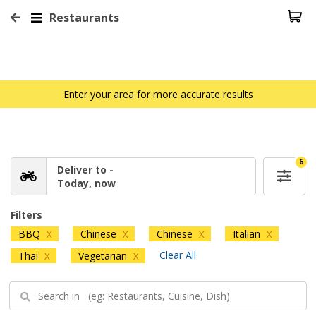
Restaurants
Enter your area for more accurate results
6
Deliver to -
Today, now
Filters
BBQ
Chinese
Chinese
Italian
X
X
X
X
Clear All
Thai
Vegetarian
X
X