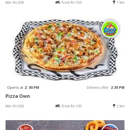
Min: Rs 300
from Rs 150
1 km
Opens at
2: 00 PM
Delivery after
2:30 PM
Pizza Own
Min: Rs 500
from Rs 100
2 km