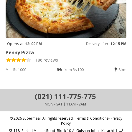
Opens at
12: 00 PM
Delivery after
12:15 PM
Penny Pizza
186 reviews
Min: Rs 1000
from Rs 100
8 km
(021) 111-775-775
MON - SAT | 11AM - 2AM
© 2026 Supermeal. All rights reserved.
Terms & Conditions- Privacy
Policy
118, Rashid Minhas Road, Block 10-A, Gulshan-Iqbal, Karachi
|