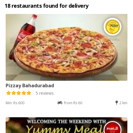
18 restaurants found for delivery
Pizzay Bahadurabad
5 reviews
Min: Rs 600
from Rs 60
2 km