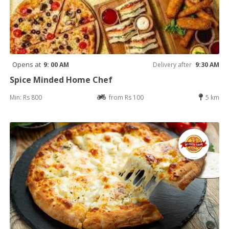
Opens at
9: 00 AM
Delivery after
9:30 AM
Spice Minded Home Chef
Min: Rs 800
from Rs 100
5 km