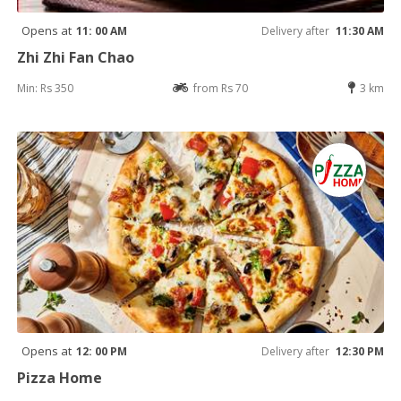
Opens at
11: 00 AM
Delivery after
11:30 AM
Zhi Zhi Fan Chao
Min: Rs 350
from Rs 70
3 km
Opens at
12: 00 PM
Delivery after
12:30 PM
Pizza Home