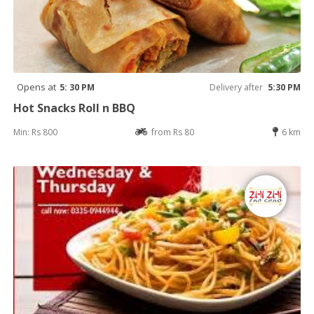
Opens at
5: 30 PM
Delivery after
5:30 PM
Hot Snacks Roll n BBQ
Min: Rs 800
from Rs 80
6 km