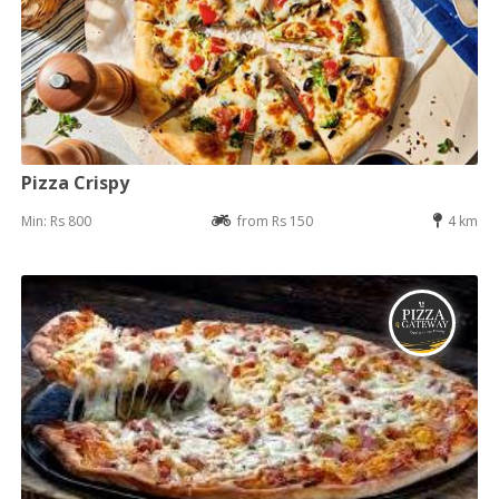
Pizza Crispy
Min: Rs 800
from Rs 150
4 km