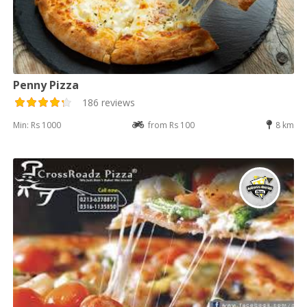
Penny Pizza
186 reviews
Min: Rs 1000
from Rs 100
8 km