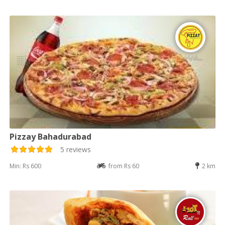
Pizzay Bahadurabad
5 reviews
Min: Rs 600
from Rs 60
2 km