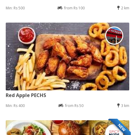
Min: Rs 500
from Rs 100
2 km
Red Apple PECHS
Min: Rs 400
from Rs 50
3 km
NEW