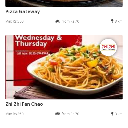
Pizza Gateway
Min: Rs 500
from Rs 70
3 km
Zhi Zhi Fan Chao
Min: Rs 350
from Rs 70
3 km