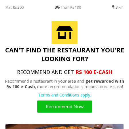
Min: Rs 300
from Rs 100
3 km
CAN’T FIND THE RESTAURANT YOU’RE
LOOKING FOR?
RECOMMEND AND GET
RS 100 E-CASH
Recommend a restaurant in your area and
get rewarded with
Rs 100 e-Cash,
more recommendations; means more e-cash!
Terms and Conditions apply.
Recommend Now