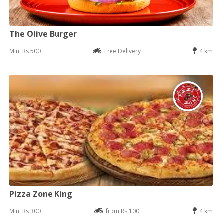
The Olive Burger
Min: Rs 500
Free Delivery
4 km
Pizza Zone King
Min: Rs 300
from Rs 100
4 km