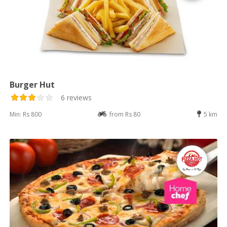
Burger Hut
6 reviews
Min: Rs 800
from Rs 80
5 km