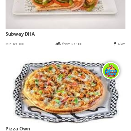
Subway DHA
Min: Rs 300
from Rs 100
4 km
Pizza Own