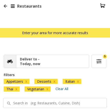
Restaurants
Enter your area for more accurate results
5
Deliver to -
Today, now
Filters
Appetizers
Desserts
Italian
X
X
X
Clear All
Thai
Vegetarian
X
X