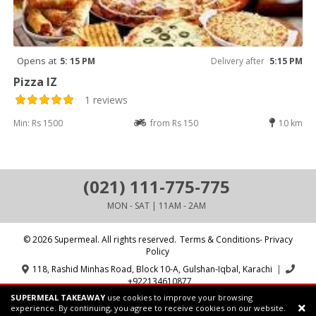
Opens at
5: 15 PM
Delivery after
5:15 PM
Pizza IZ
1 reviews
Min: Rs 1500
from Rs 150
10 km
(021) 111-775-775
MON - SAT | 11AM - 2AM
© 2026 Supermeal. All rights reserved.
Terms & Conditions- Privacy
Policy
118, Rashid Minhas Road, Block 10-A, Gulshan-Iqbal, Karachi
|
+922134610877
SUPERMEAL TAKEAWAY
use cookies to improve your browsing
Powered by:
Supermeal Limited
experience. By continuing, you agree to receive cookies on our website.