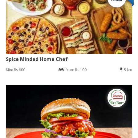
Spice Minded Home Chef
Min: Rs 800
from Rs 100
5 km