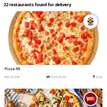
22 restaurants found for delivery
Pizza 99
Min: Rs 500
from Rs 50
2 km