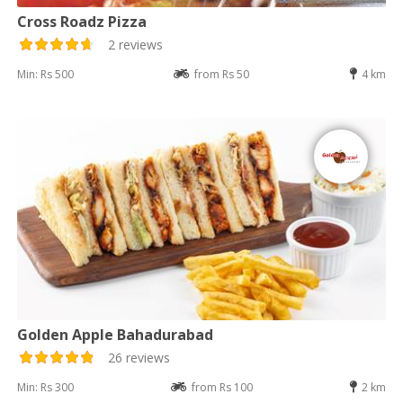
Cross Roadz Pizza
2 reviews
Min: Rs 500
from Rs 50
4 km
Golden Apple Bahadurabad
26 reviews
Min: Rs 300
from Rs 100
2 km