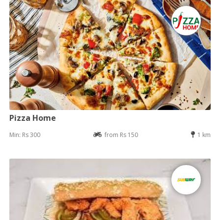
Pizza Home
Min: Rs 300
from Rs 150
1 km