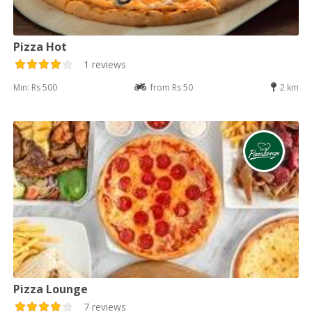
Pizza Hot
1 reviews
Min: Rs 500
from Rs 50
2 km
Pizza Lounge
7 reviews