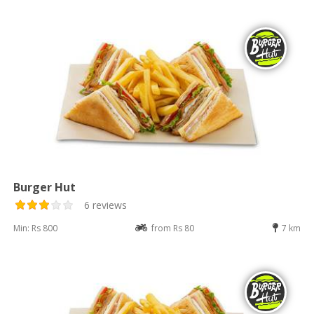
Burger Hut
6 reviews
Min: Rs 800
from Rs 80
7 km