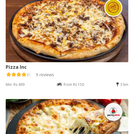
Pizza Inc
9 reviews
Min: Rs 499
from Rs 150
3 km