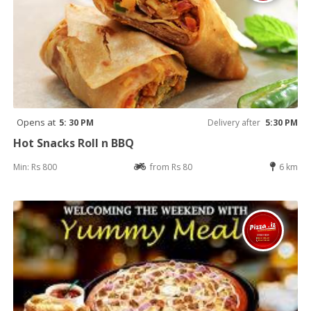
Opens at
5: 30 PM
Delivery after
5:30 PM
Hot Snacks Roll n BBQ
Min: Rs 800
from Rs 80
6 km