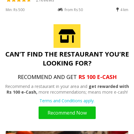
Min: Rs 500
from Rs 50
4 km
CAN’T FIND THE RESTAURANT YOU’RE
LOOKING FOR?
RECOMMEND AND GET
RS 100 E-CASH
Recommend a restaurant in your area and
get rewarded with
Rs 100 e-Cash,
more recommendations; means more e-cash!
Terms and Conditions apply.
Recommend Now