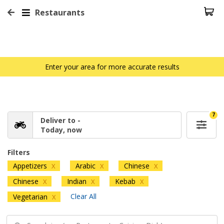
Restaurants
Enter your area for more accurate results
7
Deliver to -
Today, now
Filters
Appetizers
Arabic
Chinese
X
X
X
Chinese
Indian
Kebab
X
X
X
Clear All
Vegetarian
X