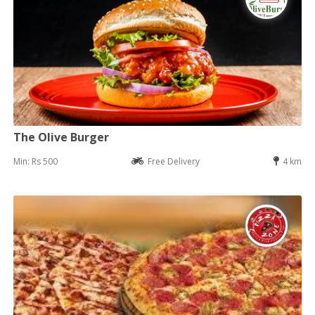
The Olive Burger
Min: Rs 500
Free Delivery
4 km