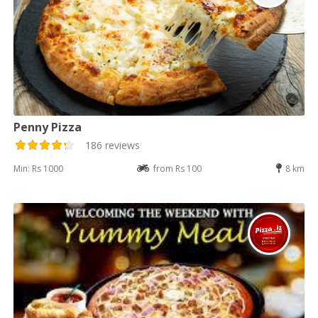
Penny Pizza
186 reviews
Min: Rs 1000
from Rs 100
8 km