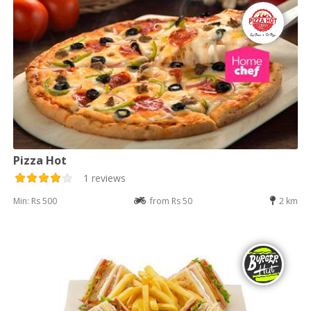
Pizza Hot
1 reviews
Min: Rs 500
from Rs 50
2 km