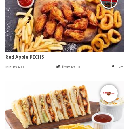
Red Apple PECHS
Min: Rs 400
from Rs 50
3 km