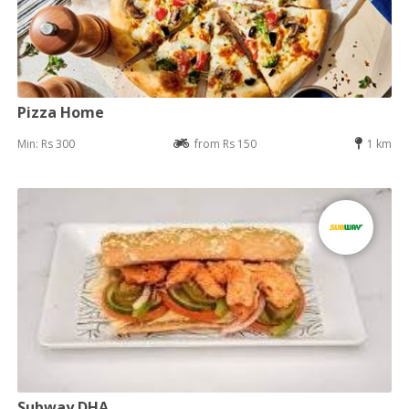
Pizza Home
Min: Rs 300
from Rs 150
1 km
Subway DHA