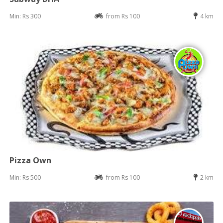
Min: Rs 300
from Rs 100
4 km
Pizza Own
Min: Rs 500
from Rs 100
2 km