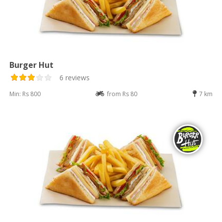
Burger Hut
6 reviews
Min: Rs 800
from Rs 80
7 km