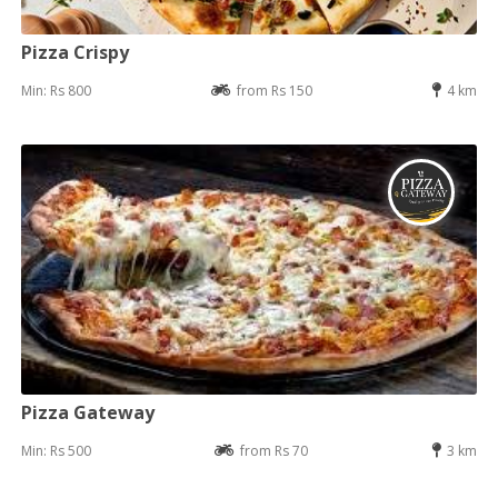
Pizza Crispy
Min: Rs 800
from Rs 150
4 km
Pizza Gateway
Min: Rs 500
from Rs 70
3 km