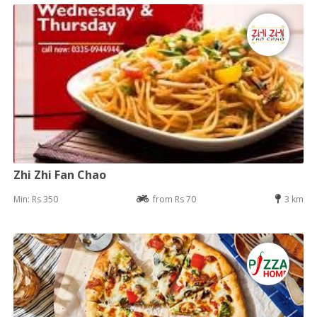
Zhi Zhi Fan Chao
Min: Rs 350
from Rs 70
3 km