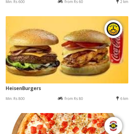
Min: Rs 600
from Rs 60
2 km
HeisenBurgers
Min: Rs 800
from Rs 80
6 km