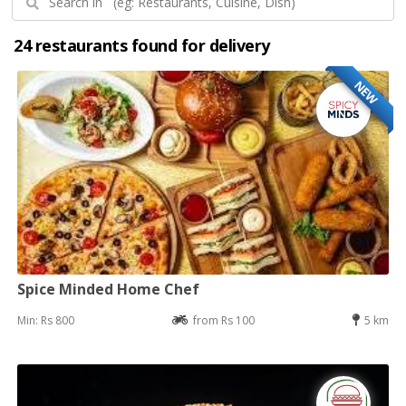
24 restaurants found for delivery
NEW
Spice Minded Home Chef
Min: Rs 800
from Rs 100
5 km