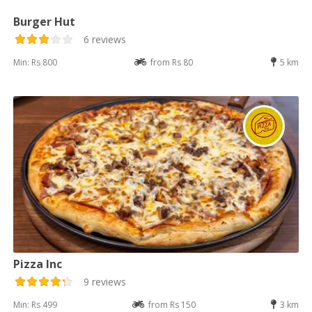
Burger Hut
6 reviews
Min: Rs 800
from Rs 80
5 km
Pizza Inc
9 reviews
Min: Rs 499
from Rs 150
3 km