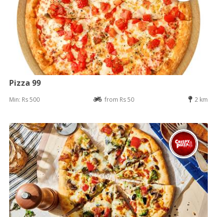
Pizza 99
Min: Rs 500
from Rs 50
2 km