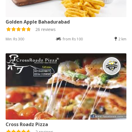
Golden Apple Bahadurabad
26 reviews
Min: Rs 300
from Rs 100
2 km
Cross Roadz Pizza
2 reviews