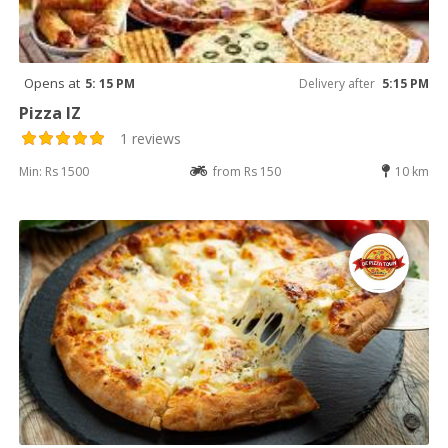
Opens at
5: 15 PM
Delivery after
5:15 PM
Pizza IZ
1 reviews
Min: Rs 1500
from Rs 150
10 km