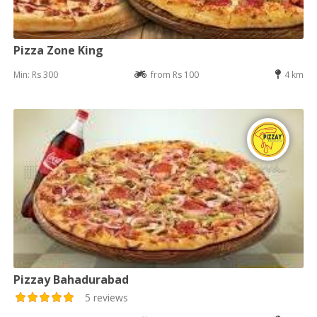
Pizza Zone King
Min: Rs 300
from Rs 100
4 km
Pizzay Bahadurabad
5 reviews