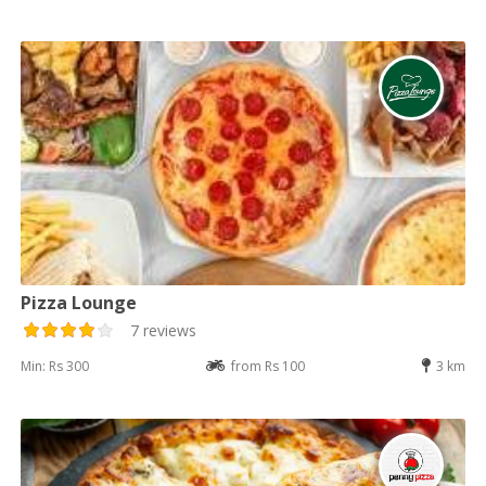
Pizza Lounge
7 reviews
Min: Rs 300
from Rs 100
3 km