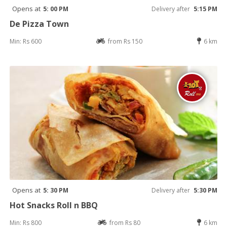
Opens at
5: 00 PM
Delivery after
5:15 PM
De Pizza Town
Min: Rs 600
from Rs 150
6 km
Opens at
5: 30 PM
Delivery after
5:30 PM
Hot Snacks Roll n BBQ
Min: Rs 800
from Rs 80
6 km