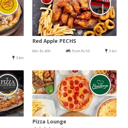
Red Apple PECHS
Min: Rs 400
from Rs 50
3 km
3 km
Pizza Lounge