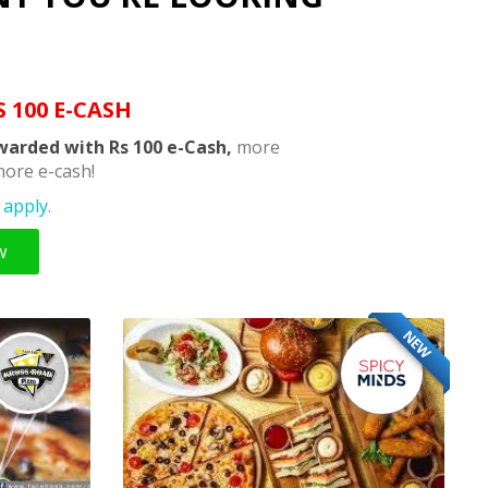
S 100 E-CASH
warded with Rs 100 e-Cash,
more
ore e-cash!
apply.
w
NEW