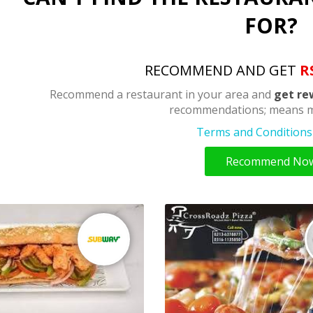
FOR?
RECOMMEND AND GET
R
Recommend a restaurant in your area and
get re
recommendations; means m
Terms and Conditions 
Recommend No