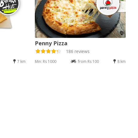
Penny Pizza
186 reviews
7 km
Min: Rs 1000
from Rs 100
8 km