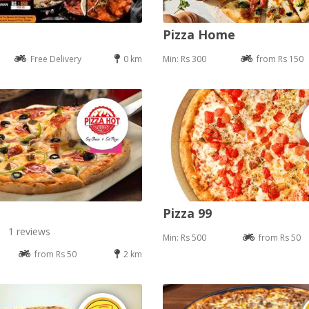
Pizza Home
Free Delivery
0 km
Min: Rs 300
from Rs 150
Pizza 99
1 reviews
Min: Rs 500
from Rs 50
from Rs 50
2 km