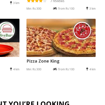
7 reviews
3 km
Min: Rs 300
from Rs 100
3 km
Pizza Zone King
4 km
Min: Rs 300
from Rs 100
4 km
NT YOU’RE LOOKING