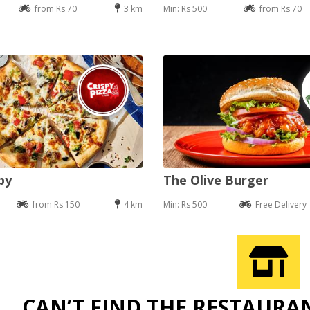
from Rs 70
3 km
Min: Rs 500
from Rs 70
py
The Olive Burger
from Rs 150
4 km
Min: Rs 500
Free Delivery
CAN’T FIND THE RESTAURA