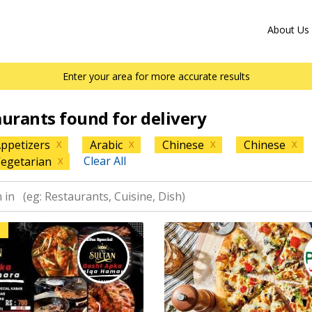
About Us
Enter your area for more accurate results
aurants found for delivery
ppetizers
Arabic
Chinese
Chinese
X
X
X
X
Clear All
egetarian
X