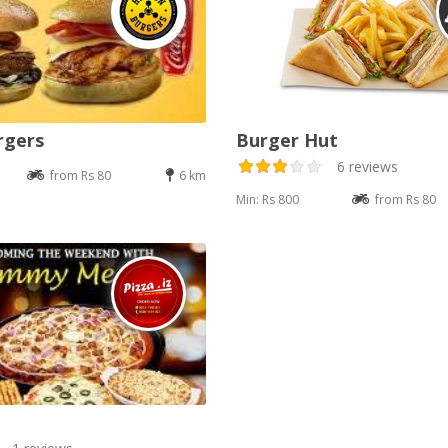
rgers
Burger Hut
6 reviews
from Rs 80
6 km
Min: Rs 800
from Rs 80