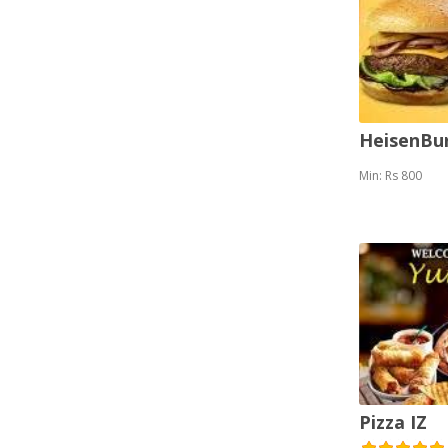
HeisenBu
Min: Rs 800
Pizza IZ