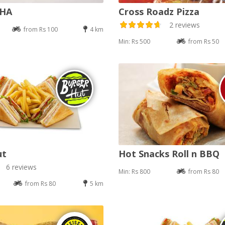
DHA
Cross Roadz Pizza
2 reviews
from Rs 100
4 km
Min: Rs 500
from Rs 50
ut
Hot Snacks Roll n BBQ
6 reviews
Min: Rs 800
from Rs 80
from Rs 80
5 km