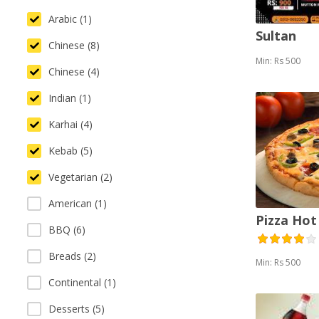
Arabic (1)
Sultan
Chinese (8)
Min: Rs 500
Chinese (4)
Indian (1)
Karhai (4)
Kebab (5)
Vegetarian (2)
American (1)
Pizza Hot
BBQ (6)
Breads (2)
Min: Rs 500
Continental (1)
Desserts (5)