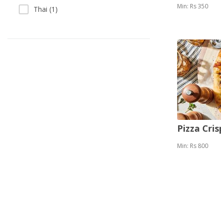
Min: Rs 350
Thai (1)
Pizza Cris
Min: Rs 800