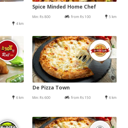
Spice Minded Home Chef
Min: Rs 800
from Rs 100
5 km
4 km
De Pizza Town
6 km
Min: Rs 600
from Rs 150
6 km