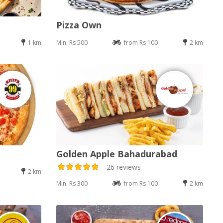
Pizza Own
1 km
Min: Rs 500
from Rs 100
2 km
Golden Apple Bahadurabad
26 reviews
2 km
Min: Rs 300
from Rs 100
2 km