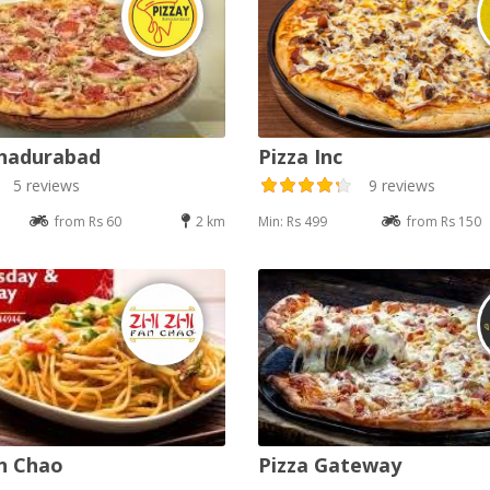
ahadurabad
Pizza Inc
5 reviews
9 reviews
from Rs 60
2 km
Min: Rs 499
from Rs 150
an Chao
Pizza Gateway