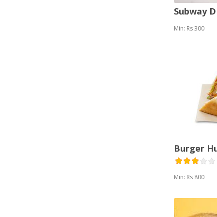
Subway 
Min: Rs 300
Burger H
Min: Rs 800