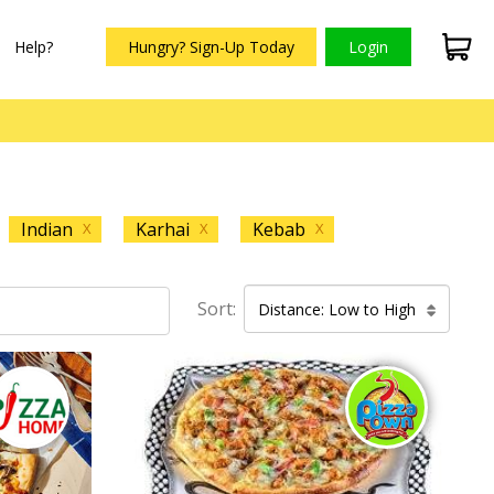
Help?
Hungry? Sign-Up Today
Login
Indian
Karhai
Kebab
X
X
X
Sort:
Distance: Low to High