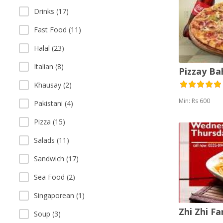
Drinks (17)
Fast Food (11)
Halal (23)
Italian (8)
Pizzay B
Khausay (2)
Min: Rs 600
Pakistani (4)
Pizza (15)
Salads (11)
Sandwich (17)
Sea Food (2)
Singaporean (1)
Zhi Zhi F
Soup (3)