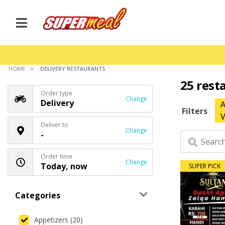
HOME
DELIVERY RESTAURANTS
25 rest
Order type
Change
Delivery
A
Filters
V
Deliver to
Change
-
Order time
Change
Today, now
SUPER PICK
Categories
Appetizers (20)