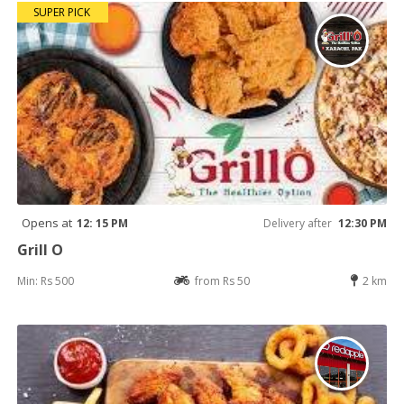
SUPER PICK
Opens at
12: 15 PM
Delivery after
12:30 PM
Grill O
Min: Rs 500
from Rs 50
2 km