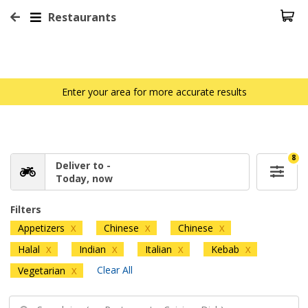
Restaurants
Enter your area for more accurate results
8
Deliver to -
Today, now
Filters
Appetizers
Chinese
Chinese
X
X
X
Halal
Indian
Italian
Kebab
X
X
X
X
Clear All
Vegetarian
X