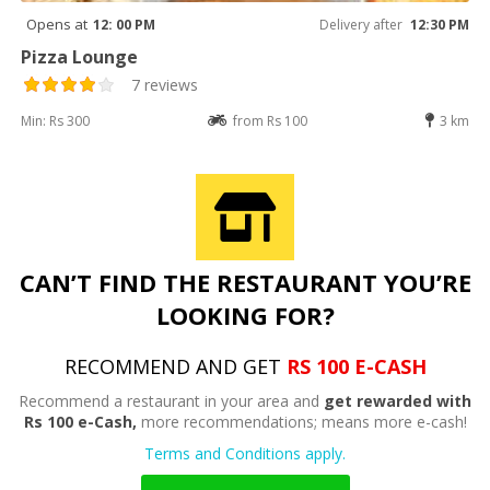
Opens at
12: 00 PM
Delivery after
12:30 PM
Pizza Lounge
7 reviews
Min: Rs 300
from Rs 100
3 km
CAN’T FIND THE RESTAURANT YOU’RE
LOOKING FOR?
RECOMMEND AND GET
RS 100 E-CASH
Recommend a restaurant in your area and
get rewarded with
Rs 100 e-Cash,
more recommendations; means more e-cash!
Terms and Conditions apply.