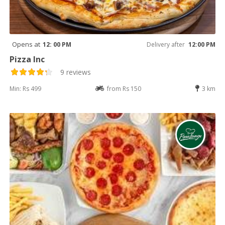
Opens at
12: 00 PM
Delivery after
12:00 PM
Pizza Inc
9 reviews
Min: Rs 499
from Rs 150
3 km