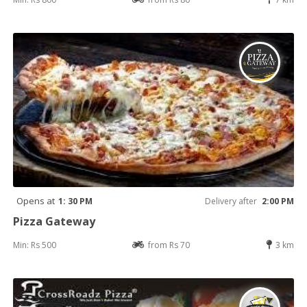
Opens at
1: 30 PM
Delivery after
2:00 PM
Pizza Gateway
Min: Rs 500
from Rs 70
3 km