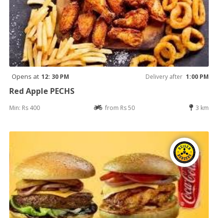
Opens at
12: 30 PM
Delivery after
1:00 PM
Red Apple PECHS
Min: Rs 400
from Rs 50
3 km