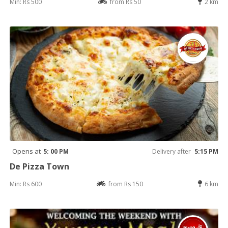
Min: Rs 500
from Rs 50
2 km
Opens at
5: 00 PM
Delivery after
5:15 PM
De Pizza Town
Min: Rs 600
from Rs 150
6 km