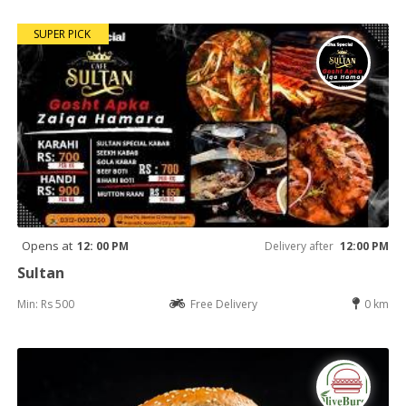
SUPER PICK
Opens at
12: 00 PM
Delivery after
12:00 PM
Sultan
Min: Rs 500
Free Delivery
0 km