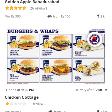
Golden Apple Bahadurabad
26 reviews
Min: Rs 300
from Rs 100
2 km
Opens at
1: 30 PM
Delivery after
2:00 PM
Chicken Cottage
1 reviews
Min: Rs 800
from Rs 80
7 km