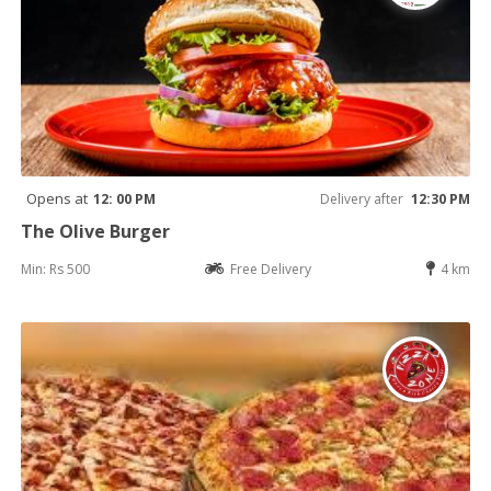
Opens at
12: 00 PM
Delivery after
12:30 PM
The Olive Burger
Min: Rs 500
Free Delivery
4 km