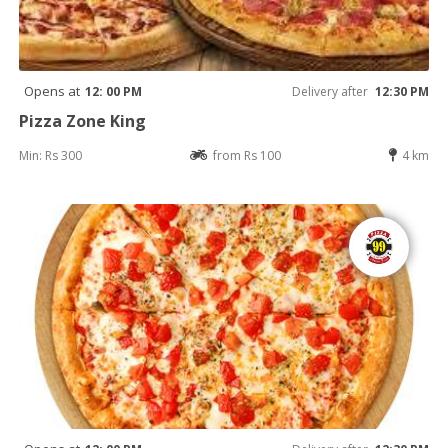
Opens at
12: 00 PM
Delivery after
12:30 PM
Pizza Zone King
Min: Rs 300
from Rs 100
4 km