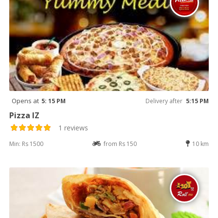
Opens at
5: 15 PM
Delivery after
5:15 PM
Pizza IZ
1 reviews
Min: Rs 1500
from Rs 150
10 km