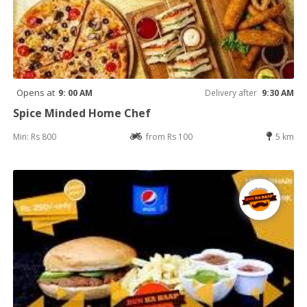
Opens at
9: 00 AM
Delivery after
9:30 AM
Spice Minded Home Chef
Min: Rs 800
from Rs 100
5 km