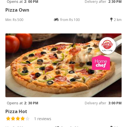
Opens at
2: 00 PM
Delivery after
2:30 PM
Pizza Own
Min: Rs 500
from Rs 100
2 km
Opens at
2: 30 PM
Delivery after
3:00 PM
Pizza Hot
1 reviews