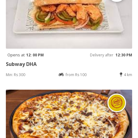
Opens at
12: 00 PM
Delivery after
12:30 PM
Subway DHA
Min: Rs 300
from Rs 100
4 km