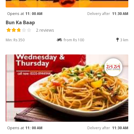
Opens at
11: 00 AM
Delivery after
11:30 AM
Bun Ka Baap
2 reviews
Min: Rs 350
from Rs 100
3 km
Opens at
11: 00 AM
Delivery after
11:30 AM