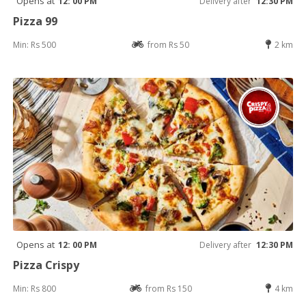
Opens at
12: 00 PM
Delivery after
12:30 PM
Pizza 99
Min: Rs 500
from Rs 50
2 km
Opens at
12: 00 PM
Delivery after
12:30 PM
Pizza Crispy
Min: Rs 800
from Rs 150
4 km