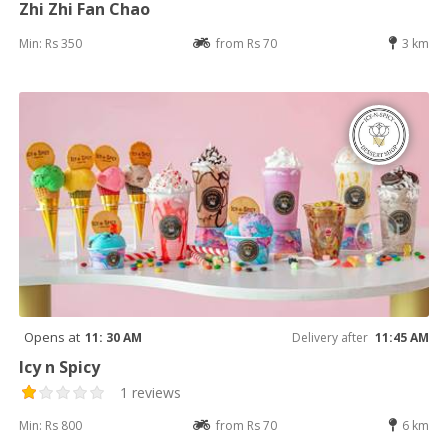
Zhi Zhi Fan Chao
Min: Rs 350
from Rs 70
3 km
Opens at
11: 30 AM
Delivery after
11:45 AM
Icy n Spicy
1 reviews
Min: Rs 800
from Rs 70
6 km