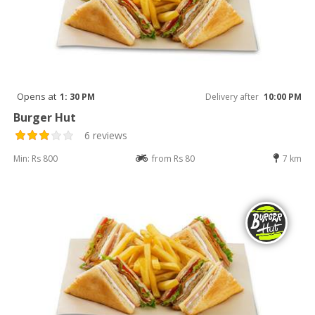
Opens at
1: 30 PM
Delivery after
10:00 PM
Burger Hut
6 reviews
Min: Rs 800
from Rs 80
7 km