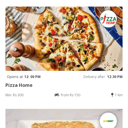
Opens at
12: 00 PM
Delivery after
12:30 PM
Pizza Home
Min: Rs 300
from Rs 150
1 km