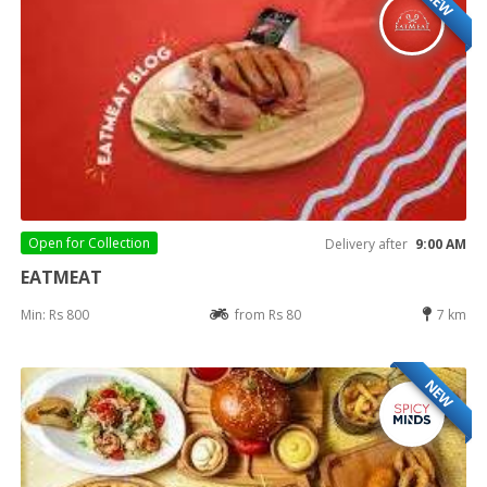
NEW
Open for
Collection
Delivery after
9:00 AM
EATMEAT
Min: Rs 800
from Rs 80
7 km
NEW