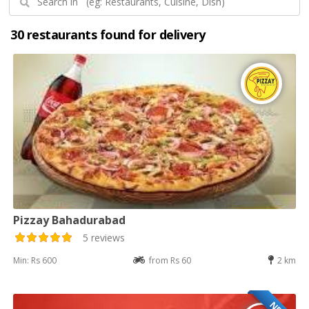
30 restaurants found for delivery
Pizzay Bahadurabad
5 reviews
Min: Rs 600
from Rs 60
2 km