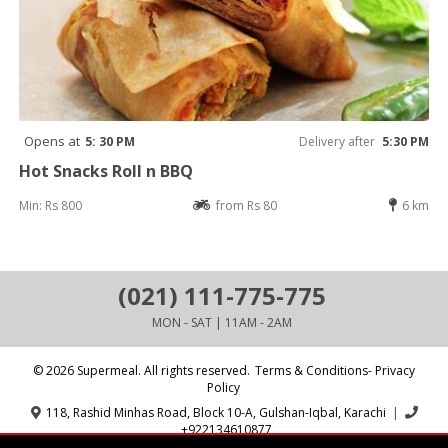
Opens at
5: 30 PM
Delivery after
5:30 PM
Hot Snacks Roll n BBQ
Min: Rs 800
from Rs 80
6 km
(021) 111-775-775
MON - SAT | 11AM - 2AM
© 2026 Supermeal. All rights reserved.
Terms & Conditions- Privacy
Policy
118, Rashid Minhas Road, Block 10-A, Gulshan-Iqbal, Karachi
|
+922134610877