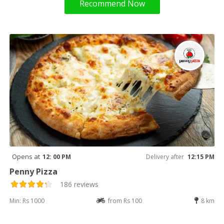
Recommend Now
Opens at
12: 00 PM
Delivery after
12:15 PM
Penny Pizza
186 reviews
Min: Rs 1000
from Rs 100
8 km