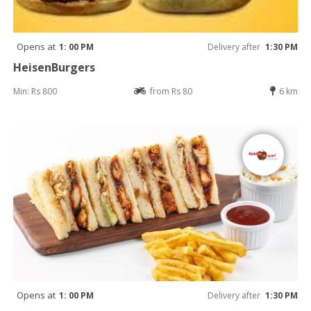
Opens at
1: 00 PM
Delivery after
1:30 PM
HeisenBurgers
Min: Rs 800
from Rs 80
6 km
Opens at
1: 00 PM
Delivery after
1:30 PM