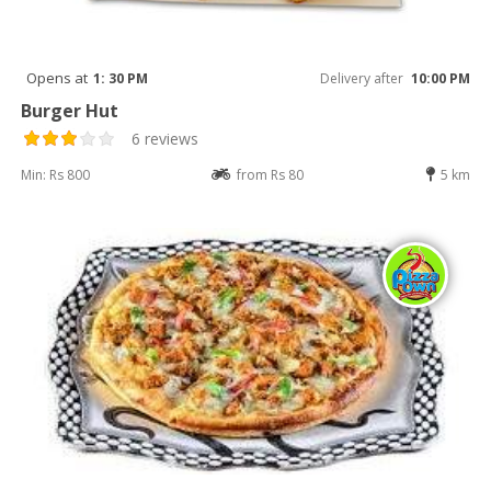
Opens at
1: 30 PM
Delivery after
10:00 PM
Burger Hut
6 reviews
Min: Rs 800
from Rs 80
5 km