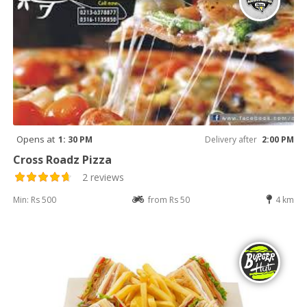
Opens at
1: 30 PM
Delivery after
2:00 PM
Cross Roadz Pizza
2 reviews
Min: Rs 500
from Rs 50
4 km