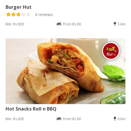
Burger Hut
6 reviews
Min: Rs 800
from Rs 80
5 km
Hot Snacks Roll n BBQ
Min: Rs 800
from Rs 80
6 km