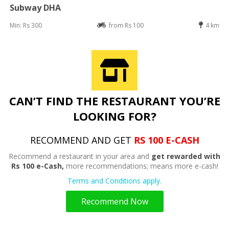
Subway DHA
Min: Rs 300
from Rs 100
4 km
CAN’T FIND THE RESTAURANT YOU’RE
LOOKING FOR?
RECOMMEND AND GET
RS 100 E-CASH
Recommend a restaurant in your area and
get rewarded with
Rs 100 e-Cash,
more recommendations; means more e-cash!
Terms and Conditions apply.
Recommend Now