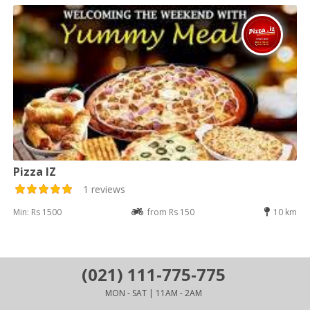
Pizza IZ
1 reviews
Min: Rs 1500
from Rs 150
10 km
(021) 111-775-775
MON - SAT | 11AM - 2AM