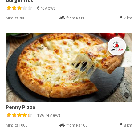
6 reviews
Min: Rs 800
from Rs 80
7 km
Penny Pizza
186 reviews
Min: Rs 1000
from Rs 100
8 km