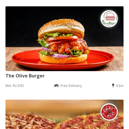
The Olive Burger
Min: Rs 500
Free Delivery
4 km