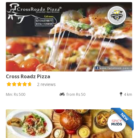
Cross Roadz Pizza
2 reviews
Min: Rs 500
from Rs 50
4 km
NEW