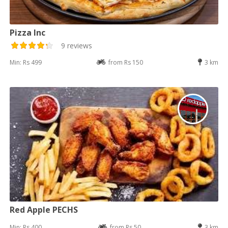
Pizza Inc
9 reviews
Min: Rs 499
from Rs 150
3 km
Red Apple PECHS
Min: Rs 400
from Rs 50
3 km