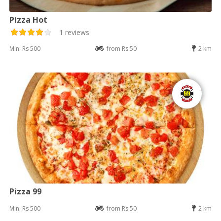
Pizza Hot
1 reviews
Min: Rs 500
from Rs 50
2 km
Pizza 99
Min: Rs 500
from Rs 50
2 km