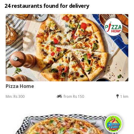
24 restaurants found for delivery
Pizza Home
Min: Rs 300
from Rs 150
1 km