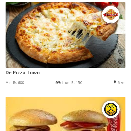
De Pizza Town
Min: Rs 600
from Rs 150
6 km