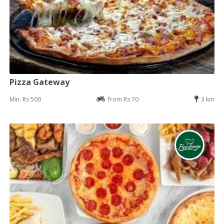
Pizza Gateway
Min: Rs 500
from Rs 70
3 km