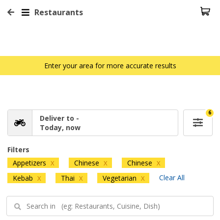
Restaurants
Enter your area for more accurate results
6
Deliver to -
Today, now
Filters
Appetizers
Chinese
Chinese
X
X
X
Clear All
Kebab
Thai
Vegetarian
X
X
X