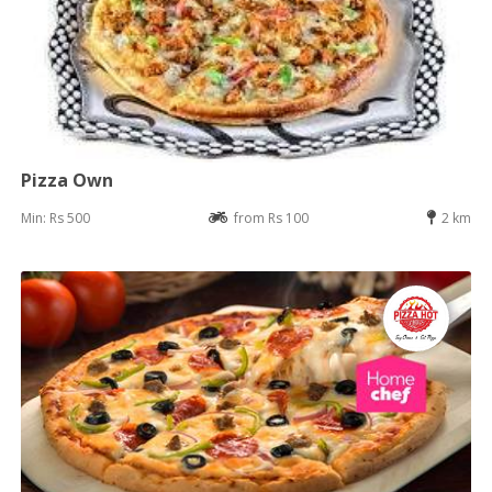
Pizza Own
Min: Rs 500
from Rs 100
2 km