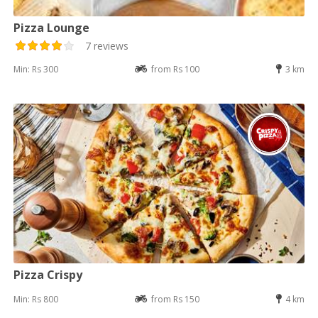
Pizza Lounge
7 reviews
Min: Rs 300
from Rs 100
3 km
Pizza Crispy
Min: Rs 800
from Rs 150
4 km