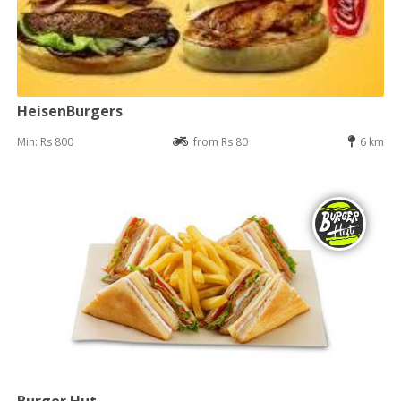
HeisenBurgers
Min: Rs 800
from Rs 80
6 km
Burger Hut