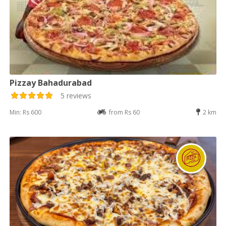
Pizzay Bahadurabad
5 reviews
Min: Rs 600
from Rs 60
2 km