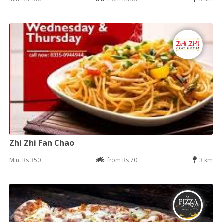
Zhi Zhi Fan Chao
Min: Rs 350
from Rs 70
3 km