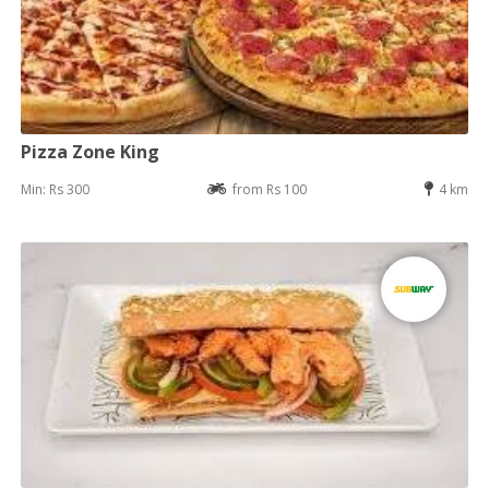
Pizza Zone King
Min: Rs 300
from Rs 100
4 km