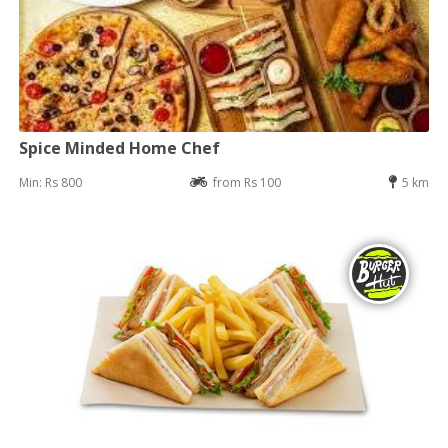
Spice Minded Home Chef
Min: Rs 800
from Rs 100
5 km