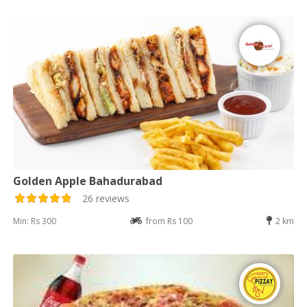
Golden Apple Bahadurabad
26 reviews
Min: Rs 300
from Rs 100
2 km