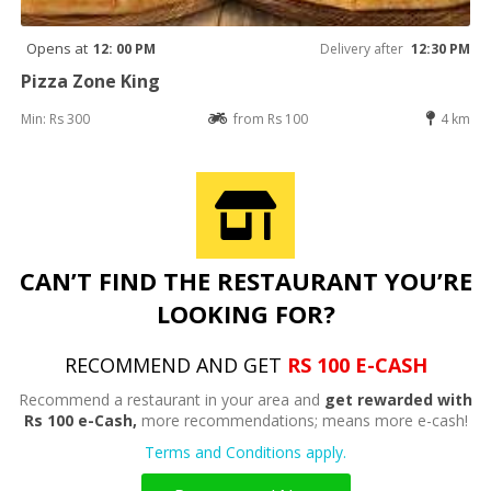
Opens at
12: 00 PM
Delivery after
12:30 PM
Pizza Zone King
Min: Rs 300
from Rs 100
4 km
CAN’T FIND THE RESTAURANT YOU’RE
LOOKING FOR?
RECOMMEND AND GET
RS 100 E-CASH
Recommend a restaurant in your area and
get rewarded with
Rs 100 e-Cash,
more recommendations; means more e-cash!
Terms and Conditions apply.