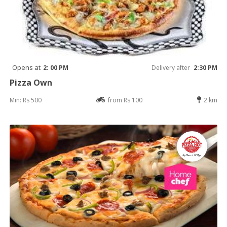
Opens at
2: 00 PM
Delivery after
2:30 PM
Pizza Own
Min: Rs 500
from Rs 100
2 km