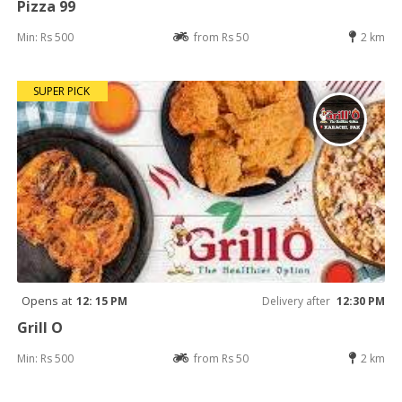
Pizza 99
Min: Rs 500
from Rs 50
2 km
SUPER PICK
Opens at
12: 15 PM
Delivery after
12:30 PM
Grill O
Min: Rs 500
from Rs 50
2 km