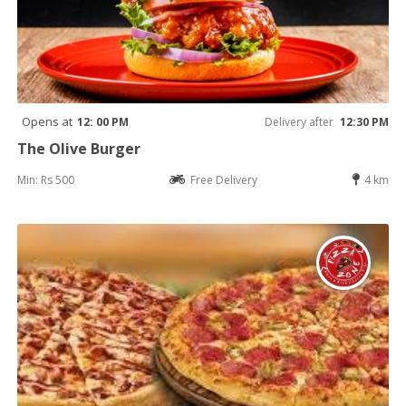
Opens at
12: 00 PM
Delivery after
12:30 PM
The Olive Burger
Min: Rs 500
Free Delivery
4 km