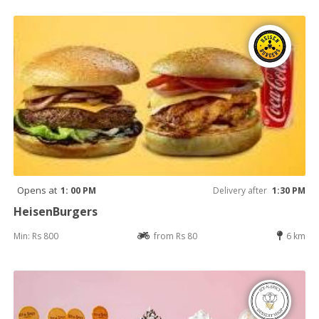
Opens at
1: 00 PM
Delivery after
1:30 PM
HeisenBurgers
Min: Rs 800
from Rs 80
6 km