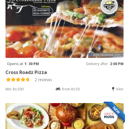
Opens at
1: 30 PM
Delivery after
2:00 PM
Cross Roadz Pizza
2 reviews
Min: Rs 500
from Rs 50
4 km
NEW