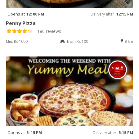
Opens at
12: 00 PM
Delivery after
12:15 PM
Penny Pizza
186 reviews
Min: Rs 1000
from Rs 100
8 km
Opens at
5: 15 PM
Delivery after
5:15 PM