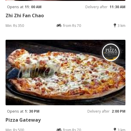
Opens at
11: 00 AM
Delivery after
11:30 AM
Zhi Zhi Fan Chao
Min: Rs 350
from Rs 70
3 km
Opens at
1: 30 PM
Delivery after
2:00 PM
Pizza Gateway
Min: Rs 500
from Rs 70
3 km