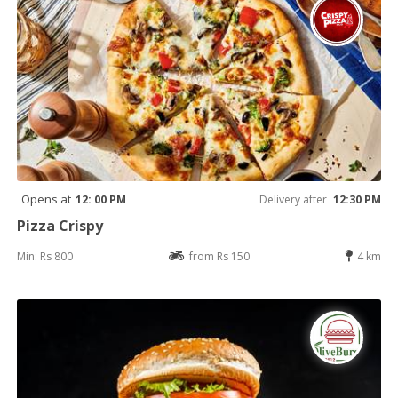
Opens at
12: 00 PM
Delivery after
12:30 PM
Pizza Crispy
Min: Rs 800
from Rs 150
4 km