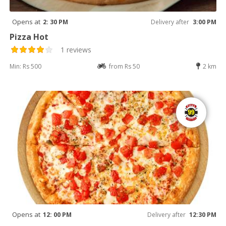
Opens at
2: 30 PM
Delivery after
3:00 PM
Pizza Hot
1 reviews
Min: Rs 500
from Rs 50
2 km
Opens at
12: 00 PM
Delivery after
12:30 PM