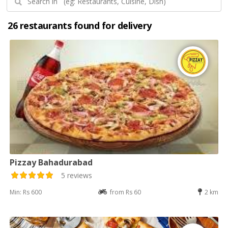
26 restaurants found for delivery
Pizzay Bahadurabad
5 reviews
Min: Rs 600
from Rs 60
2 km