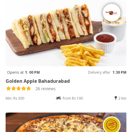
Opens at
1: 00 PM
Delivery after
1:30 PM
Golden Apple Bahadurabad
26 reviews
Min: Rs 300
from Rs 100
2 km