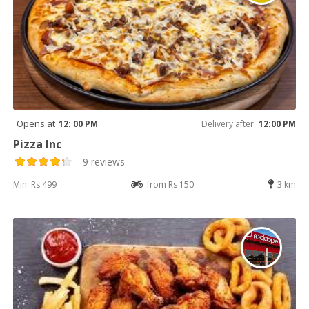
Opens at
12: 00 PM
Delivery after
12:00 PM
Pizza Inc
9 reviews
Min: Rs 499
from Rs 150
3 km