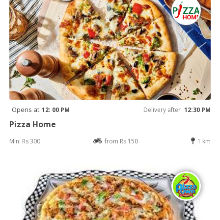
Opens at
12: 00 PM
Delivery after
12:30 PM
Pizza Home
Min: Rs 300
from Rs 150
1 km