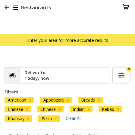
Restaurants
Enter your area for more accurate results
9
Deliver to -
Today, now
Filters
American
Appetizers
Breads
X
X
X
Chinese
Chinese
Indian
Kebab
X
X
X
X
Clear All
Khausay
Pizza
X
X