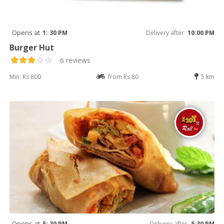
Opens at
1: 30 PM
Delivery after
10:00 PM
Burger Hut
6 reviews
Min: Rs 800
from Rs 80
5 km
Opens at
5: 30 PM
Delivery after
5:30 PM