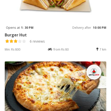
Opens at
1: 30 PM
Delivery after
10:00 PM
Burger Hut
6 reviews
Min: Rs 800
from Rs 80
7 km