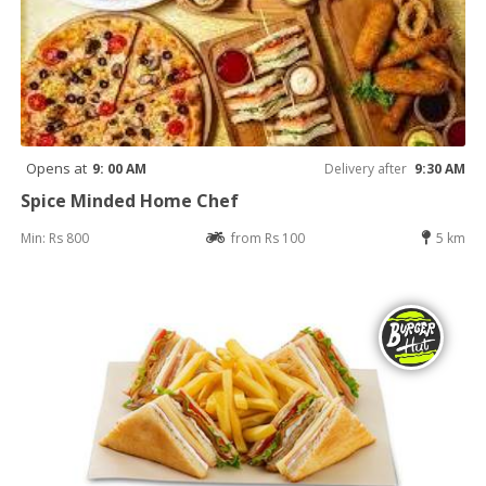
Opens at
9: 00 AM
Delivery after
9:30 AM
Spice Minded Home Chef
Min: Rs 800
from Rs 100
5 km