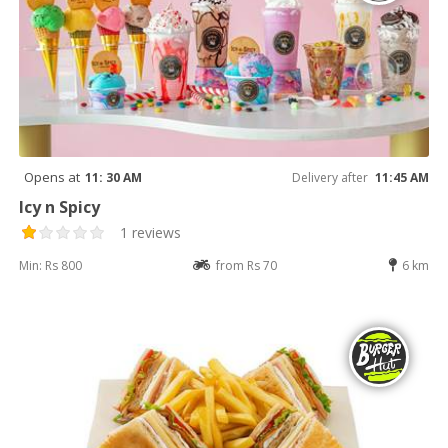
Opens at
11: 30 AM
Delivery after
11:45 AM
Icy n Spicy
1 reviews
Min: Rs 800
from Rs 70
6 km