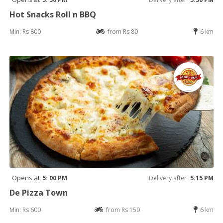
Hot Snacks Roll n BBQ
Min: Rs 800
from Rs 80
6 km
Opens at
5: 00 PM
Delivery after
5:15 PM
De Pizza Town
Min: Rs 600
from Rs 150
6 km