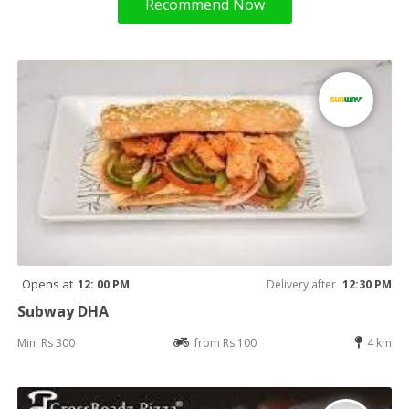
Recommend Now
Opens at
12: 00 PM
Delivery after
12:30 PM
Subway DHA
Min: Rs 300
from Rs 100
4 km