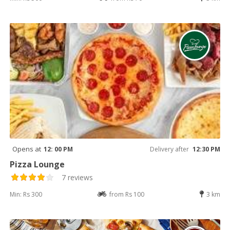
Opens at
12: 00 PM
Delivery after
12:30 PM
Pizza Lounge
7 reviews
Min: Rs 300
from Rs 100
3 km