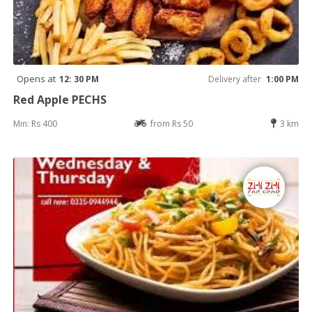
Opens at
12: 30 PM
Delivery after
1:00 PM
Red Apple PECHS
Min: Rs 400
from Rs 50
3 km