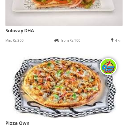
Subway DHA
Min: Rs 300
from Rs 100
4 km
Pizza Own