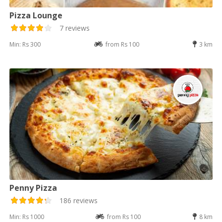
Pizza Lounge
7 reviews
Min: Rs 300
from Rs 100
3 km
Penny Pizza
186 reviews
Min: Rs 1000
from Rs 100
8 km