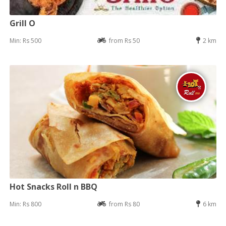
Grill O
Min: Rs 500
from Rs 50
2 km
Hot Snacks Roll n BBQ
Min: Rs 800
from Rs 80
6 km