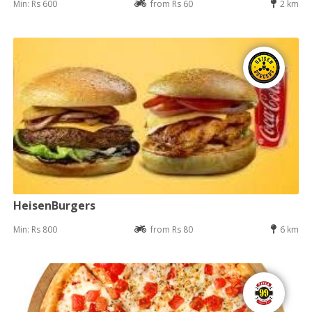
Min: Rs 600
from Rs 60
2 km
HeisenBurgers
Min: Rs 800
from Rs 80
6 km