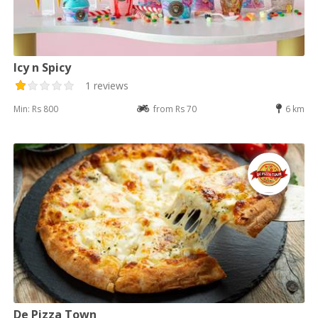
Icy n Spicy
1 reviews
Min: Rs 800
from Rs 70
6 km
De Pizza Town