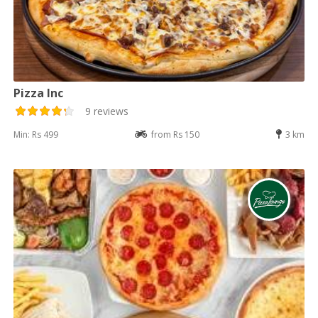
Pizza Inc
9 reviews
Min: Rs 499
from Rs 150
3 km