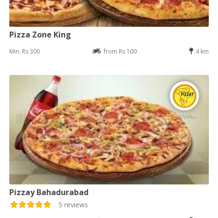
Pizza Zone King
Min: Rs 300
from Rs 100
4 km
Pizzay Bahadurabad
5 reviews