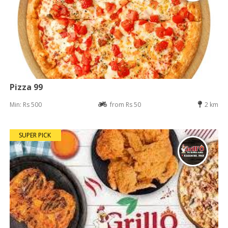
Pizza 99
Min: Rs 500
from Rs 50
2 km
SUPER PICK