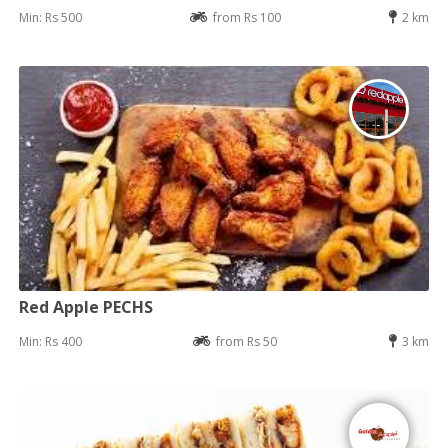
Min: Rs 500
from Rs 100
2 km
Red Apple PECHS
Min: Rs 400
from Rs 50
3 km