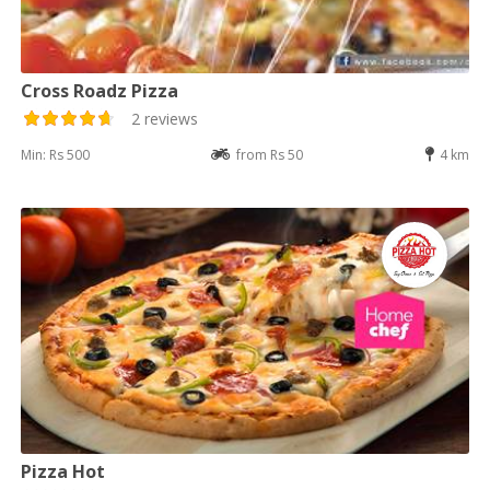
Cross Roadz Pizza
2 reviews
Min: Rs 500
from Rs 50
4 km
Pizza Hot