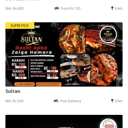
Min: Rs 600
from Rs 150
6 km
SUPER PICK
Sultan
Min: Rs 500
Free Delivery
0 km