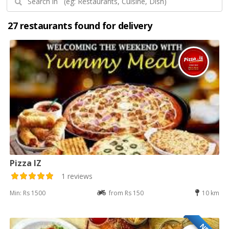
27 restaurants found for delivery
Pizza IZ
1 reviews
Min: Rs 1500
from Rs 150
10 km