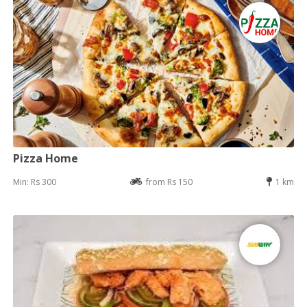
Pizza Home
Min: Rs 300
from Rs 150
1 km