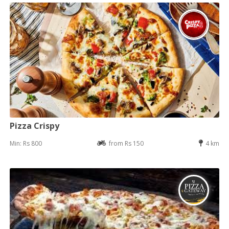
Pizza Crispy
Min: Rs 800
from Rs 150
4 km