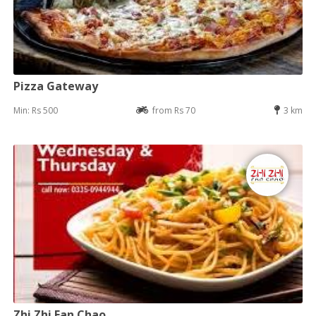
Pizza Gateway
Min: Rs 500
from Rs 70
3 km
Zhi Zhi Fan Chao