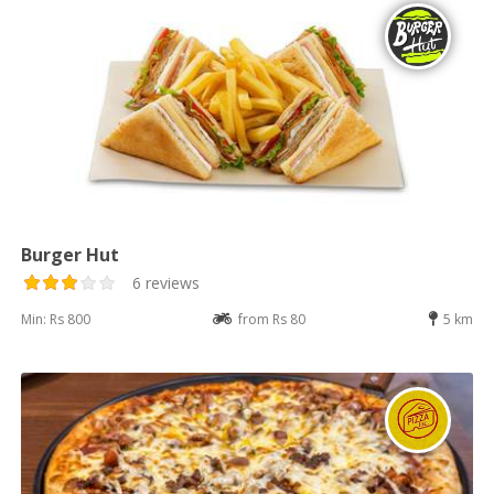
Burger Hut
6 reviews
Min: Rs 800
from Rs 80
5 km