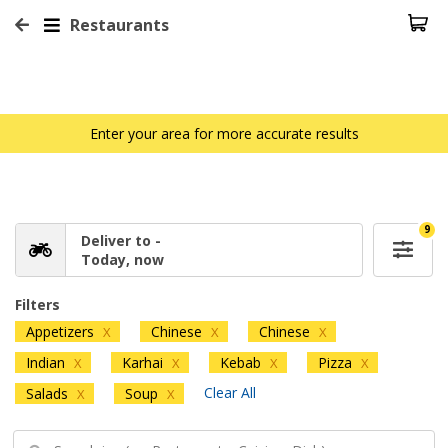
Restaurants
Enter your area for more accurate results
9
Deliver to -
Today, now
Filters
Appetizers
Chinese
Chinese
X
X
X
Indian
Karhai
Kebab
Pizza
X
X
X
X
Clear All
Salads
Soup
X
X