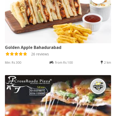
Golden Apple Bahadurabad
26 reviews
Min: Rs 300
from Rs 100
2 km