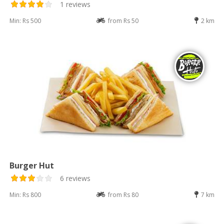
1 reviews
Min: Rs 500
from Rs 50
2 km
Burger Hut
6 reviews
Min: Rs 800
from Rs 80
7 km