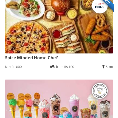
NEW
Spice Minded Home Chef
Min: Rs 800
from Rs 100
5 km