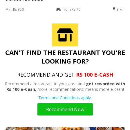
Min: Rs 350
from Rs 70
3 km
CAN’T FIND THE RESTAURANT YOU’RE
LOOKING FOR?
RECOMMEND AND GET
RS 100 E-CASH
Recommend a restaurant in your area and
get rewarded with
Rs 100 e-Cash,
more recommendations; means more e-cash!
Terms and Conditions apply.
Recommend Now