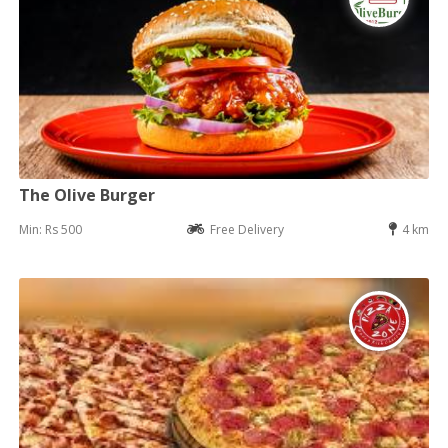
The Olive Burger
Min: Rs 500
Free Delivery
4 km