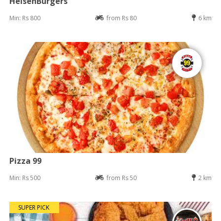
HeisenBurgers
Min: Rs 800
from Rs 80
6 km
Pizza 99
Min: Rs 500
from Rs 50
2 km
SUPER PICK