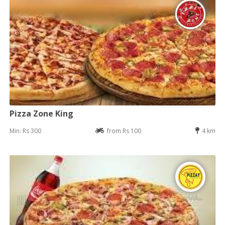
Pizza Zone King
Min: Rs 300
from Rs 100
4 km