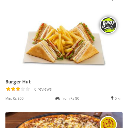
Burger Hut
6 reviews
Min: Rs 800
from Rs 80
5 km