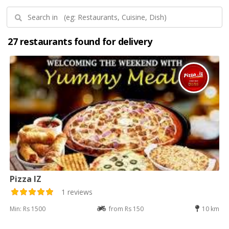
27 restaurants found for delivery
Pizza IZ
1 reviews
Min: Rs 1500
from Rs 150
10 km