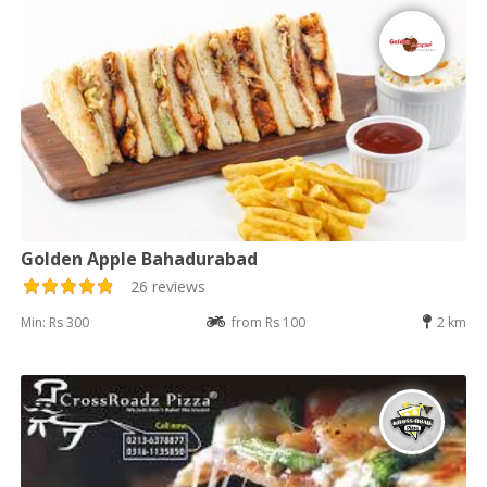
Golden Apple Bahadurabad
26 reviews
Min: Rs 300
from Rs 100
2 km