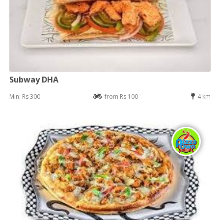
Subway DHA
Min: Rs 300
from Rs 100
4 km