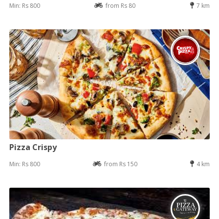
Min: Rs 800
from Rs 80
7 km
Pizza Crispy
Min: Rs 800
from Rs 150
4 km