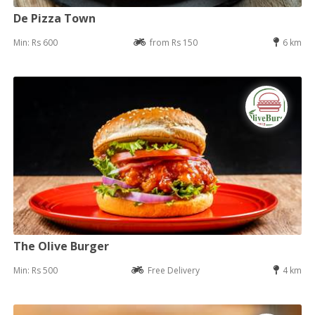
De Pizza Town
Min: Rs 600
from Rs 150
6 km
The Olive Burger
Min: Rs 500
Free Delivery
4 km