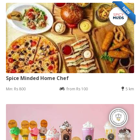
NEW
Spice Minded Home Chef
Min: Rs 800
from Rs 100
5 km