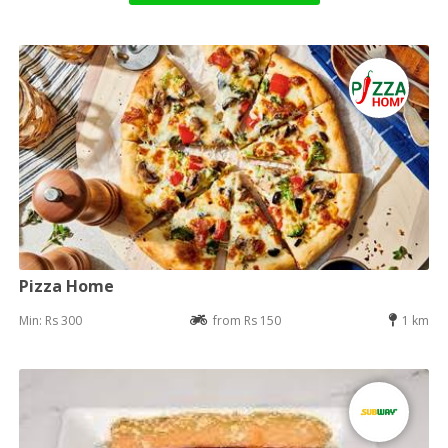
Pizza Home
Min: Rs 300
from Rs 150
1 km