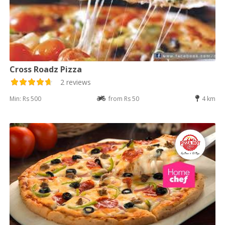
Cross Roadz Pizza
2 reviews
Min: Rs 500
from Rs 50
4 km