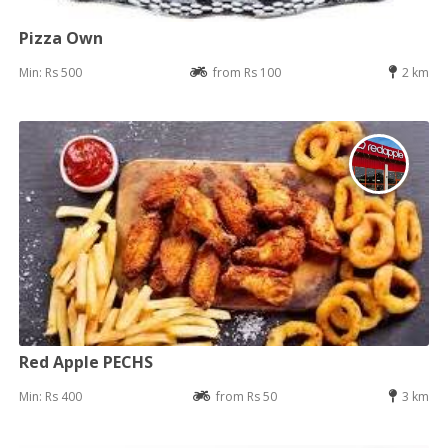
Pizza Own
Min: Rs 500
from Rs 100
2 km
Red Apple PECHS
Min: Rs 400
from Rs 50
3 km