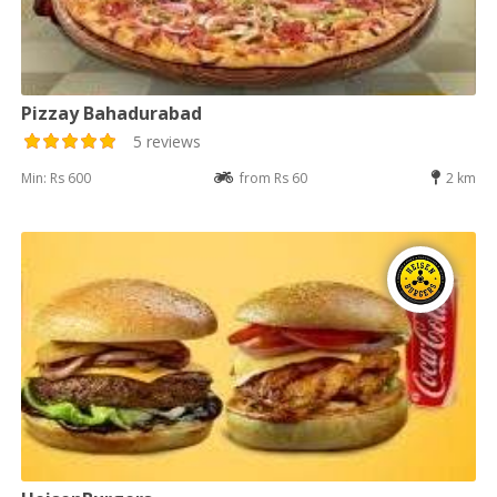
Pizzay Bahadurabad
5 reviews
Min: Rs 600
from Rs 60
2 km