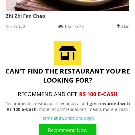
Zhi Zhi Fan Chao
Min: Rs 350
from Rs 70
3 km
CAN’T FIND THE RESTAURANT YOU’RE
LOOKING FOR?
RECOMMEND AND GET
RS 100 E-CASH
Recommend a restaurant in your area and
get rewarded with
Rs 100 e-Cash,
more recommendations; means more e-cash!
Terms and Conditions apply.
Recommend Now