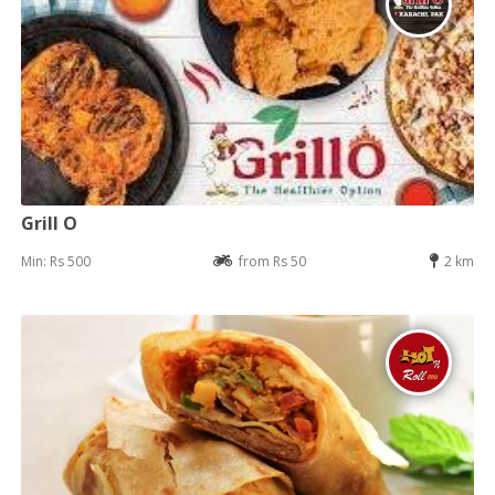
Grill O
Min: Rs 500
from Rs 50
2 km