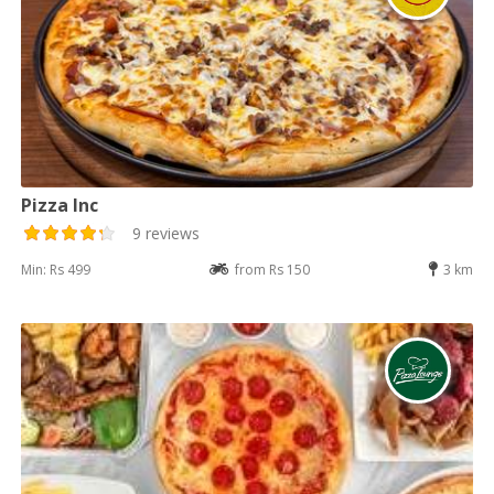
Pizza Inc
9 reviews
Min: Rs 499
from Rs 150
3 km