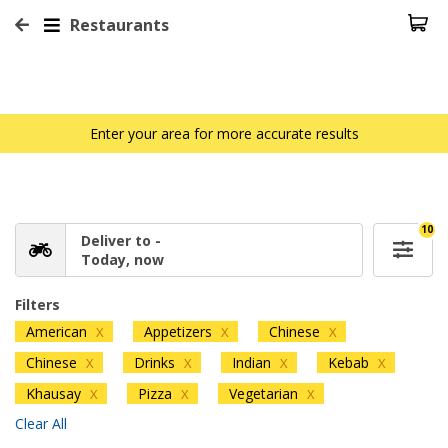
Restaurants
Enter your area for more accurate results
10
Deliver to -
Today, now
Filters
American
Appetizers
Chinese
X
X
X
Chinese
Drinks
Indian
Kebab
X
X
X
X
Khausay
Pizza
Vegetarian
X
X
X
Clear All