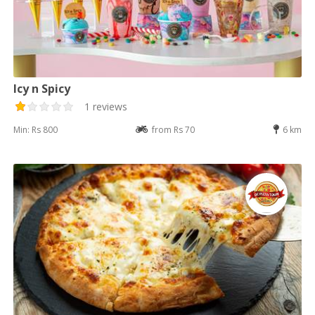
Icy n Spicy
1 reviews
Min: Rs 800
from Rs 70
6 km