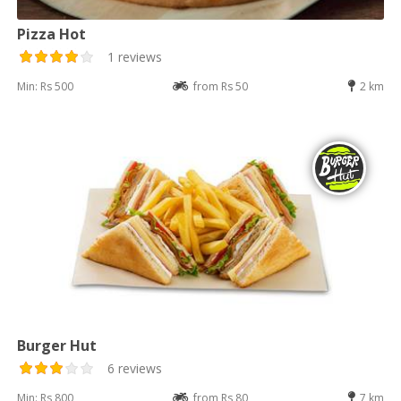
Pizza Hot
1 reviews
Min: Rs 500
from Rs 50
2 km
Burger Hut
6 reviews
Min: Rs 800
from Rs 80
7 km