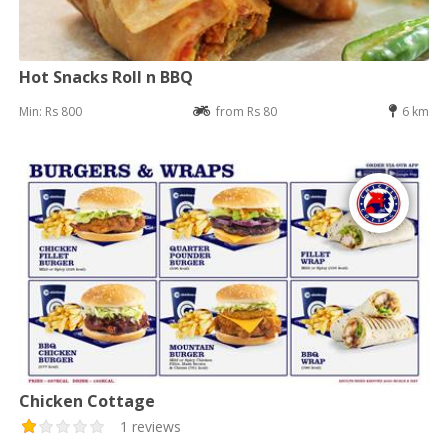
Hot Snacks Roll n BBQ
Min: Rs 800
from Rs 80
6 km
Chicken Cottage
1 reviews