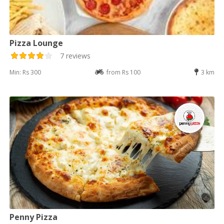
Pizza Lounge
7 reviews
Min: Rs 300
from Rs 100
3 km
Penny Pizza