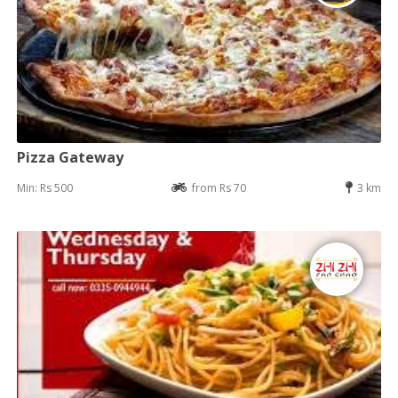
Pizza Gateway
Min: Rs 500
from Rs 70
3 km