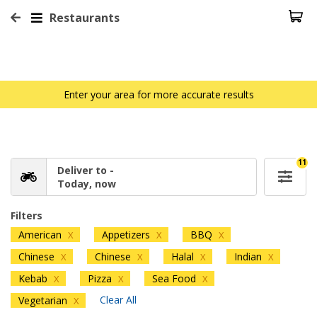
Restaurants
Enter your area for more accurate results
11
Deliver to -
Today, now
Filters
American
Appetizers
BBQ
X
X
X
Chinese
Chinese
Halal
Indian
X
X
X
X
Kebab
Pizza
Sea Food
X
X
X
Clear All
Vegetarian
X