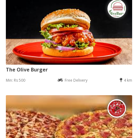
The Olive Burger
Min: Rs 500
Free Delivery
4 km