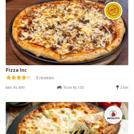
Pizza Inc
9 reviews
Min: Rs 499
from Rs 150
3 km