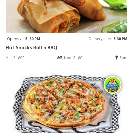
Opens at
5: 30 PM
Delivery after
5:30 PM
Hot Snacks Roll n BBQ
Min: Rs 800
from Rs 80
6 km