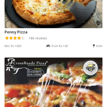
Penny Pizza
186 reviews
Min: Rs 1000
from Rs 100
8 km