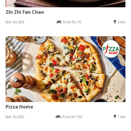
Zhi Zhi Fan Chao
Min: Rs 350
from Rs 70
3 km
Pizza Home
Min: Rs 300
from Rs 150
1 km