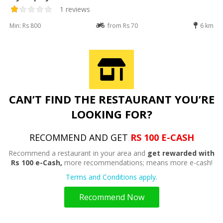
1 reviews
Min: Rs 800
from Rs 70
6 km
CAN’T FIND THE RESTAURANT YOU’RE
LOOKING FOR?
RECOMMEND AND GET
RS 100 E-CASH
Recommend a restaurant in your area and
get rewarded with
Rs 100 e-Cash,
more recommendations; means more e-cash!
Terms and Conditions apply.
Recommend Now