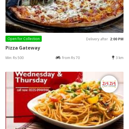
Open for
Collection
Delivery after
2:00 PM
Pizza Gateway
Min: Rs 500
from Rs 70
3 km