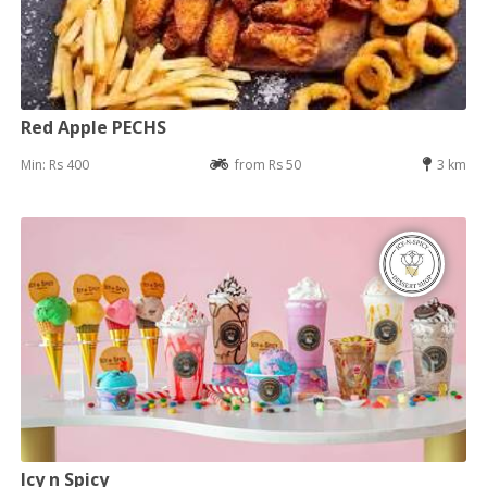
Red Apple PECHS
Min: Rs 400
from Rs 50
3 km
Icy n Spicy