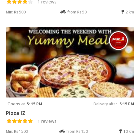
1 reviews
Min: Rs 500
from Rs 50
2 km
Opens at
5: 15 PM
Delivery after
5:15 PM
Pizza IZ
1 reviews
Min: Rs 1500
from Rs 150
10 km