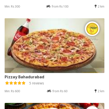
Min: Rs 300
from Rs 100
2 km
Pizzay Bahadurabad
5 reviews
Min: Rs 600
from Rs 60
2 km