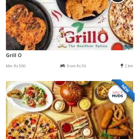
Grill O
Min: Rs 500
from Rs 50
2 km
NEW