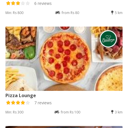
6 reviews
Min: Rs 800
from Rs 80
5 km
Pizza Lounge
7 reviews
Min: Rs 300
from Rs 100
3 km