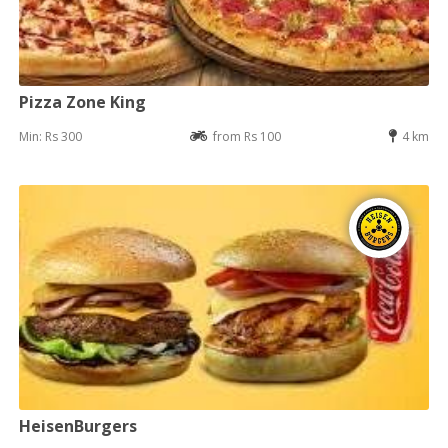
Pizza Zone King
Min: Rs 300
from Rs 100
4 km
HeisenBurgers