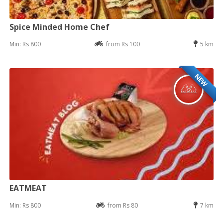
Spice Minded Home Chef
Min: Rs 800
from Rs 100
5 km
NEW
EATMEAT
Min: Rs 800
from Rs 80
7 km