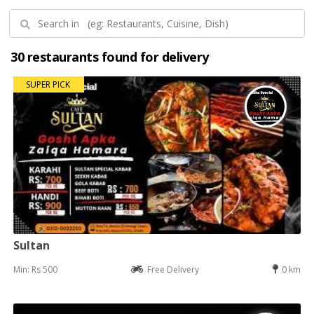
30 restaurants found for delivery
SUPER PICK
Sultan
Min: Rs 500
Free Delivery
0 km