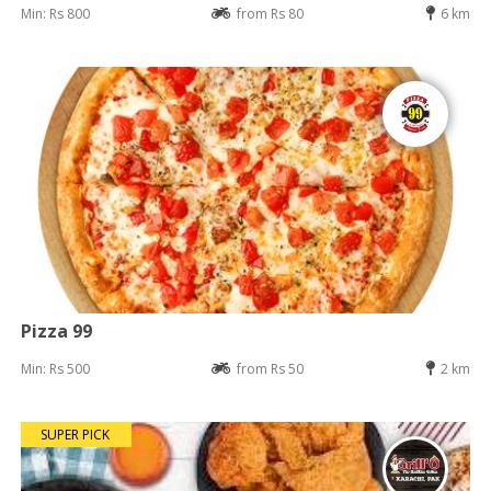
Min: Rs 800
from Rs 80
6 km
Pizza 99
Min: Rs 500
from Rs 50
2 km
SUPER PICK