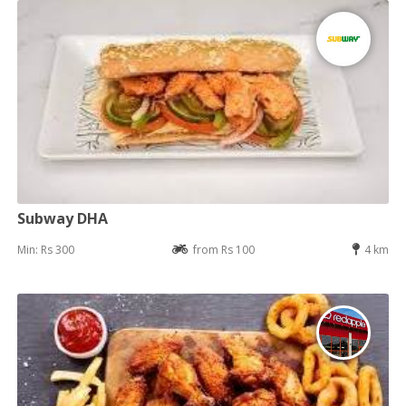
Subway DHA
Min: Rs 300
from Rs 100
4 km