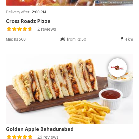
Delivery after
2:00 PM
Cross Roadz Pizza
2 reviews
Min: Rs 500
from Rs 50
4 km
Golden Apple Bahadurabad
26 reviews