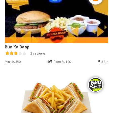
Bun Ka Baap
2 reviews
Min: Rs 350
from Rs 100
3 km