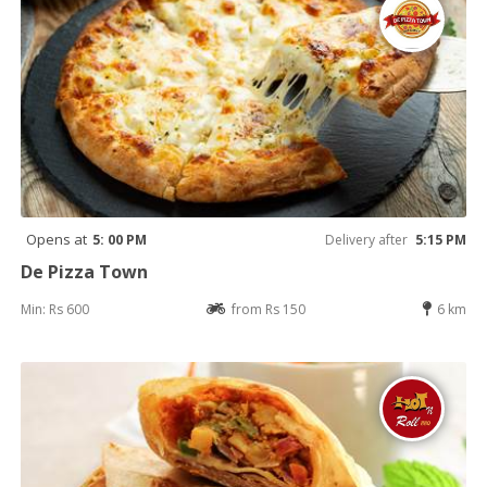
Opens at
5: 00 PM
Delivery after
5:15 PM
De Pizza Town
Min: Rs 600
from Rs 150
6 km