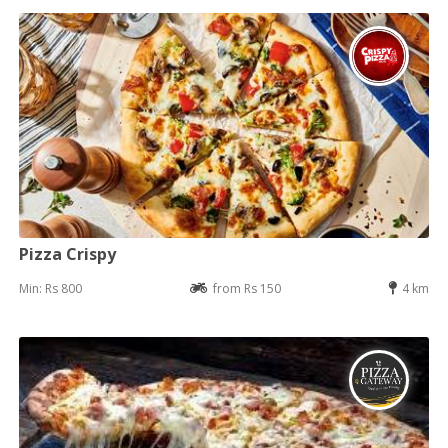
Pizza Crispy
Min: Rs 800
from Rs 150
4 km