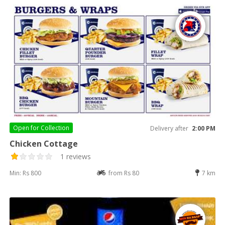
Open for
Collection
Delivery after
2:00 PM
Chicken Cottage
1 reviews
Min: Rs 800
from Rs 80
7 km