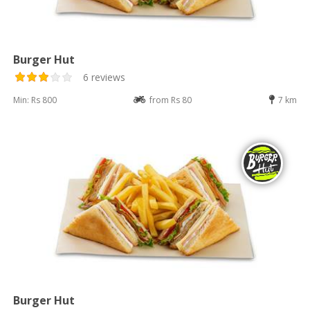
Burger Hut
6 reviews
Min: Rs 800
from Rs 80
7 km
Burger Hut