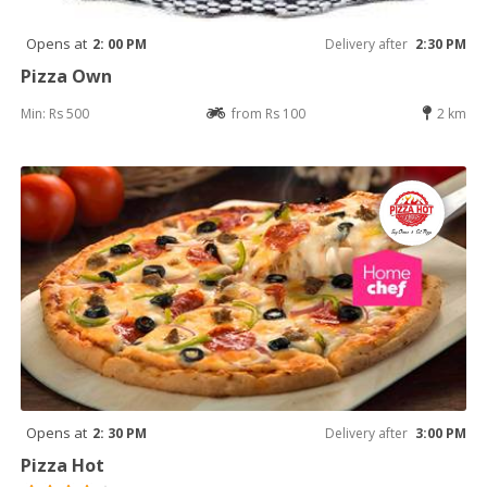
Opens at
2: 00 PM
Delivery after
2:30 PM
Pizza Own
Min: Rs 500
from Rs 100
2 km
Opens at
2: 30 PM
Delivery after
3:00 PM
Pizza Hot