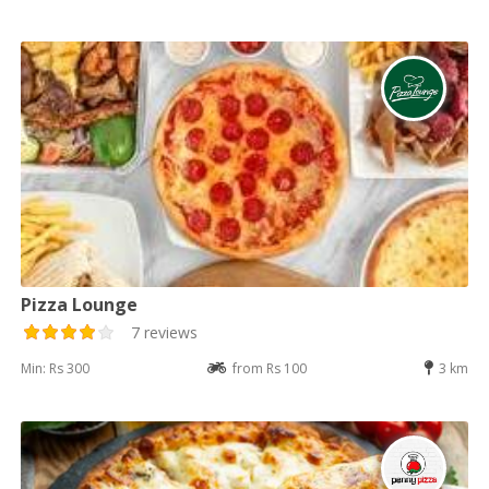
Pizza Lounge
7 reviews
Min: Rs 300
from Rs 100
3 km