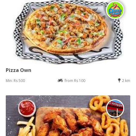
Pizza Own
Min: Rs 500
from Rs 100
2 km