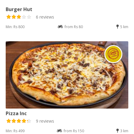
Burger Hut
6 reviews
Min: Rs 800
from Rs 80
5 km
Pizza Inc
9 reviews
Min: Rs 499
from Rs 150
3 km