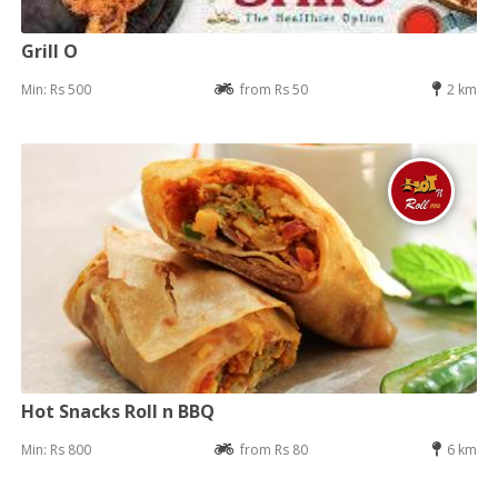
Grill O
Min: Rs 500
from Rs 50
2 km
Hot Snacks Roll n BBQ
Min: Rs 800
from Rs 80
6 km