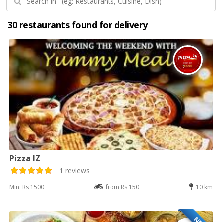
30 restaurants found for delivery
Pizza IZ
1 reviews
Min: Rs 1500
from Rs 150
10 km