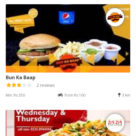
Bun Ka Baap
2 reviews
Min: Rs 350
from Rs 100
3 km