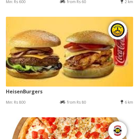
Min: Rs 600
from Rs 60
2 km
HeisenBurgers
Min: Rs 800
from Rs 80
6 km