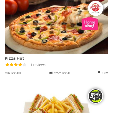
Pizza Hot
1 reviews
Min: Rs 500
from Rs 50
2 km