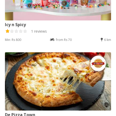
Icy n Spicy
1 reviews
Min: Rs 800
from Rs 70
6 km
De Pizza Town