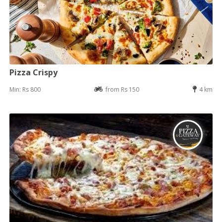
Pizza Crispy
Min: Rs 800
from Rs 150
4 km