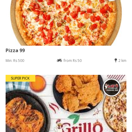
Pizza 99
Min: Rs 500
from Rs 50
2 km
SUPER PICK