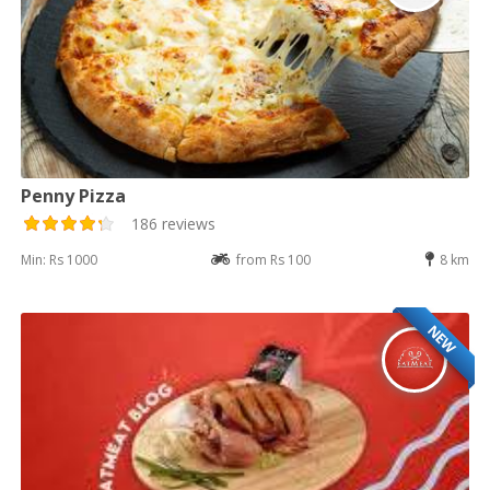
Penny Pizza
186 reviews
Min: Rs 1000
from Rs 100
8 km
NEW