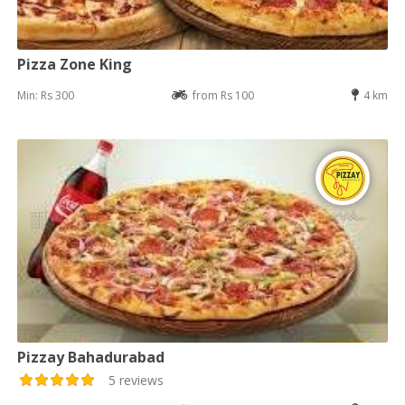
Pizza Zone King
Min: Rs 300
from Rs 100
4 km
Pizzay Bahadurabad
5 reviews