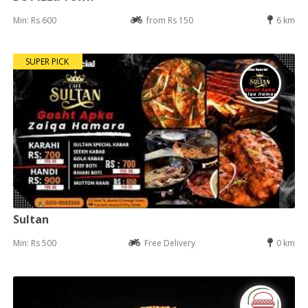
Min: Rs 600
from Rs 150
6 km
SUPER PICK
Sultan
Min: Rs 500
Free Delivery
0 km