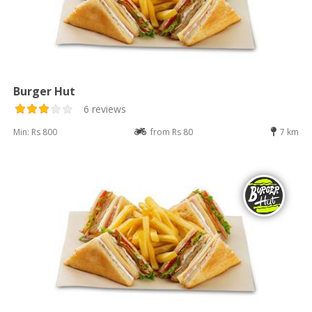
Burger Hut
6 reviews
Min: Rs 800
from Rs 80
7 km