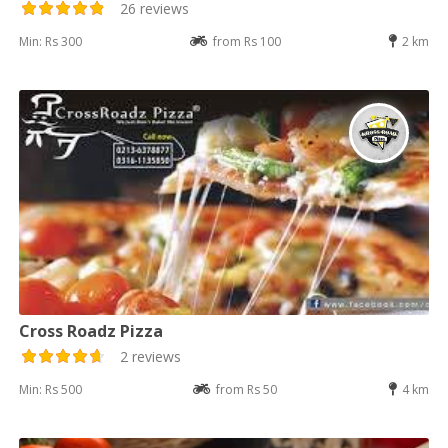
26 reviews
Min: Rs 300
from Rs 100
2 km
Cross Roadz Pizza
2 reviews
Min: Rs 500
from Rs 50
4 km