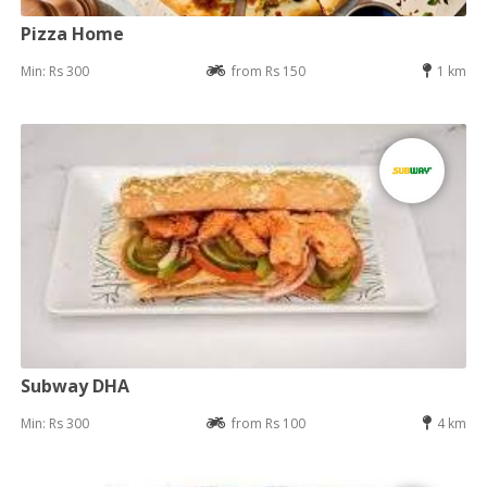
Pizza Home
Min: Rs 300
from Rs 150
1 km
Subway DHA
Min: Rs 300
from Rs 100
4 km