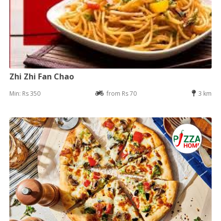
Zhi Zhi Fan Chao
Min: Rs 350
from Rs 70
3 km