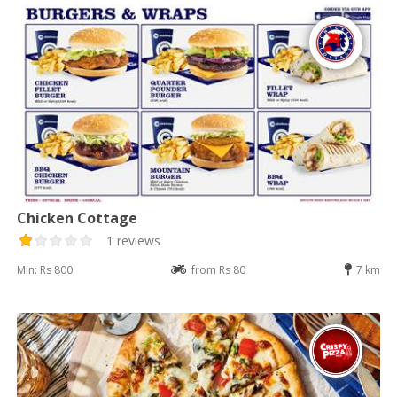
Chicken Cottage
1 reviews
Min: Rs 800
from Rs 80
7 km