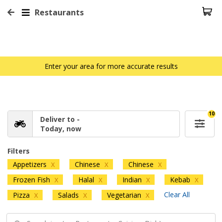
Restaurants
Enter your area for more accurate results
10
Deliver to -
Today, now
Filters
Appetizers
Chinese
Chinese
X
X
X
Frozen Fish
Halal
Indian
Kebab
X
X
X
X
Clear All
Pizza
Salads
Vegetarian
X
X
X