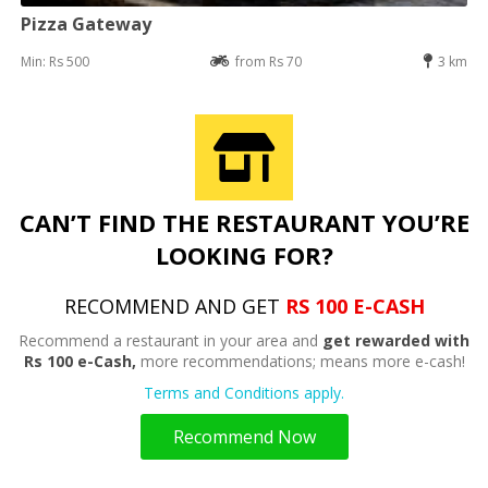
Pizza Gateway
Min: Rs 500
from Rs 70
3 km
CAN’T FIND THE RESTAURANT YOU’RE
LOOKING FOR?
RECOMMEND AND GET
RS 100 E-CASH
Recommend a restaurant in your area and
get rewarded with
Rs 100 e-Cash,
more recommendations; means more e-cash!
Terms and Conditions apply.
Recommend Now