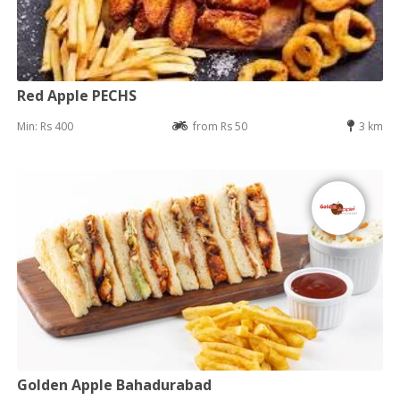
Red Apple PECHS
Min: Rs 400
from Rs 50
3 km
Golden Apple Bahadurabad