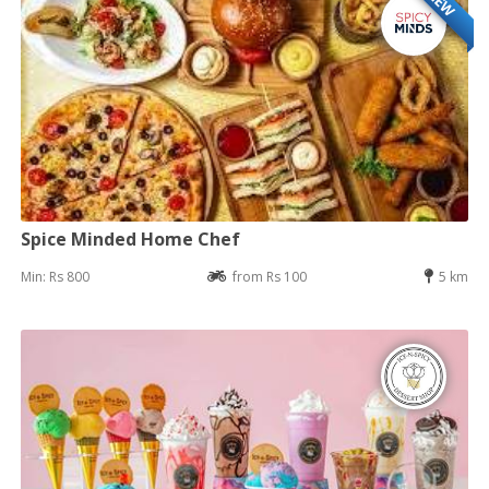
NEW
Spice Minded Home Chef
Min: Rs 800
from Rs 100
5 km