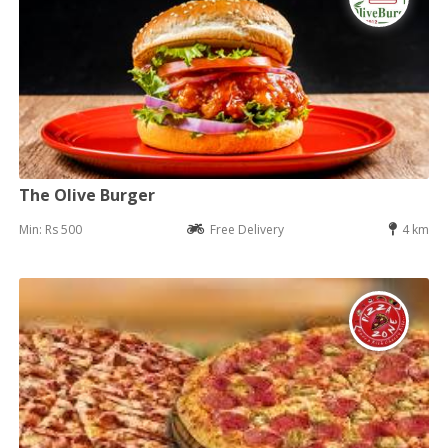
The Olive Burger
Min: Rs 500
Free Delivery
4 km