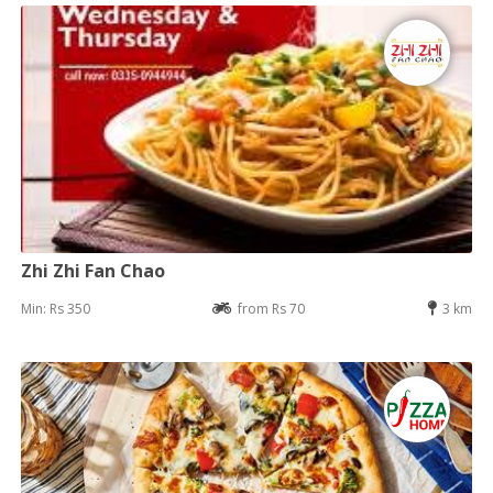
Zhi Zhi Fan Chao
Min: Rs 350
from Rs 70
3 km