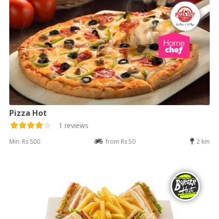
Pizza Hot
1 reviews
Min: Rs 500
from Rs 50
2 km