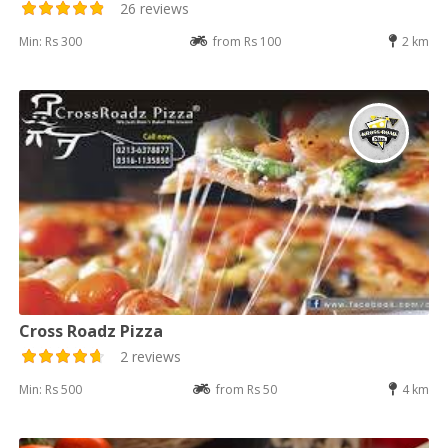
26 reviews
Min: Rs 300
from Rs 100
2 km
Cross Roadz Pizza
2 reviews
Min: Rs 500
from Rs 50
4 km