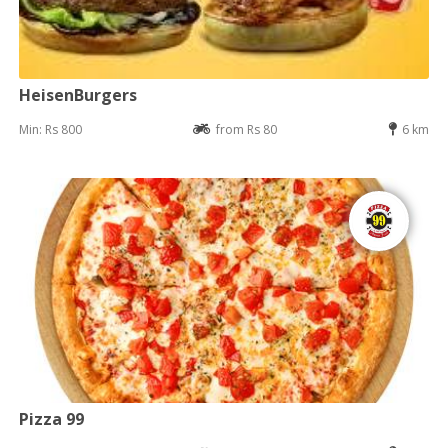
HeisenBurgers
Min: Rs 800
from Rs 80
6 km
Pizza 99