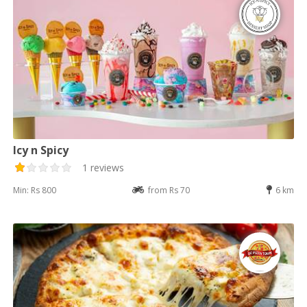
Icy n Spicy
1 reviews
Min: Rs 800
from Rs 70
6 km