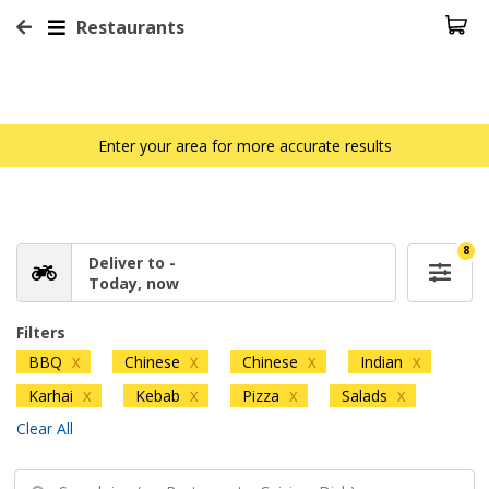
Restaurants
Enter your area for more accurate results
8
Deliver to -
Today, now
Filters
BBQ
Chinese
Chinese
Indian
X
X
X
X
Karhai
Kebab
Pizza
Salads
X
X
X
X
Clear All