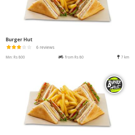
Burger Hut
6 reviews
Min: Rs 800
from Rs 80
7 km