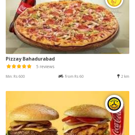
Pizzay Bahadurabad
5 reviews
Min: Rs 600
from Rs 60
2 km