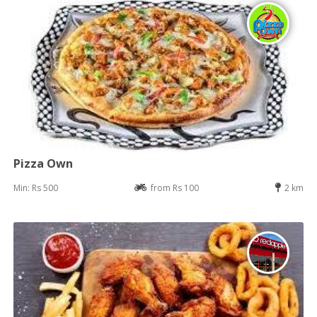
Pizza Own
Min: Rs 500
from Rs 100
2 km