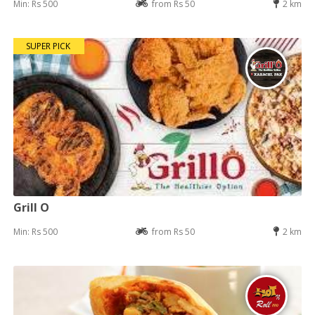
Min: Rs 500
from Rs 50
2 km
SUPER PICK
Grill O
Min: Rs 500
from Rs 50
2 km