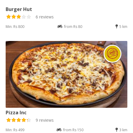
Burger Hut
6 reviews
Min: Rs 800
from Rs 80
5 km
Pizza Inc
9 reviews
Min: Rs 499
from Rs 150
3 km