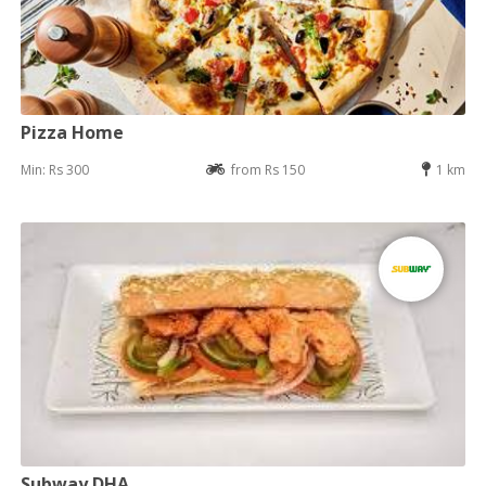
Pizza Home
Min: Rs 300
from Rs 150
1 km
Subway DHA