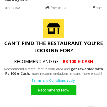
Min: Rs 300
from Rs 100
4 km
CAN’T FIND THE RESTAURANT YOU’RE
LOOKING FOR?
RECOMMEND AND GET
RS 100 E-CASH
Recommend a restaurant in your area and
get rewarded with
Rs 100 e-Cash,
more recommendations; means more e-cash!
Terms and Conditions apply.
Recommend Now