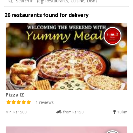
26 restaurants found for delivery
Pizza IZ
1 reviews
Min: Rs 1500
from Rs 150
10 km