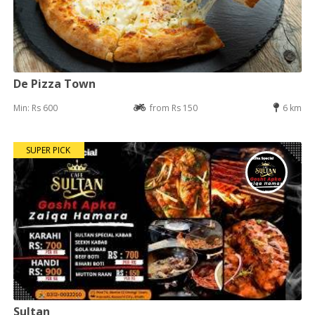
De Pizza Town
Min: Rs 600
from Rs 150
6 km
SUPER PICK
Sultan