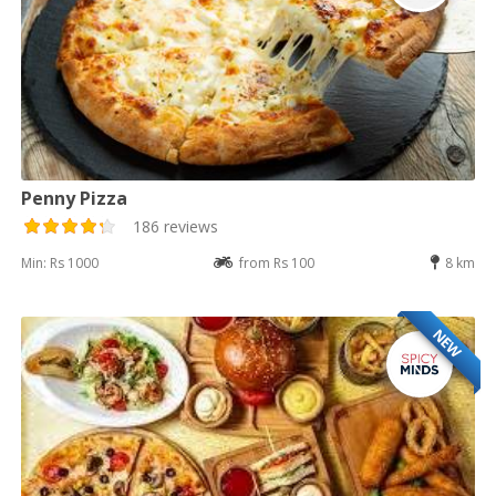
Penny Pizza
186 reviews
Min: Rs 1000
from Rs 100
8 km
NEW