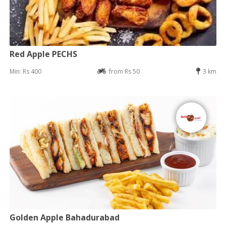
Red Apple PECHS
Min: Rs 400
from Rs 50
3 km
Golden Apple Bahadurabad