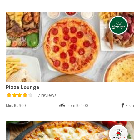
Pizza Lounge
7 reviews
Min: Rs 300
from Rs 100
3 km