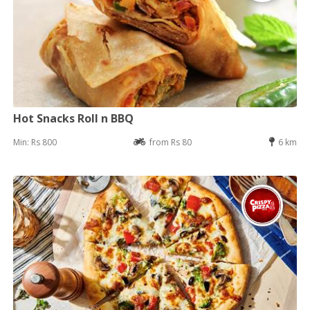
Hot Snacks Roll n BBQ
Min: Rs 800
from Rs 80
6 km