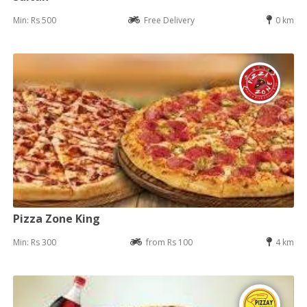
Min: Rs 500
Free Delivery
0 km
Pizza Zone King
Min: Rs 300
from Rs 100
4 km