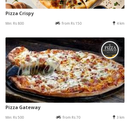
Pizza Crispy
Min: Rs 800
from Rs 150
4 km
Pizza Gateway
Min: Rs 500
from Rs 70
3 km