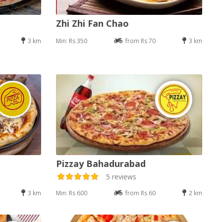
Zhi Zhi Fan Chao
3 km
Min: Rs 350
from Rs 70
3 km
Pizzay Bahadurabad
5 reviews
3 km
Min: Rs 600
from Rs 60
2 km