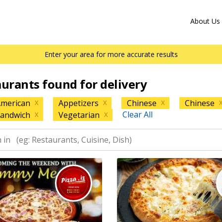
About Us
Enter your area for more accurate results
aurants found for delivery
merican
Appetizers
Chinese
Chinese
X
X
X
Clear All
andwich
Vegetarian
X
X