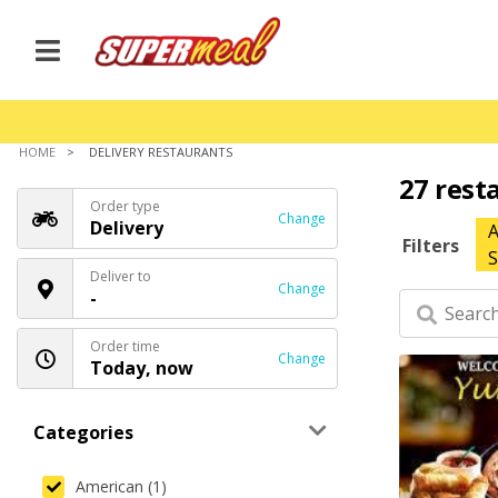
HOME
DELIVERY RESTAURANTS
27 rest
Order type
Change
Delivery
A
Filters
S
Deliver to
Change
-
Order time
Change
Today, now
Categories
American (1)