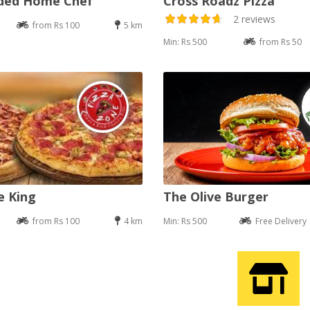
nded Home Chef
Cross Roadz Pizza
2 reviews
from Rs 100
5 km
Min: Rs 500
from Rs 50
e King
The Olive Burger
from Rs 100
4 km
Min: Rs 500
Free Delivery