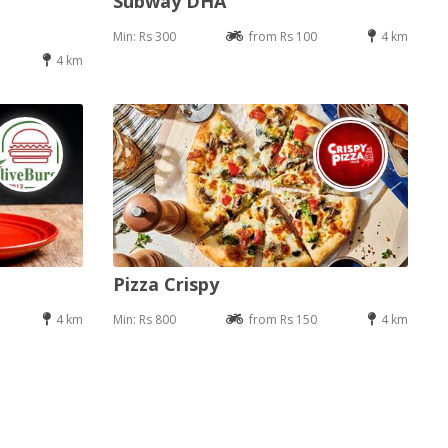
Subway DHA
Min: Rs 300
from Rs 100
4 km
4 km
Pizza Crispy
4 km
Min: Rs 800
from Rs 150
4 km