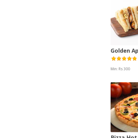
Golden A
Min: Rs 300
Pizza Hot