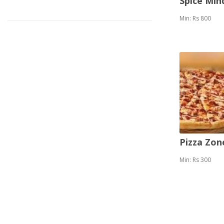
Spice Mi
Min: Rs 800
Pizza Zon
Min: Rs 300