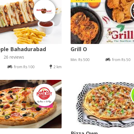
pple Bahadurabad
Grill O
26 reviews
Min: Rs 500
from Rs 50
from Rs 100
2 km
Pizza Own