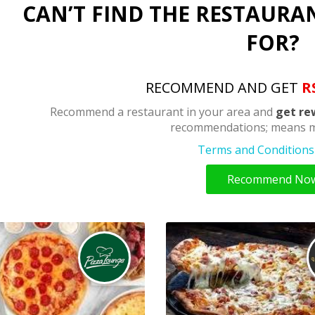
CAN’T FIND THE RESTAURA
FOR?
RECOMMEND AND GET
R
Recommend a restaurant in your area and
get re
recommendations; means m
Terms and Conditions 
Recommend No