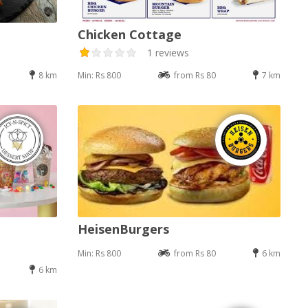
Chicken Cottage
1 reviews
8 km
Min: Rs 800
from Rs 80
7 km
HeisenBurgers
Min: Rs 800
from Rs 80
6 km
6 km