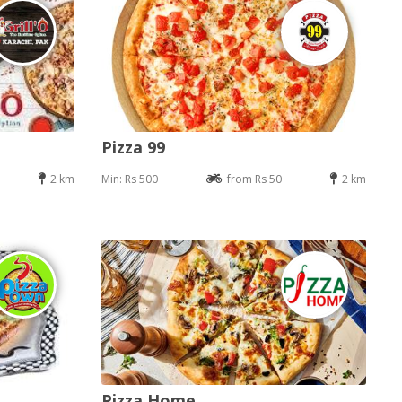
Pizza 99
2 km
Min: Rs 500
from Rs 50
2 km
Pizza Home