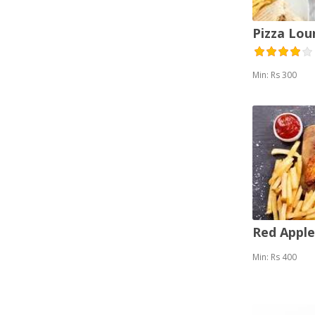
Pizza Lou
Min: Rs 300
Red Appl
Min: Rs 400