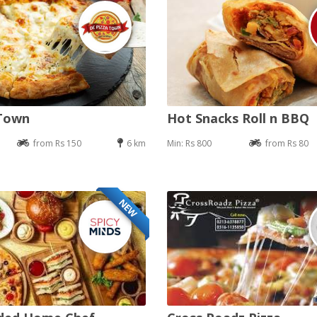
 Town
Hot Snacks Roll n BBQ
from Rs 150
6 km
Min: Rs 800
from Rs 80
NEW