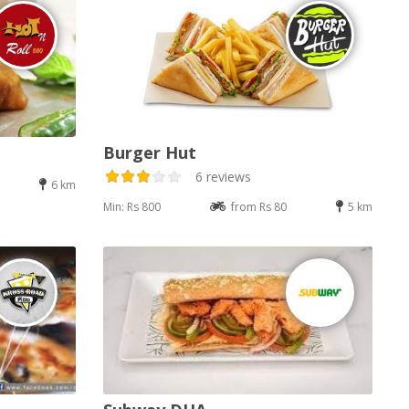
Burger Hut
6 reviews
6 km
Min: Rs 800
from Rs 80
5 km