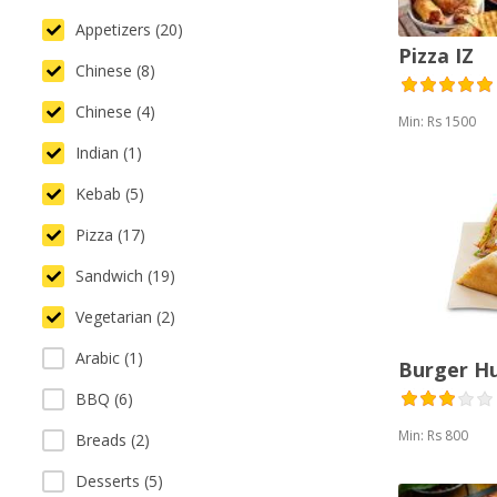
Appetizers (20)
Pizza IZ
Chinese (8)
Chinese (4)
Min: Rs 1500
Indian (1)
Kebab (5)
Pizza (17)
Sandwich (19)
Vegetarian (2)
Arabic (1)
Burger H
BBQ (6)
Min: Rs 800
Breads (2)
Desserts (5)