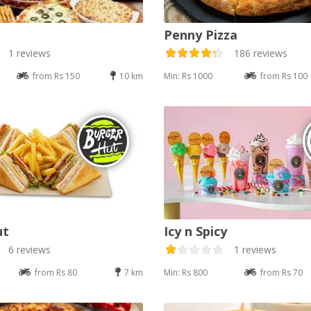
Penny Pizza
1 reviews
186 reviews
from Rs 150
10 km
Min: Rs 1000
from Rs 100
ut
Icy n Spicy
6 reviews
1 reviews
from Rs 80
7 km
Min: Rs 800
from Rs 70