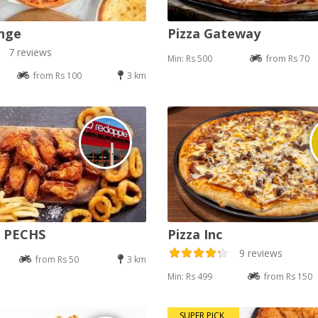
nge
Pizza Gateway
7 reviews
Min: Rs 500
from Rs 70
from Rs 100
3 km
e PECHS
Pizza Inc
9 reviews
from Rs 50
3 km
Min: Rs 499
from Rs 150
SUPER PICK