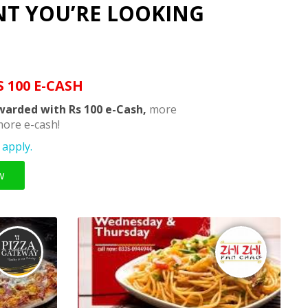
NT YOU’RE LOOKING
S 100 E-CASH
warded with Rs 100 e-Cash,
more
ore e-cash!
apply.
w