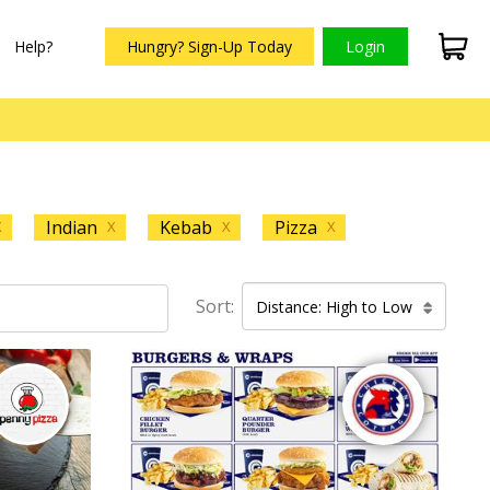
Help?
Hungry? Sign-Up Today
Login
Indian
Kebab
Pizza
X
X
X
X
Sort:
Distance: High to Low