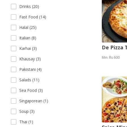
Drinks (20)
Fast Food (14)
Halal (25)
Italian (8)
De Pizza
Karhai (3)
Min: Rs 600
Khausay (3)
Pakistani (4)
Salads (11)
Sea Food (3)
Singaporean (1)
Soup (3)
Thai (1)