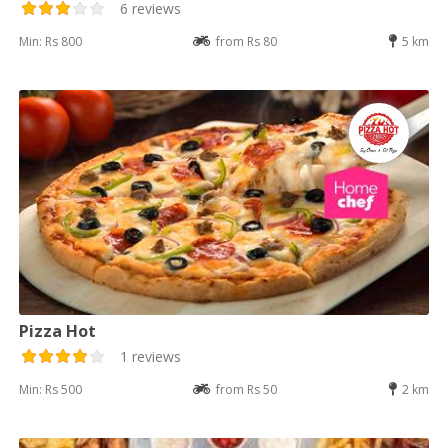
6 reviews
Min: Rs 800
from Rs 80
5 km
Pizza Hot
1 reviews
Min: Rs 500
from Rs 50
2 km