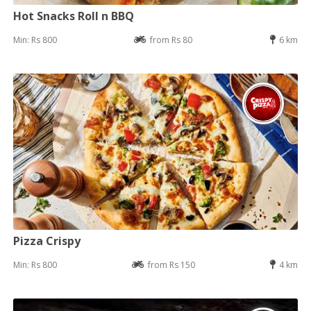
Hot Snacks Roll n BBQ
Min: Rs 800
from Rs 80
6 km
Pizza Crispy
Min: Rs 800
from Rs 150
4 km