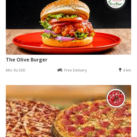
The Olive Burger
Min: Rs 500
Free Delivery
4 km