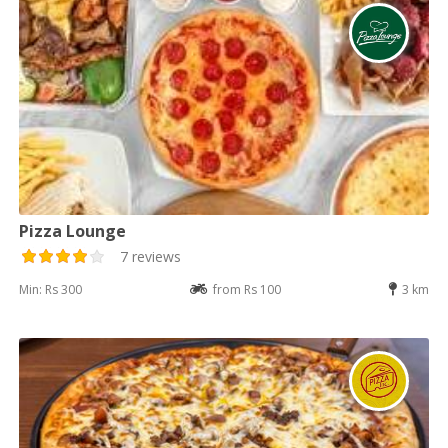
Pizza Lounge
7 reviews
Min: Rs 300
from Rs 100
3 km