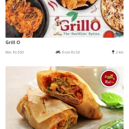
Grill O
Min: Rs 500
from Rs 50
2 km