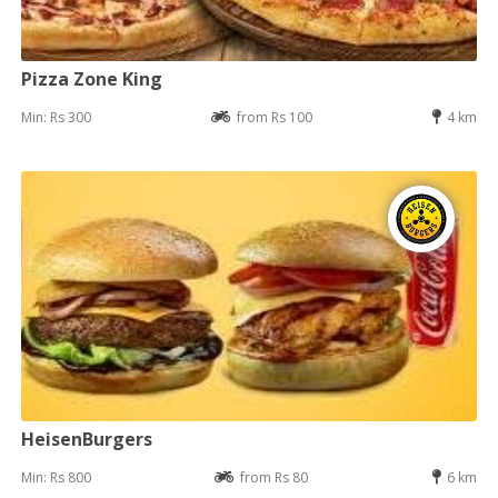
Pizza Zone King
Min: Rs 300
from Rs 100
4 km
HeisenBurgers
Min: Rs 800
from Rs 80
6 km