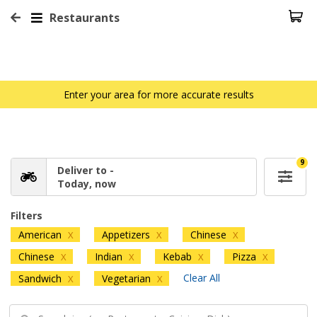
Restaurants
Enter your area for more accurate results
9
Deliver to -
Today, now
Filters
American
Appetizers
Chinese
X
X
X
Chinese
Indian
Kebab
Pizza
X
X
X
X
Clear All
Sandwich
Vegetarian
X
X