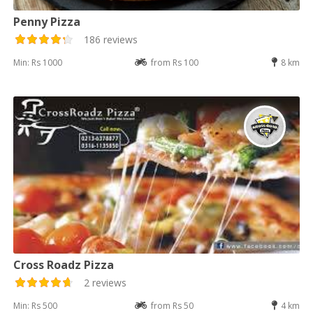
Penny Pizza
186 reviews
Min: Rs 1000
from Rs 100
8 km
Cross Roadz Pizza
2 reviews
Min: Rs 500
from Rs 50
4 km