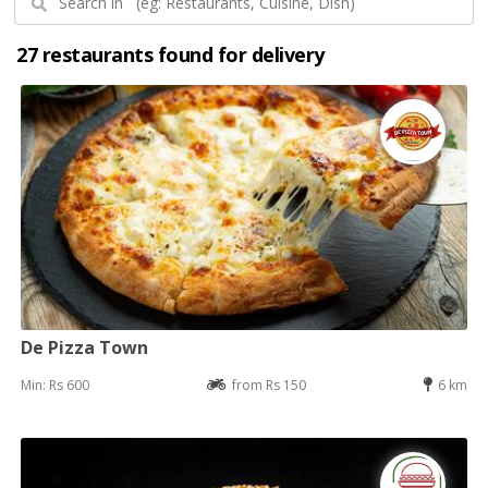
27 restaurants found for delivery
De Pizza Town
Min: Rs 600
from Rs 150
6 km