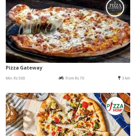
Pizza Gateway
Min: Rs 500
from Rs 70
3 km