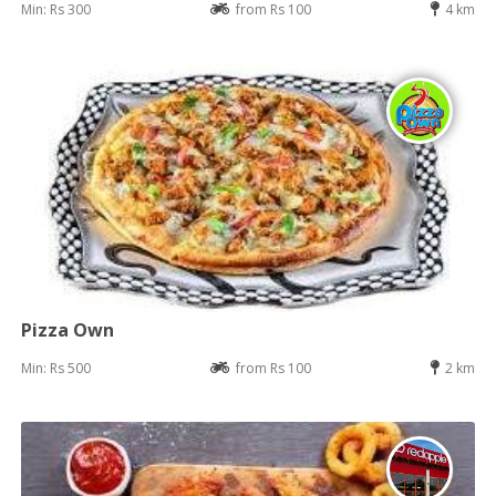
Min: Rs 300
from Rs 100
4 km
Pizza Own
Min: Rs 500
from Rs 100
2 km