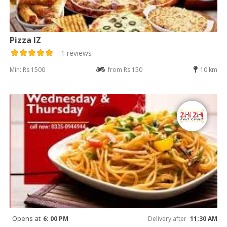
Pizza IZ
1 reviews
Min: Rs 1500
from Rs 150
10 km
Opens at
6: 00 PM
Delivery after
11:30 AM