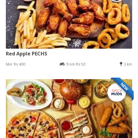
Red Apple PECHS
Min: Rs 400
from Rs 50
3 km
NEW