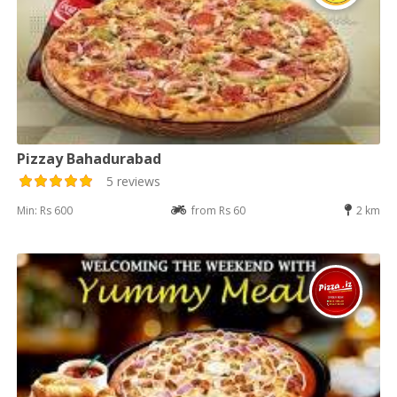
Pizzay Bahadurabad
5 reviews
Min: Rs 600
from Rs 60
2 km