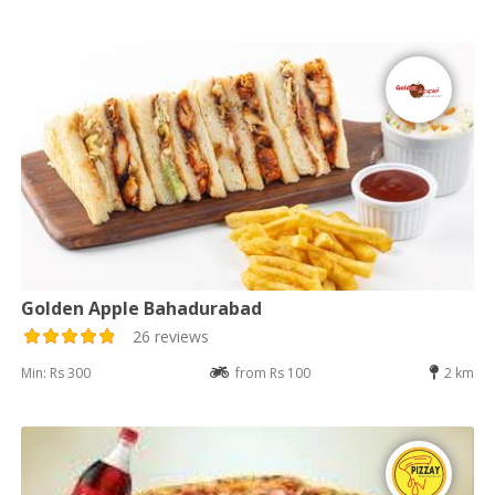
Golden Apple Bahadurabad
26 reviews
Min: Rs 300
from Rs 100
2 km