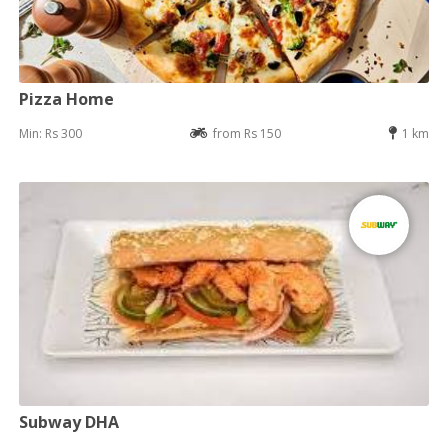
Pizza Home
Min: Rs 300
from Rs 150
1 km
Subway DHA