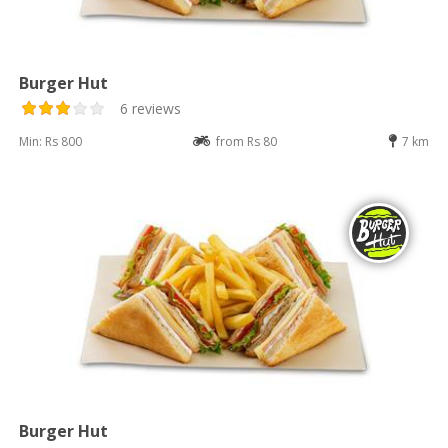
Burger Hut
6 reviews
Min: Rs 800
from Rs 80
7 km
Burger Hut