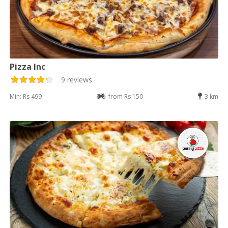
Pizza Inc
9 reviews
Min: Rs 499
from Rs 150
3 km