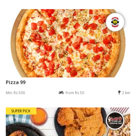
Pizza 99
Min: Rs 500
from Rs 50
2 km
SUPER PICK