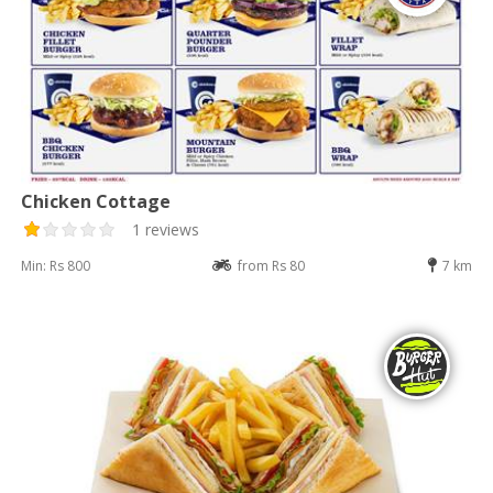
Chicken Cottage
1 reviews
Min: Rs 800
from Rs 80
7 km