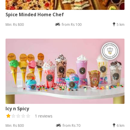
Spice Minded Home Chef
Min: Rs 800
from Rs 100
5 km
Icy n Spicy
1 reviews
Min: Rs 800
from Rs 70
6 km