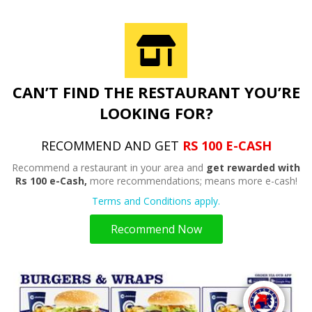
CAN’T FIND THE RESTAURANT YOU’RE
LOOKING FOR?
RECOMMEND AND GET
RS 100 E-CASH
Recommend a restaurant in your area and
get rewarded with
Rs 100 e-Cash,
more recommendations; means more e-cash!
Terms and Conditions apply.
Recommend Now