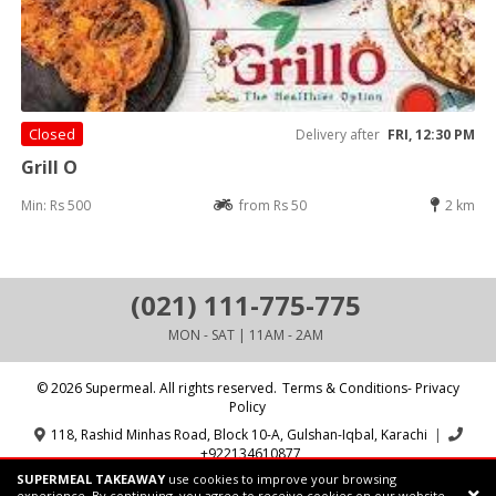
Closed
Delivery after
FRI, 12:30 PM
Grill O
Min: Rs 500
from Rs 50
2 km
(021) 111-775-775
MON - SAT | 11AM - 2AM
© 2026 Supermeal. All rights reserved.
Terms & Conditions- Privacy
Policy
118, Rashid Minhas Road, Block 10-A, Gulshan-Iqbal, Karachi
|
+922134610877
SUPERMEAL TAKEAWAY
use cookies to improve your browsing
Powered by:
Supermeal Limited
experience. By continuing, you agree to receive cookies on our website.