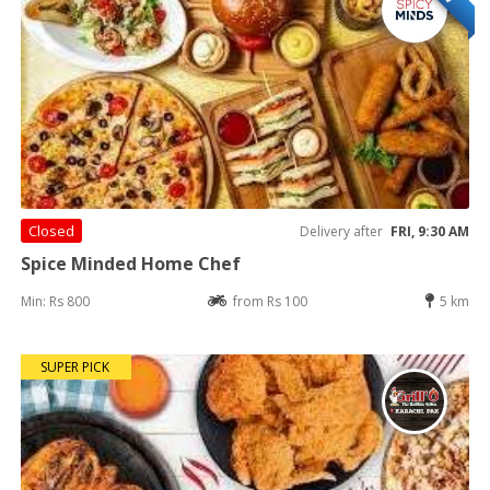
Closed
Delivery after
FRI, 9:30 AM
Spice Minded Home Chef
Min: Rs 800
from Rs 100
5 km
SUPER PICK