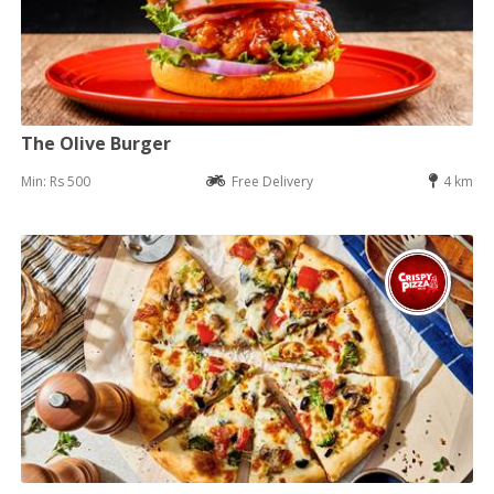
The Olive Burger
Min: Rs 500
Free Delivery
4 km