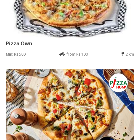
Pizza Own
Min: Rs 500
from Rs 100
2 km