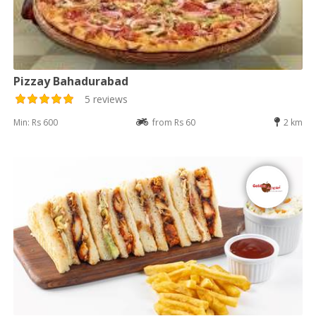
Pizzay Bahadurabad
5 reviews
Min: Rs 600
from Rs 60
2 km