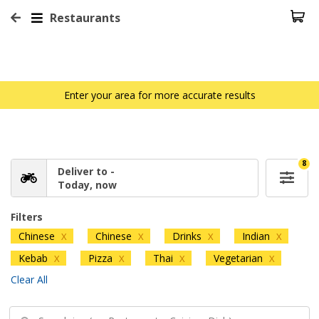
Restaurants
Enter your area for more accurate results
8
Deliver to -
Today, now
Filters
Chinese
Chinese
Drinks
Indian
X
X
X
X
Kebab
Pizza
Thai
Vegetarian
X
X
X
X
Clear All