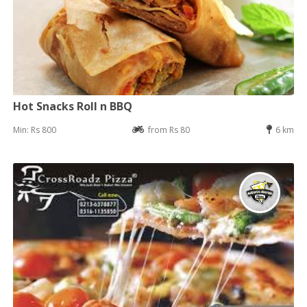
Hot Snacks Roll n BBQ
Min: Rs 800
from Rs 80
6 km