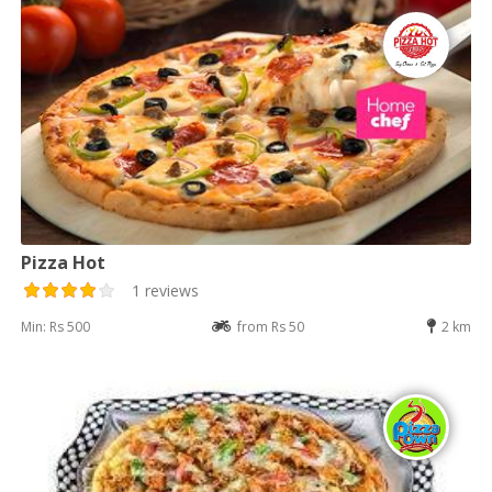
Pizza Hot
1 reviews
Min: Rs 500
from Rs 50
2 km