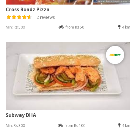
Cross Roadz Pizza
2 reviews
Min: Rs 500
from Rs 50
4 km
Subway DHA
Min: Rs 300
from Rs 100
4 km