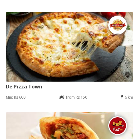
De Pizza Town
Min: Rs 600
from Rs 150
6 km