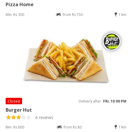
Pizza Home
Min: Rs 300
from Rs 150
1 km
Closed
Delivery after
FRI, 10:00 PM
Burger Hut
6 reviews
Min: Rs 800
from Rs 80
7 km