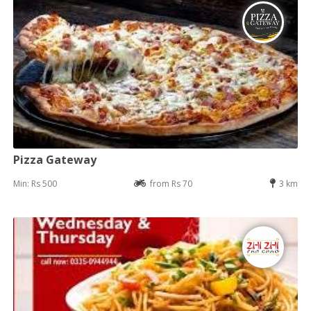
Pizza Gateway
Min: Rs 500
from Rs 70
3 km