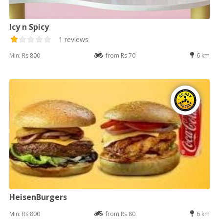
Icy n Spicy
1 reviews
Min: Rs 800
from Rs 70
6 km
HeisenBurgers
Min: Rs 800
from Rs 80
6 km