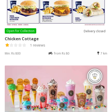
Open for
Collection
Delivery closed
Chicken Cottage
1 reviews
Min: Rs 800
from Rs 80
7 km