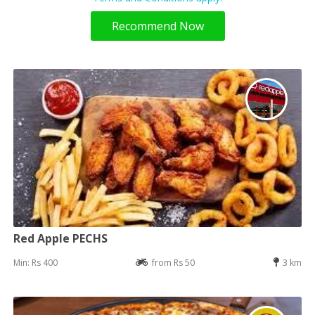
Recommend Now
Red Apple PECHS
Min: Rs 400
from Rs 50
3 km