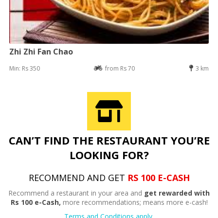
Zhi Zhi Fan Chao
Min: Rs 350
from Rs 70
3 km
CAN’T FIND THE RESTAURANT YOU’RE
LOOKING FOR?
RECOMMEND AND GET
RS 100 E-CASH
Recommend a restaurant in your area and
get rewarded with
Rs 100 e-Cash,
more recommendations; means more e-cash!
Terms and Conditions apply.