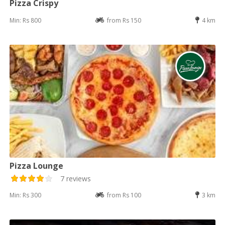
Pizza Crispy
Min: Rs 800
from Rs 150
4 km
Pizza Lounge
7 reviews
Min: Rs 300
from Rs 100
3 km