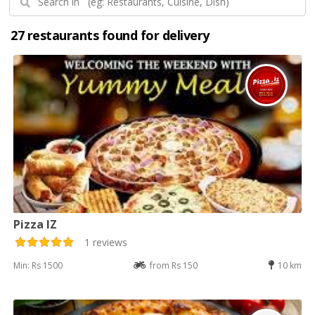
27 restaurants found for delivery
Pizza IZ
1 reviews
Min: Rs 1500
from Rs 150
10 km