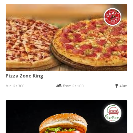
Pizza Zone King
Min: Rs 300
from Rs 100
4 km