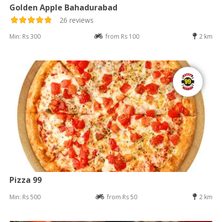
Golden Apple Bahadurabad
26 reviews
Min: Rs 300
from Rs 100
2 km
Pizza 99
Min: Rs 500
from Rs 50
2 km