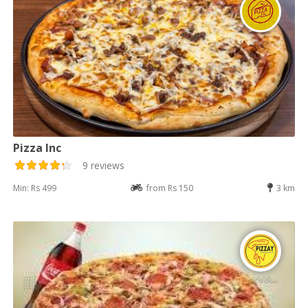
Pizza Inc
9 reviews
Min: Rs 499
from Rs 150
3 km