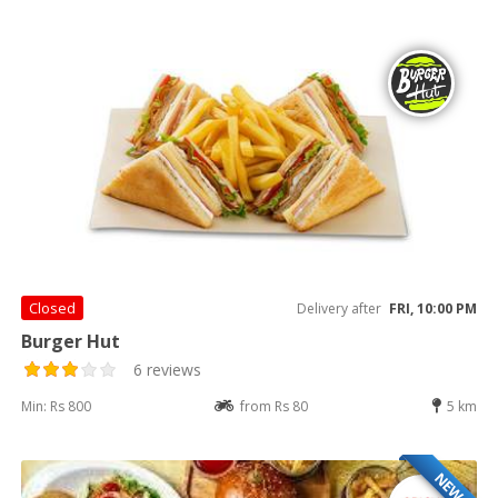
Closed
Delivery after
FRI, 10:00 PM
Burger Hut
6 reviews
Min: Rs 800
from Rs 80
5 km
NEW