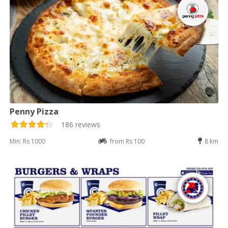
Penny Pizza
186 reviews
Min: Rs 1000
from Rs 100
8 km