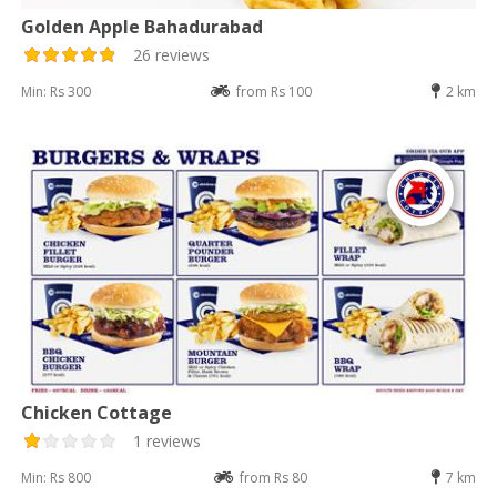
Golden Apple Bahadurabad
26 reviews
Min: Rs 300
from Rs 100
2 km
Chicken Cottage
1 reviews
Min: Rs 800
from Rs 80
7 km