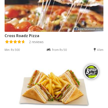
Cross Roadz Pizza
2 reviews
Min: Rs 500
from Rs 50
4 km