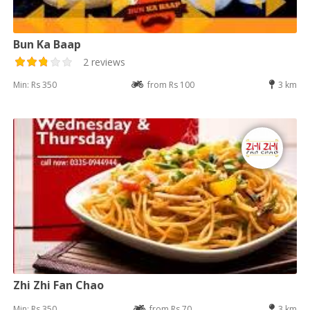
Bun Ka Baap
2 reviews
Min: Rs 350
from Rs 100
3 km
Zhi Zhi Fan Chao
Min: Rs 350
from Rs 70
3 km