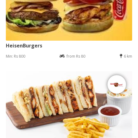
HeisenBurgers
Min: Rs 800
from Rs 80
6 km