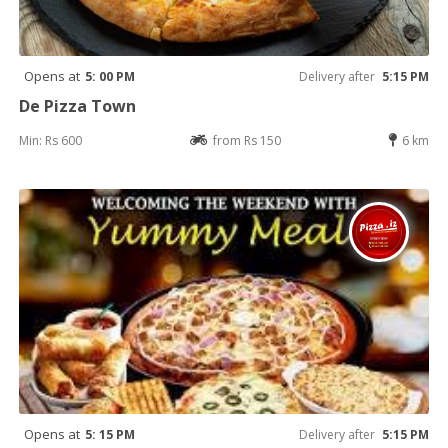
Opens at
5: 00 PM
Delivery after
5:15 PM
De Pizza Town
Min: Rs 600
from Rs 150
6 km
Opens at
5: 15 PM
Delivery after
5:15 PM