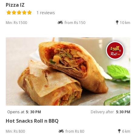
Pizza IZ
1 reviews
Min: Rs 1500
from Rs 150
10 km
Opens at
5: 30 PM
Delivery after
5:30 PM
Hot Snacks Roll n BBQ
Min: Rs 800
from Rs 80
6 km