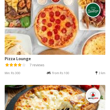
Pizza Lounge
7 reviews
Min: Rs 300
from Rs 100
3 km