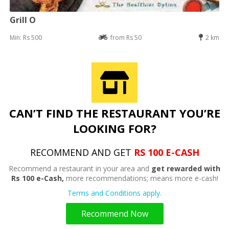
Grill O
Min: Rs 500
from Rs 50
2 km
CAN’T FIND THE RESTAURANT YOU’RE
LOOKING FOR?
RECOMMEND AND GET
RS 100 E-CASH
Recommend a restaurant in your area and
get rewarded with
Rs 100 e-Cash,
more recommendations; means more e-cash!
Terms and Conditions apply.
Recommend Now