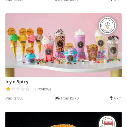
Icy n Spicy
1 reviews
Min: Rs 800
from Rs 70
6 km