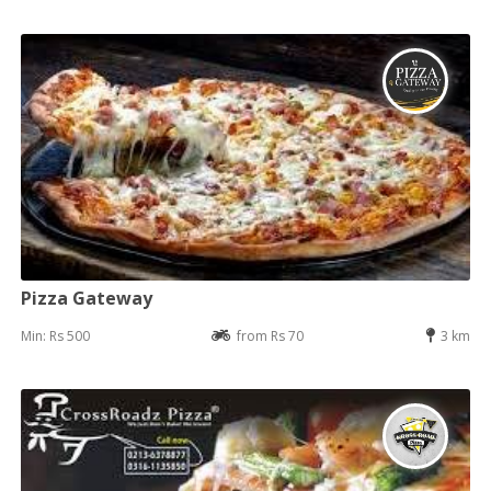
Pizza Gateway
Min: Rs 500
from Rs 70
3 km