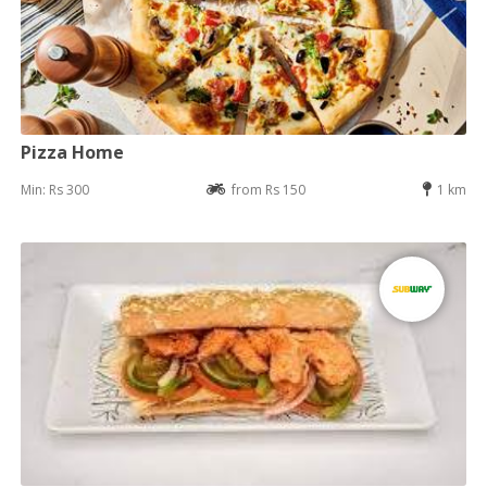
Pizza Home
Min: Rs 300
from Rs 150
1 km