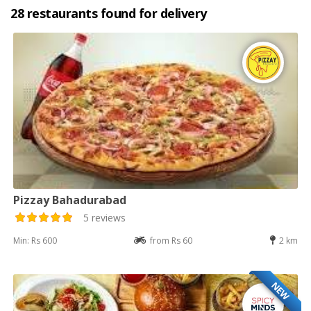
28 restaurants found for delivery
Pizzay Bahadurabad
5 reviews
Min: Rs 600
from Rs 60
2 km
NEW