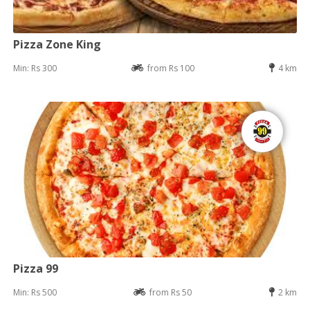
Pizza Zone King
Min: Rs 300
from Rs 100
4 km
Pizza 99
Min: Rs 500
from Rs 50
2 km