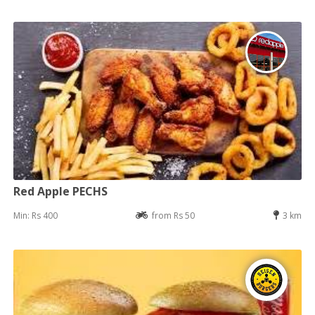
Red Apple PECHS
Min: Rs 400
from Rs 50
3 km