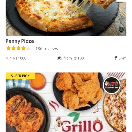
Penny Pizza
186 reviews
Min: Rs 1000
from Rs 100
8 km
SUPER PICK