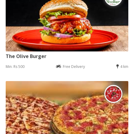
The Olive Burger
Min: Rs 500
Free Delivery
4 km