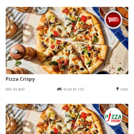
Pizza Crispy
Min: Rs 800
from Rs 150
4 km