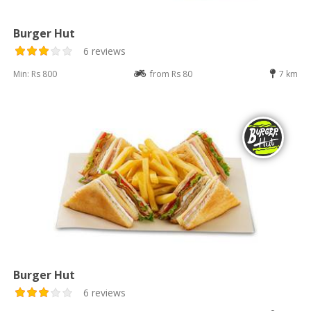
Burger Hut
6 reviews
Min: Rs 800
from Rs 80
7 km
Burger Hut
6 reviews