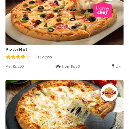
Pizza Hot
1 reviews
Min: Rs 500
from Rs 50
2 km