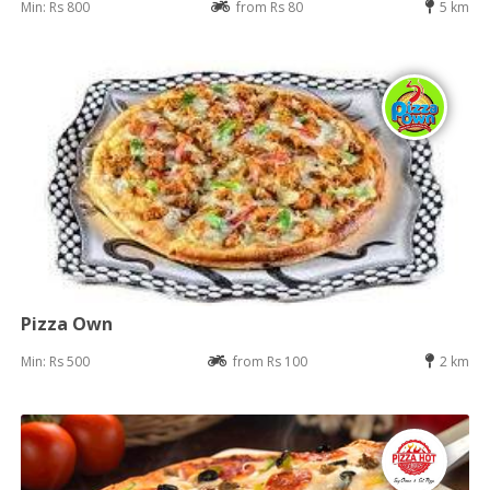
Min: Rs 800
from Rs 80
5 km
Pizza Own
Min: Rs 500
from Rs 100
2 km