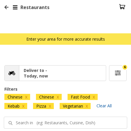
Restaurants
Enter your area for more accurate results
6
Deliver to -
Today, now
Filters
Chinese
Chinese
Fast Food
X
X
X
Clear All
Kebab
Pizza
Vegetarian
X
X
X