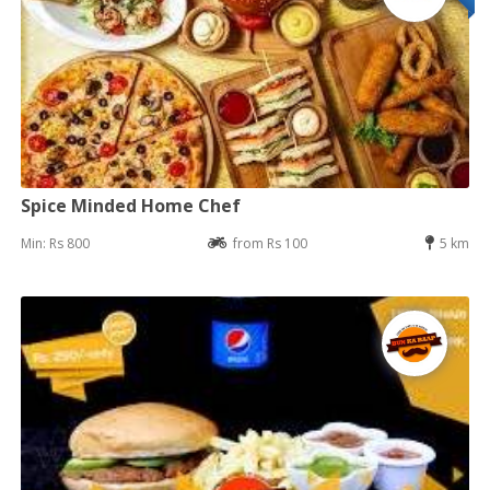
Spice Minded Home Chef
Min: Rs 800
from Rs 100
5 km