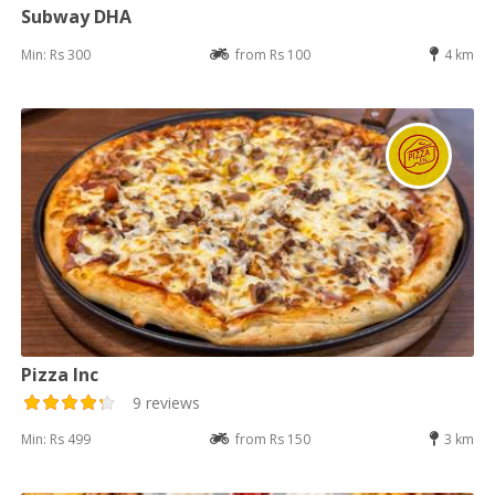
Subway DHA
Min: Rs 300
from Rs 100
4 km
Pizza Inc
9 reviews
Min: Rs 499
from Rs 150
3 km