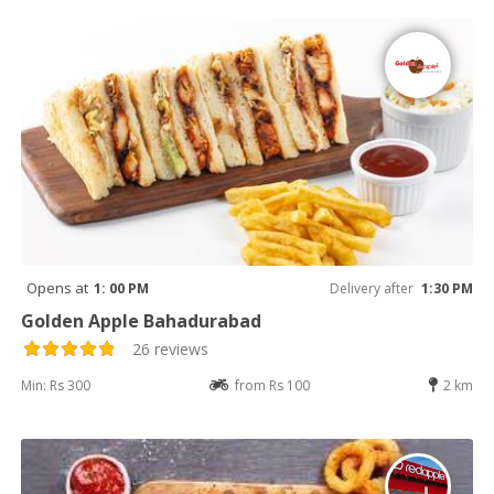
Opens at
1: 00 PM
Delivery after
1:30 PM
Golden Apple Bahadurabad
26 reviews
Min: Rs 300
from Rs 100
2 km