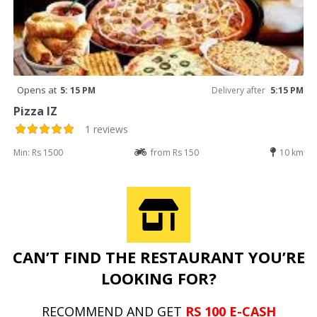
Opens at
5: 15 PM
Delivery after
5:15 PM
Pizza IZ
1 reviews
Min: Rs 1500
from Rs 150
10 km
CAN’T FIND THE RESTAURANT YOU’RE
LOOKING FOR?
RECOMMEND AND GET
RS 100 E-CASH