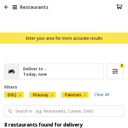
Restaurants
Enter your area for more accurate results
3
Deliver to -
Today, now
Filters
Clear All
BBQ
Khausay
Pakistani
X
X
X
8 restaurants found for delivery