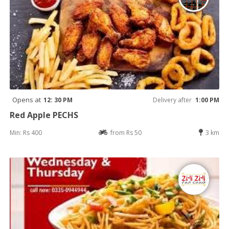
Opens at
12: 30 PM
Delivery after
1:00 PM
Red Apple PECHS
Min: Rs 400
from Rs 50
3 km