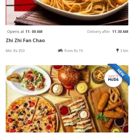
Opens at
11: 00 AM
Delivery after
11:30 AM
Zhi Zhi Fan Chao
Min: Rs 350
from Rs 70
3 km
NEW