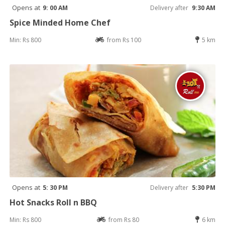
Opens at
9: 00 AM
Delivery after
9:30 AM
Spice Minded Home Chef
Min: Rs 800
from Rs 100
5 km
Opens at
5: 30 PM
Delivery after
5:30 PM
Hot Snacks Roll n BBQ
Min: Rs 800
from Rs 80
6 km