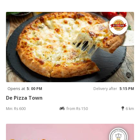
Opens at
5: 00 PM
Delivery after
5:15 PM
De Pizza Town
Min: Rs 600
from Rs 150
6 km