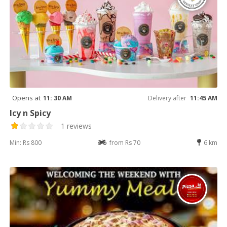
Opens at
11: 30 AM
Delivery after
11:45 AM
Icy n Spicy
1 reviews
Min: Rs 800
from Rs 70
6 km