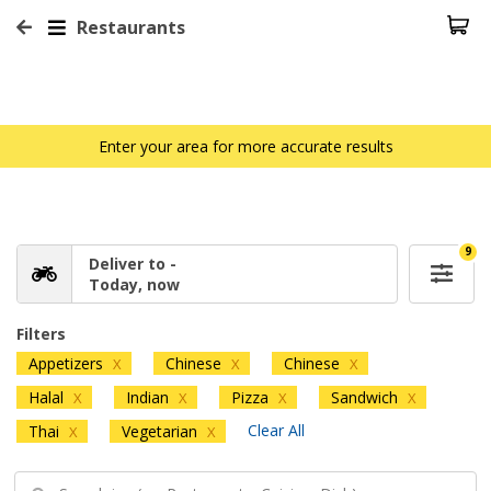
Restaurants
Enter your area for more accurate results
9
Deliver to -
Today, now
Filters
Appetizers
Chinese
Chinese
X
X
X
Halal
Indian
Pizza
Sandwich
X
X
X
X
Clear All
Thai
Vegetarian
X
X