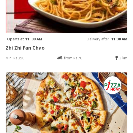
Opens at
11: 00 AM
Delivery after
11:30 AM
Zhi Zhi Fan Chao
Min: Rs 350
from Rs 70
3 km