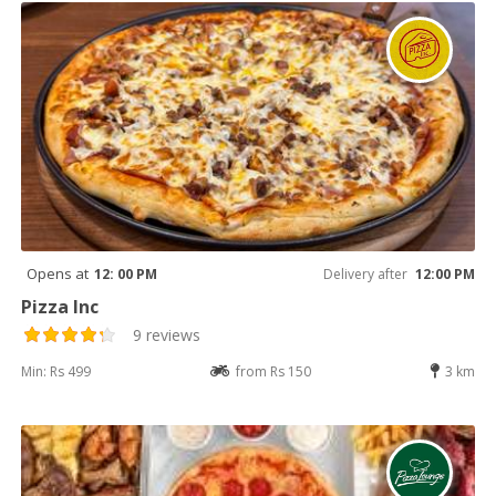
Opens at
12: 00 PM
Delivery after
12:00 PM
Pizza Inc
9 reviews
Min: Rs 499
from Rs 150
3 km