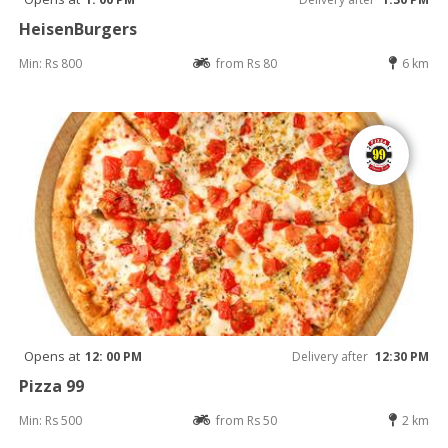
HeisenBurgers
Min: Rs 800
from Rs 80
6 km
Opens at
12: 00 PM
Delivery after
12:30 PM
Pizza 99
Min: Rs 500
from Rs 50
2 km