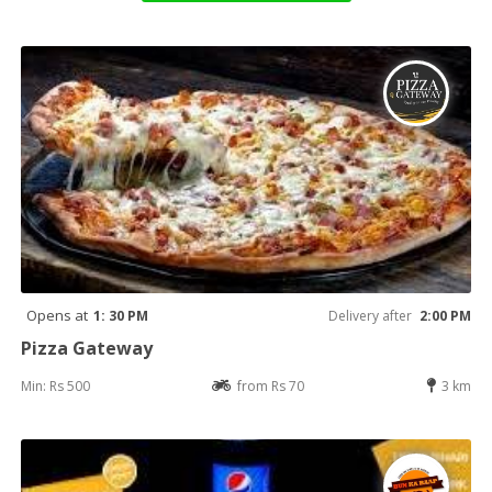
Opens at
1: 30 PM
Delivery after
2:00 PM
Pizza Gateway
Min: Rs 500
from Rs 70
3 km