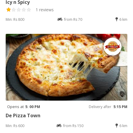
Icy n Spicy
1 reviews
Min: Rs 800
from Rs 70
6 km
Opens at
5: 00 PM
Delivery after
5:15 PM
De Pizza Town
Min: Rs 600
from Rs 150
6 km