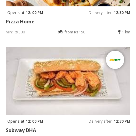
Opens at
12: 00 PM
Delivery after
12:30 PM
Pizza Home
Min: Rs 300
from Rs 150
1 km
Opens at
12: 00 PM
Delivery after
12:30 PM
Subway DHA