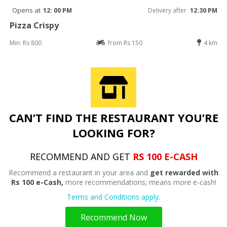
Opens at
12: 00 PM
Delivery after
12:30 PM
Pizza Crispy
Min: Rs 800
from Rs 150
4 km
CAN’T FIND THE RESTAURANT YOU’RE
LOOKING FOR?
RECOMMEND AND GET
RS 100 E-CASH
Recommend a restaurant in your area and
get rewarded with
Rs 100 e-Cash,
more recommendations; means more e-cash!
Terms and Conditions apply.
Recommend Now