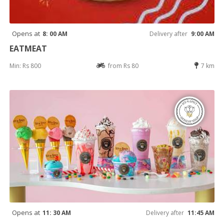
Opens at
8: 00 AM
Delivery after
9:00 AM
EATMEAT
Min: Rs 800
from Rs 80
7 km
Opens at
11: 30 AM
Delivery after
11:45 AM