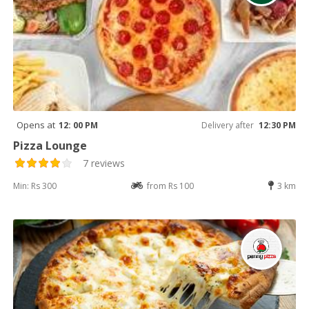
Opens at
12: 00 PM
Delivery after
12:30 PM
Pizza Lounge
7 reviews
Min: Rs 300
from Rs 100
3 km