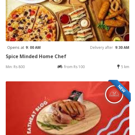
Opens at
9: 00 AM
Delivery after
9:30 AM
Spice Minded Home Chef
Min: Rs 800
from Rs 100
5 km
NEW