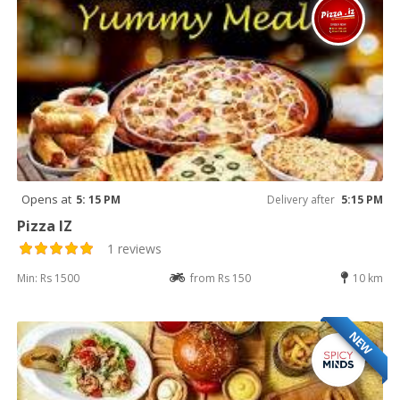
Opens at
5: 15 PM
Delivery after
5:15 PM
Pizza IZ
1 reviews
Min: Rs 1500
from Rs 150
10 km
NEW