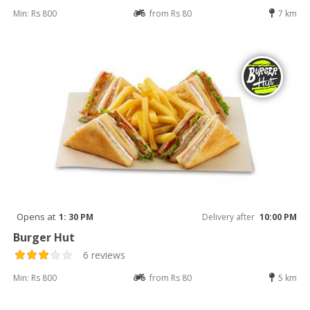
Min: Rs 800
from Rs 80
7 km
Opens at
1: 30 PM
Delivery after
10:00 PM
Burger Hut
6 reviews
Min: Rs 800
from Rs 80
5 km