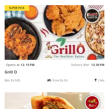
SUPER PICK
Opens at
12: 15 PM
Delivery after
12:30 PM
Grill O
Min: Rs 500
from Rs 50
2 km