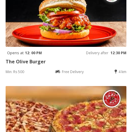
Opens at
12: 00 PM
Delivery after
12:30 PM
The Olive Burger
Min: Rs 500
Free Delivery
4 km