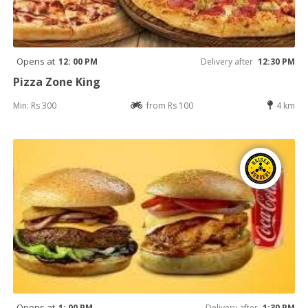
Opens at
12: 00 PM
Delivery after
12:30 PM
Pizza Zone King
Min: Rs 300
from Rs 100
4 km
Opens at
1: 00 PM
Delivery after
1:30 PM