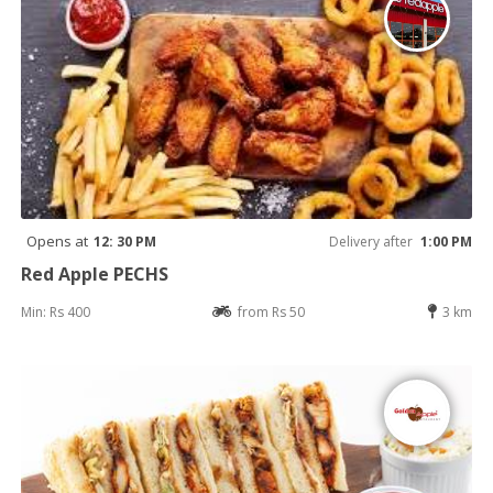
Opens at
12: 30 PM
Delivery after
1:00 PM
Red Apple PECHS
Min: Rs 400
from Rs 50
3 km