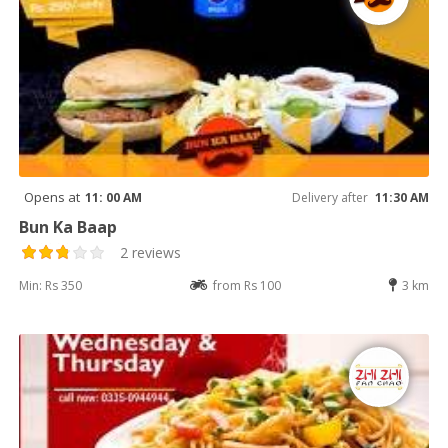
Opens at
11: 00 AM
Delivery after
11:30 AM
Bun Ka Baap
2 reviews
Min: Rs 350
from Rs 100
3 km