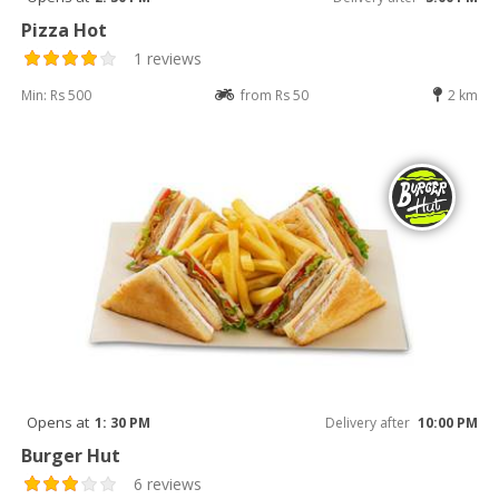
Pizza Hot
1 reviews
Min: Rs 500
from Rs 50
2 km
Opens at
1: 30 PM
Delivery after
10:00 PM
Burger Hut
6 reviews