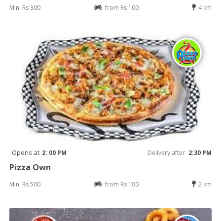
Min: Rs 300
from Rs 100
4 km
Opens at
2: 00 PM
Delivery after
2:30 PM
Pizza Own
Min: Rs 500
from Rs 100
2 km