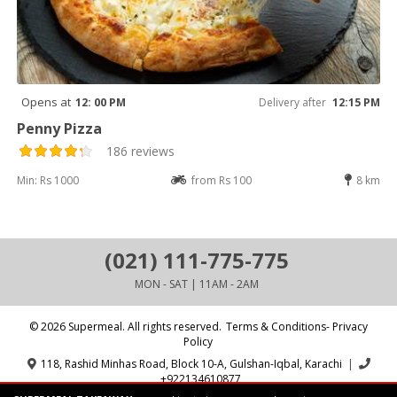
Opens at
12: 00 PM
Delivery after
12:15 PM
Penny Pizza
186 reviews
Min: Rs 1000
from Rs 100
8 km
(021) 111-775-775
MON - SAT | 11AM - 2AM
© 2026 Supermeal. All rights reserved.
Terms & Conditions- Privacy
Policy
118, Rashid Minhas Road, Block 10-A, Gulshan-Iqbal, Karachi
|
+922134610877