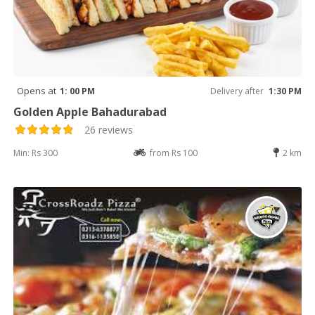
Opens at
1: 00 PM
Delivery after
1:30 PM
Golden Apple Bahadurabad
26 reviews
Min: Rs 300
from Rs 100
2 km