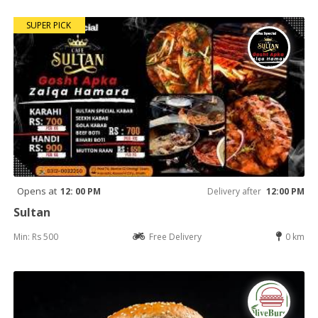
SUPER PICK
Opens at
12: 00 PM
Delivery after
12:00 PM
Sultan
Min: Rs 500
Free Delivery
0 km