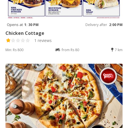
Opens at
1: 30 PM
Delivery after
2:00 PM
Chicken Cottage
1 reviews
Min: Rs 800
from Rs 80
7 km