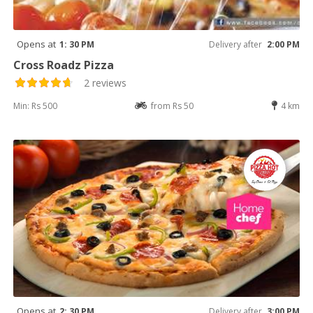
Opens at
1: 30 PM
Delivery after
2:00 PM
Cross Roadz Pizza
2 reviews
Min: Rs 500
from Rs 50
4 km
Opens at
2: 30 PM
Delivery after
3:00 PM