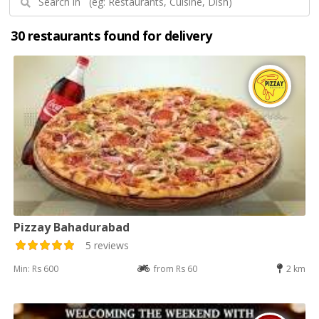
30 restaurants found for delivery
Pizzay Bahadurabad
5 reviews
Min: Rs 600
from Rs 60
2 km