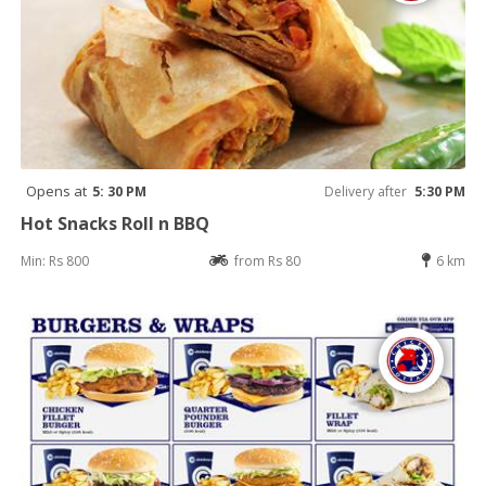
Opens at
5: 30 PM
Delivery after
5:30 PM
Hot Snacks Roll n BBQ
Min: Rs 800
from Rs 80
6 km