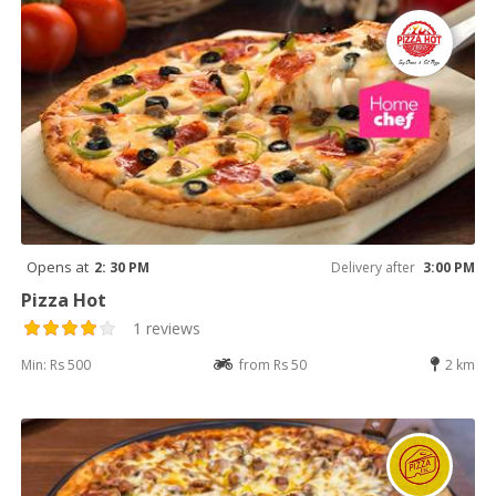
Opens at
2: 30 PM
Delivery after
3:00 PM
Pizza Hot
1 reviews
Min: Rs 500
from Rs 50
2 km