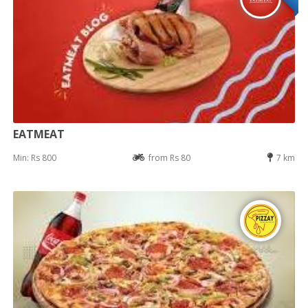
EATMEAT
Min: Rs 800
from Rs 80
7 km