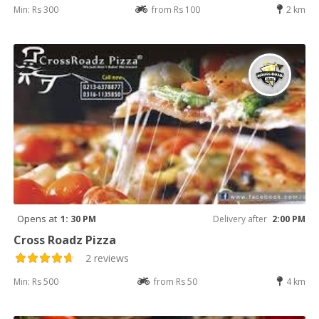
Min: Rs 300
from Rs 100
2 km
Opens at
1: 30 PM
Delivery after
2:00 PM
Cross Roadz Pizza
2 reviews
Min: Rs 500
from Rs 50
4 km