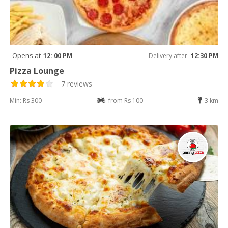
Opens at
12: 00 PM
Delivery after
12:30 PM
Pizza Lounge
7 reviews
Min: Rs 300
from Rs 100
3 km