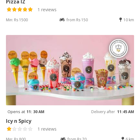
Pizza IZ
1 reviews
Min: Rs 1500
from Rs 150
10 km
Opens at
11: 30 AM
Delivery after
11:45 AM
Icy n Spicy
1 reviews
Min: Rs 800
from Rs 70
6 km