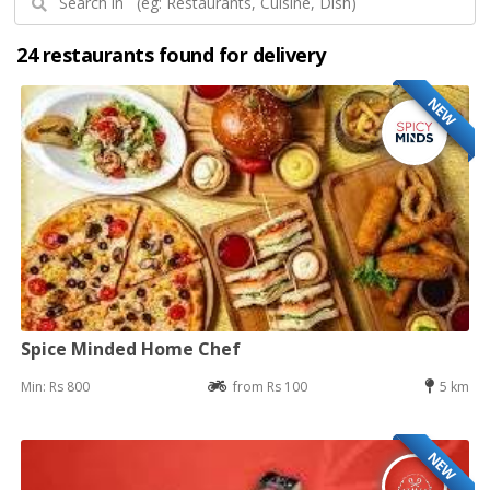
24 restaurants found for delivery
NEW
Spice Minded Home Chef
Min: Rs 800
from Rs 100
5 km
NEW