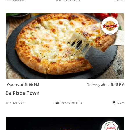
Opens at
5: 00 PM
Delivery after
5:15 PM
De Pizza Town
Min: Rs 600
from Rs 150
6 km