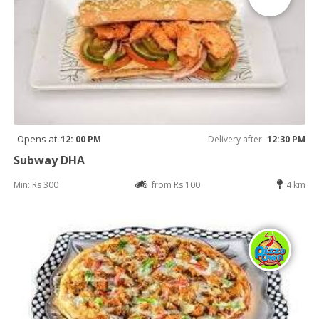
Opens at
12: 00 PM
Delivery after
12:30 PM
Subway DHA
Min: Rs 300
from Rs 100
4 km