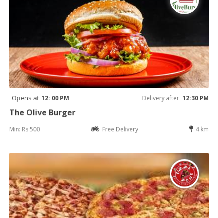
Opens at
12: 00 PM
Delivery after
12:30 PM
The Olive Burger
Min: Rs 500
Free Delivery
4 km