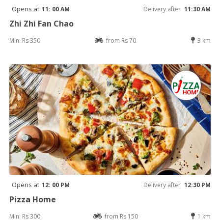
Opens at
11: 00 AM
Delivery after
11:30 AM
Zhi Zhi Fan Chao
Min: Rs 350
from Rs 70
3 km
Opens at
12: 00 PM
Delivery after
12:30 PM
Pizza Home
Min: Rs 300
from Rs 150
1 km