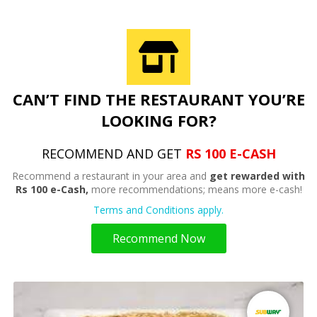
CAN’T FIND THE RESTAURANT YOU’RE
LOOKING FOR?
RECOMMEND AND GET
RS 100 E-CASH
Recommend a restaurant in your area and
get rewarded with
Rs 100 e-Cash,
more recommendations; means more e-cash!
Terms and Conditions apply.
Recommend Now