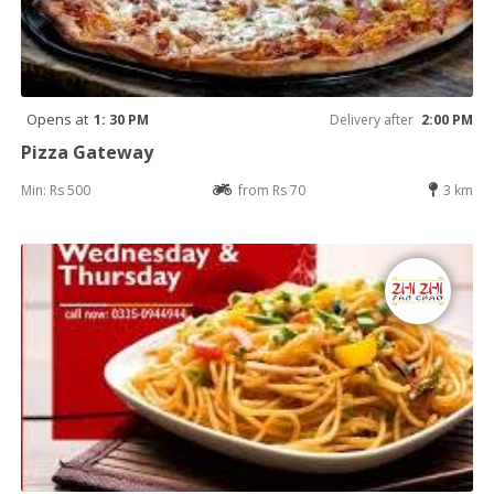
Opens at
1: 30 PM
Delivery after
2:00 PM
Pizza Gateway
Min: Rs 500
from Rs 70
3 km