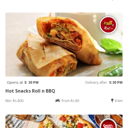
Opens at
5: 30 PM
Delivery after
5:30 PM
Hot Snacks Roll n BBQ
Min: Rs 800
from Rs 80
6 km