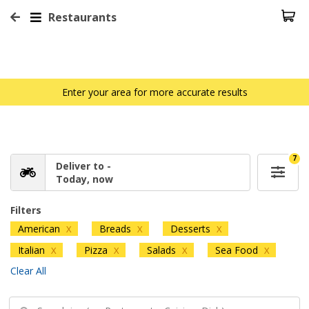
Restaurants
Enter your area for more accurate results
7
Deliver to -
Today, now
Filters
American
Breads
Desserts
X
X
X
Italian
Pizza
Salads
Sea Food
X
X
X
X
Clear All