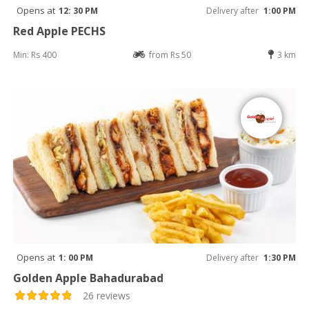
Opens at
12: 30 PM
Delivery after
1:00 PM
Red Apple PECHS
Min: Rs 400
from Rs 50
3 km
Opens at
1: 00 PM
Delivery after
1:30 PM
Golden Apple Bahadurabad
26 reviews