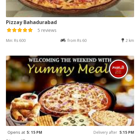
Pizzay Bahadurabad
5 reviews
Min: Rs 600
from Rs 60
2 km
Opens at
5: 15 PM
Delivery after
5:15 PM