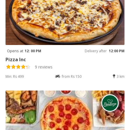
Opens at
12: 00 PM
Delivery after
12:00 PM
Pizza Inc
9 reviews
Min: Rs 499
from Rs 150
3 km