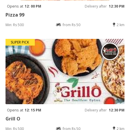
Opens at
12: 00 PM
Delivery after
12:30 PM
Pizza 99
Min: Rs 500
from Rs 50
2 km
SUPER PICK
Opens at
12: 15 PM
Delivery after
12:30 PM
Grill O
Min: Rs 500
from Rs 50
2 km