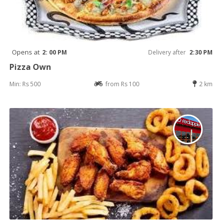
Opens at
2: 00 PM
Delivery after
2:30 PM
Pizza Own
Min: Rs 500
from Rs 100
2 km