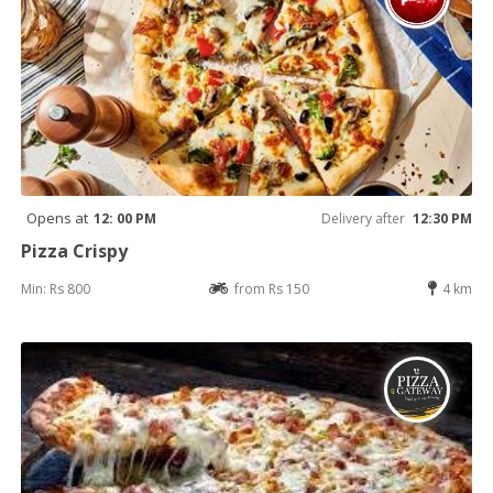
Opens at
12: 00 PM
Delivery after
12:30 PM
Pizza Crispy
Min: Rs 800
from Rs 150
4 km