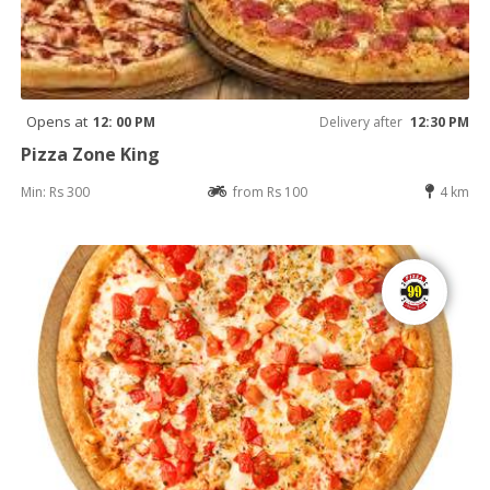
Opens at
12: 00 PM
Delivery after
12:30 PM
Pizza Zone King
Min: Rs 300
from Rs 100
4 km