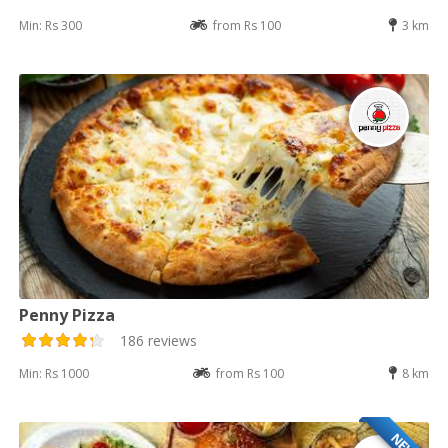
Min: Rs 300
from Rs 100
3 km
Penny Pizza
186 reviews
Min: Rs 1000
from Rs 100
8 km
NEW