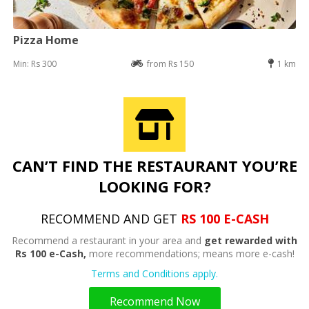
Pizza Home
Min: Rs 300
from Rs 150
1 km
CAN’T FIND THE RESTAURANT YOU’RE
LOOKING FOR?
RECOMMEND AND GET
RS 100 E-CASH
Recommend a restaurant in your area and
get rewarded with
Rs 100 e-Cash,
more recommendations; means more e-cash!
Terms and Conditions apply.
Recommend Now