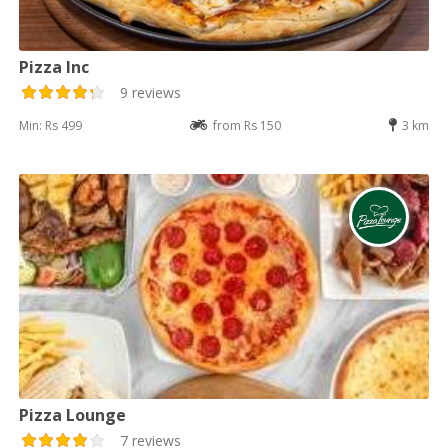
Pizza Inc
9 reviews
Min: Rs 499
from Rs 150
3 km
Pizza Lounge
7 reviews