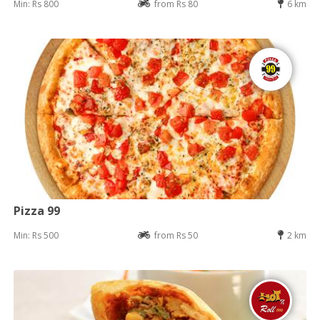
Min: Rs 800
from Rs 80
6 km
Pizza 99
Min: Rs 500
from Rs 50
2 km