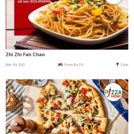
Zhi Zhi Fan Chao
Min: Rs 350
from Rs 70
3 km