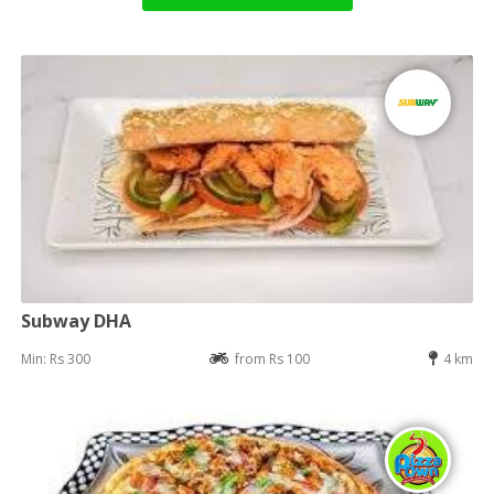
Subway DHA
Min: Rs 300
from Rs 100
4 km