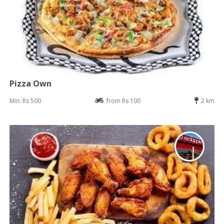
Pizza Own
Min: Rs 500
from Rs 100
2 km