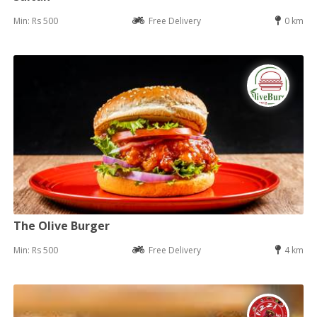
Min: Rs 500
Free Delivery
0 km
The Olive Burger
Min: Rs 500
Free Delivery
4 km