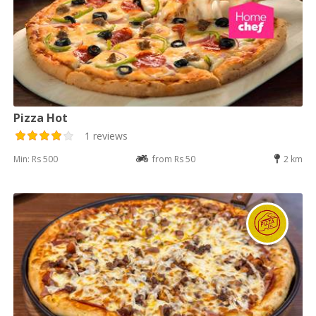
Pizza Hot
1 reviews
Min: Rs 500
from Rs 50
2 km