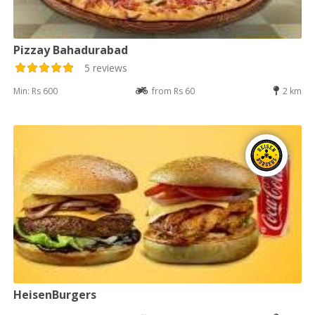
Pizzay Bahadurabad
5 reviews
Min: Rs 600
from Rs 60
2 km
HeisenBurgers