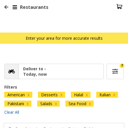
Restaurants
Enter your area for more accurate results
7
Deliver to -
Today, now
Filters
American
Desserts
Halal
Italian
X
X
X
X
Pakistani
Salads
Sea Food
X
X
X
Clear All