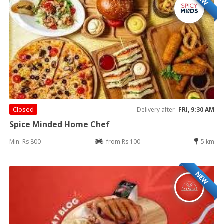
Closed
Delivery after
FRI, 9:30 AM
Spice Minded Home Chef
Min: Rs 800
from Rs 100
5 km
NEW