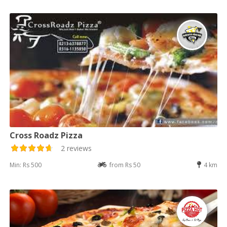
Cross Roadz Pizza
2 reviews
Min: Rs 500
from Rs 50
4 km