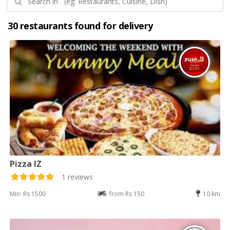
30 restaurants found for delivery
Pizza IZ
1 reviews
Min: Rs 1500
from Rs 150
10 km