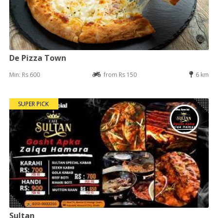
De Pizza Town
Min: Rs 600
from Rs 150
6 km
SUPER PICK
Sultan