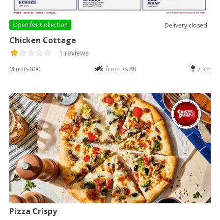
Open for
Collection
Delivery closed
Chicken Cottage
1 reviews
Min: Rs 800
from Rs 80
7 km
Pizza Crispy