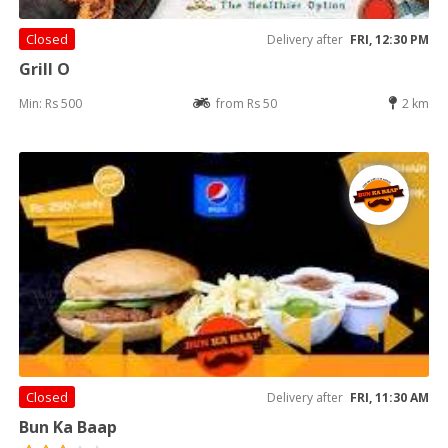
Closed
Delivery after
FRI, 12:30 PM
Grill O
Min: Rs 500
from Rs 50
2 km
Closed
Delivery after
FRI, 11:30 AM
Bun Ka Baap