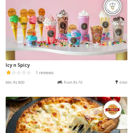
Icy n Spicy
1 reviews
Min: Rs 800
from Rs 70
6 km