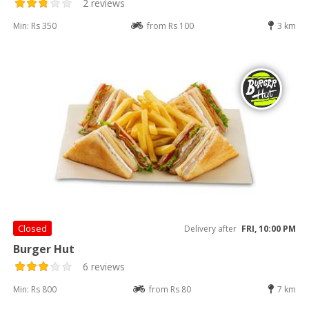
2 reviews
Min: Rs 350
from Rs 100
3 km
Closed
Delivery after
FRI, 10:00 PM
Burger Hut
6 reviews
Min: Rs 800
from Rs 80
7 km