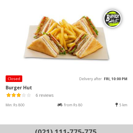
Closed
Delivery after
FRI, 10:00 PM
Burger Hut
6 reviews
Min: Rs 800
from Rs 80
5 km
(021) 111-775-775