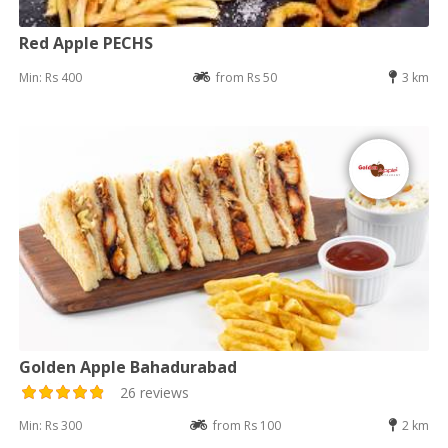
Red Apple PECHS
Min: Rs 400
from Rs 50
3 km
Golden Apple Bahadurabad
26 reviews
Min: Rs 300
from Rs 100
2 km