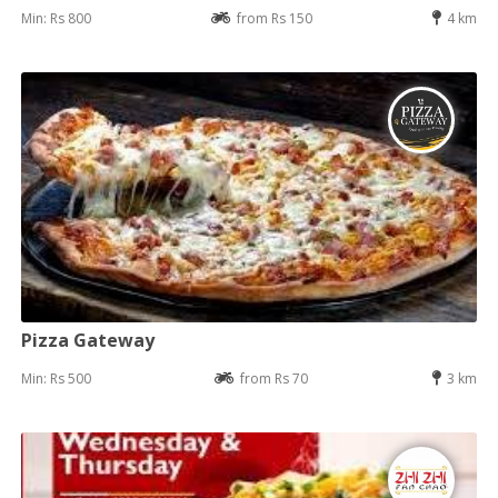
Min: Rs 800
from Rs 150
4 km
Pizza Gateway
Min: Rs 500
from Rs 70
3 km