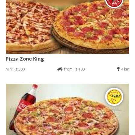
Pizza Zone King
Min: Rs 300
from Rs 100
4 km