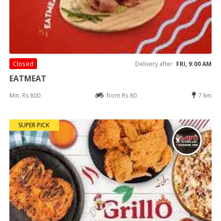
Closed
Delivery after
FRI, 9:00 AM
EATMEAT
Min: Rs 800
from Rs 80
7 km
SUPER PICK