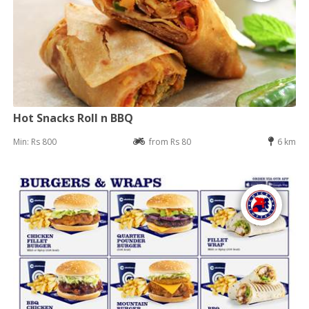
Hot Snacks Roll n BBQ
Min: Rs 800
from Rs 80
6 km