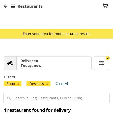
Restaurants
Enter your area for more accurate results
2
Deliver to -
Today, now
Filters
Clear All
Soup
Desserts
X
X
1 restaurant found for delivery