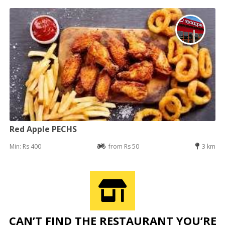
Red Apple PECHS
Min: Rs 400
from Rs 50
3 km
CAN’T FIND THE RESTAURANT YOU’RE