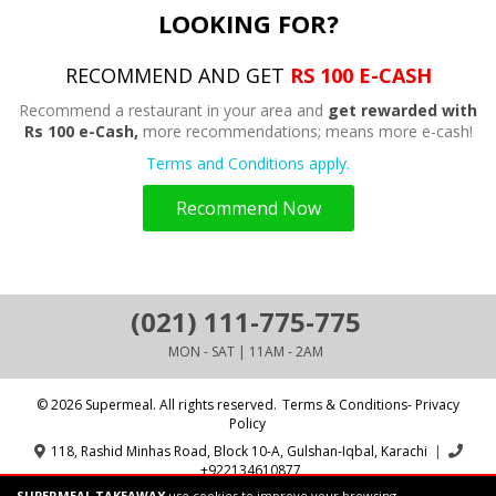
LOOKING FOR?
RECOMMEND AND GET
RS 100 E-CASH
Recommend a restaurant in your area and
get rewarded with
Rs 100 e-Cash,
more recommendations; means more e-cash!
Terms and Conditions apply.
Recommend Now
(021) 111-775-775
MON - SAT | 11AM - 2AM
© 2026 Supermeal. All rights reserved.
Terms & Conditions- Privacy
Policy
118, Rashid Minhas Road, Block 10-A, Gulshan-Iqbal, Karachi
|
+922134610877
SUPERMEAL TAKEAWAY
use cookies to improve your browsing