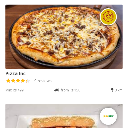
Pizza Inc
9 reviews
Min: Rs 499
from Rs 150
3 km