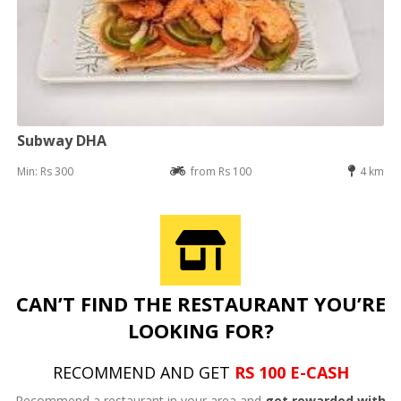
Subway DHA
Min: Rs 300
from Rs 100
4 km
CAN’T FIND THE RESTAURANT YOU’RE
LOOKING FOR?
RECOMMEND AND GET
RS 100 E-CASH
Recommend a restaurant in your area and
get rewarded with