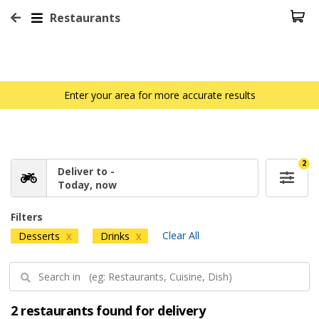
Restaurants
Enter your area for more accurate results
2
Deliver to -
Today, now
Filters
Clear All
Desserts
Drinks
X
X
2 restaurants found for delivery