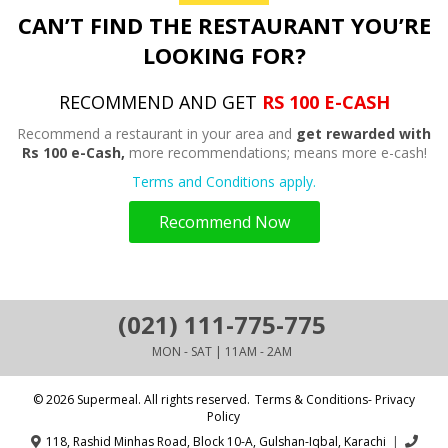
CAN’T FIND THE RESTAURANT YOU’RE
LOOKING FOR?
RECOMMEND AND GET
RS 100 E-CASH
Recommend a restaurant in your area and
get rewarded with
Rs 100 e-Cash,
more recommendations; means more e-cash!
Terms and Conditions apply.
Recommend Now
(021) 111-775-775
MON - SAT | 11AM - 2AM
© 2026 Supermeal. All rights reserved.
Terms & Conditions- Privacy
Policy
118, Rashid Minhas Road, Block 10-A, Gulshan-Iqbal, Karachi
|