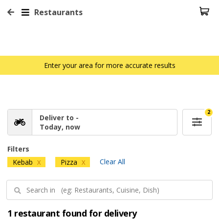
Restaurants
Enter your area for more accurate results
2
Deliver to -
Today, now
Filters
Clear All
Kebab
Pizza
X
X
1 restaurant found for delivery