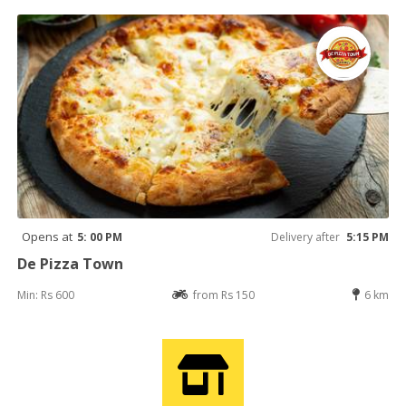
Opens at
5: 00 PM
Delivery after
5:15 PM
De Pizza Town
Min: Rs 600
from Rs 150
6 km