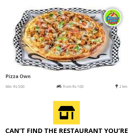
Pizza Own
Min: Rs 500
from Rs 100
2 km
CAN’T FIND THE RESTAURANT YOU’RE