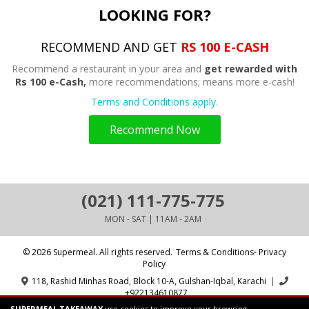
LOOKING FOR?
RECOMMEND AND GET
RS 100 E-CASH
Recommend a restaurant in your area and
get rewarded with
Rs 100 e-Cash,
more recommendations; means more e-cash!
Terms and Conditions apply.
Recommend Now
(021) 111-775-775
MON - SAT | 11AM - 2AM
© 2026 Supermeal. All rights reserved.
Terms & Conditions- Privacy
Policy
118, Rashid Minhas Road, Block 10-A, Gulshan-Iqbal, Karachi
|
+922134610877
SUPERMEAL TAKEAWAY
use cookies to improve your browsing