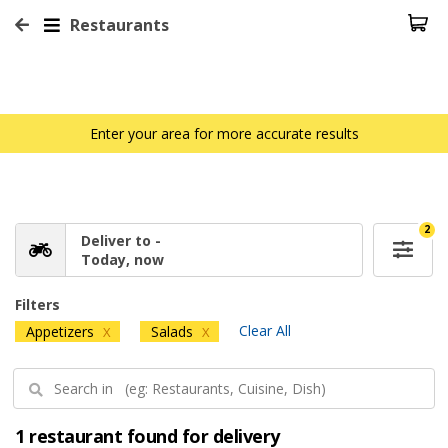
Restaurants
Enter your area for more accurate results
2
Deliver to -
Today, now
Filters
Clear All
Appetizers
Salads
X
X
1 restaurant found for delivery