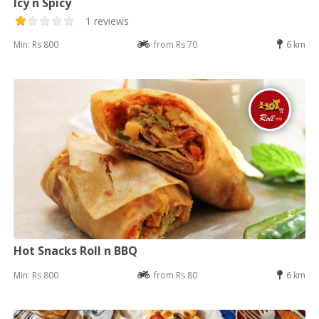
Icy n Spicy
1 reviews
Min: Rs 800
from Rs 70
6 km
Hot Snacks Roll n BBQ
Min: Rs 800
from Rs 80
6 km