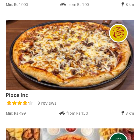
Min: Rs 1000
from Rs 100
8 km
Pizza Inc
9 reviews
Min: Rs 499
from Rs 150
3 km