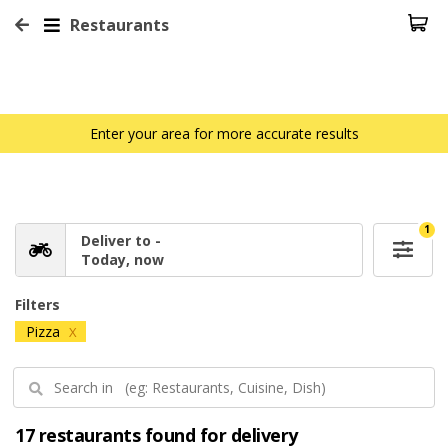
Restaurants
Enter your area for more accurate results
1
Deliver to -
Today, now
Filters
Pizza
X
17 restaurants found for delivery