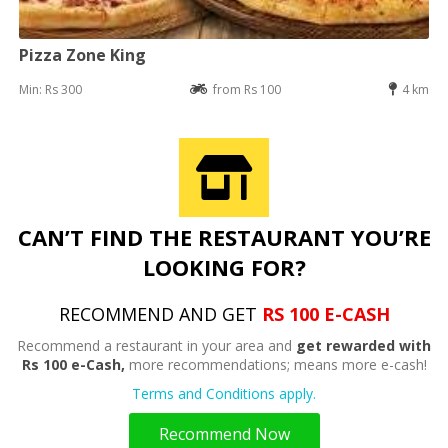
Pizza Zone King
Min: Rs 300
from Rs 100
4 km
CAN’T FIND THE RESTAURANT YOU’RE
LOOKING FOR?
RECOMMEND AND GET
RS 100 E-CASH
Recommend a restaurant in your area and
get rewarded with
Rs 100 e-Cash,
more recommendations; means more e-cash!
Terms and Conditions apply.
Recommend Now