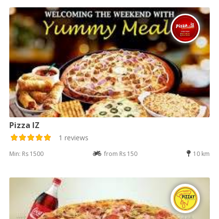
Pizza IZ
1 reviews
Min: Rs 1500
from Rs 150
10 km