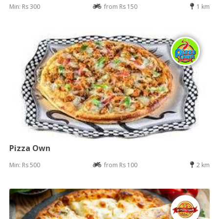
Min: Rs 300
from Rs 150
1 km
Pizza Own
Min: Rs 500
from Rs 100
2 km