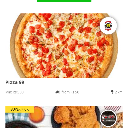
Pizza 99
Min: Rs 500
from Rs 50
2 km
SUPER PICK