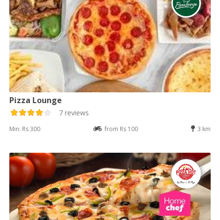
Pizza Lounge
7 reviews
Min: Rs 300
from Rs 100
3 km