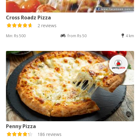
Cross Roadz Pizza
2 reviews
Min: Rs 500
from Rs 50
4 km
Penny Pizza
186 reviews