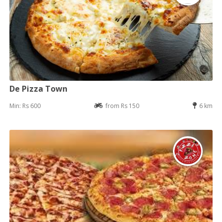
De Pizza Town
Min: Rs 600
from Rs 150
6 km