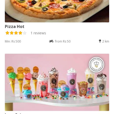
Pizza Hot
1 reviews
Min: Rs 500
from Rs 50
2 km