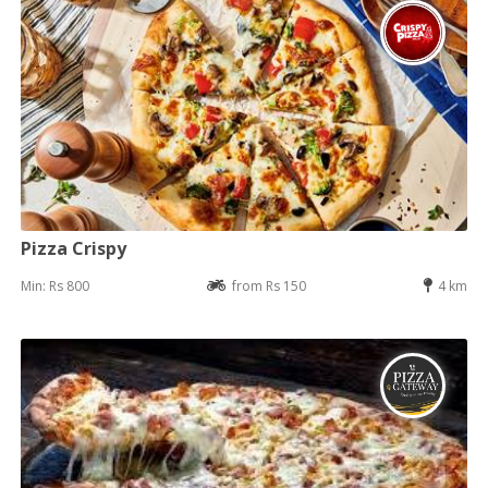
Pizza Crispy
Min: Rs 800
from Rs 150
4 km