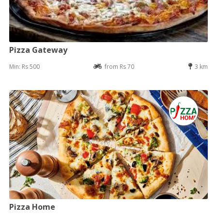
Pizza Gateway
Min: Rs 500
from Rs 70
3 km
Pizza Home