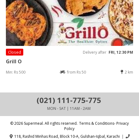
Closed
Delivery after
FRI, 12:30 PM
Grill O
Min: Rs 500
from Rs 50
2 km
(021) 111-775-775
MON - SAT | 11AM - 2AM
© 2026 Supermeal. All rights reserved.
Terms & Conditions- Privacy
Policy
118, Rashid Minhas Road, Block 10-A, Gulshan-Iqbal, Karachi
|