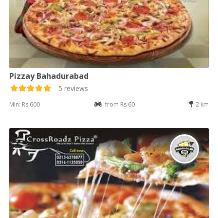
Pizzay Bahadurabad
5 reviews
Min: Rs 600
from Rs 60
2 km