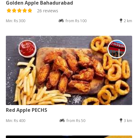
Golden Apple Bahadurabad
26 reviews
Min: Rs 300
from Rs 100
2 km
Red Apple PECHS
Min: Rs 400
from Rs 50
3 km