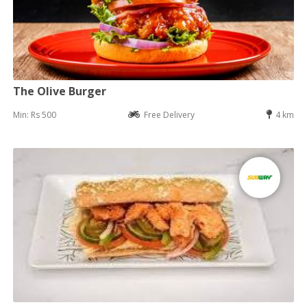
The Olive Burger
Min: Rs 500
Free Delivery
4 km