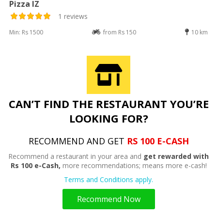
Pizza IZ
1 reviews
Min: Rs 1500
from Rs 150
10 km
CAN’T FIND THE RESTAURANT YOU’RE
LOOKING FOR?
RECOMMEND AND GET
RS 100 E-CASH
Recommend a restaurant in your area and
get rewarded with
Rs 100 e-Cash,
more recommendations; means more e-cash!
Terms and Conditions apply.
Recommend Now