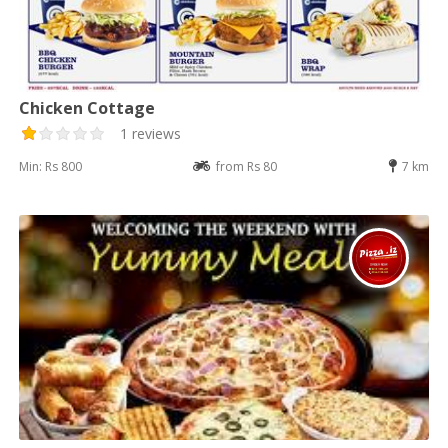
Chicken Cottage
1 reviews
Min: Rs 800
from Rs 80
7 km