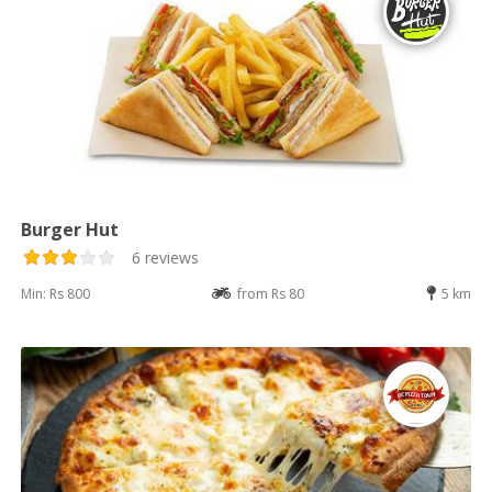
Burger Hut
6 reviews
Min: Rs 800
from Rs 80
5 km