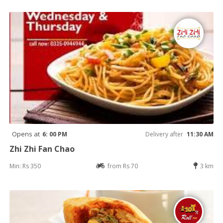
Opens at
6: 00 PM
Delivery after
11:30 AM
Zhi Zhi Fan Chao
Min: Rs 350
from Rs 70
3 km