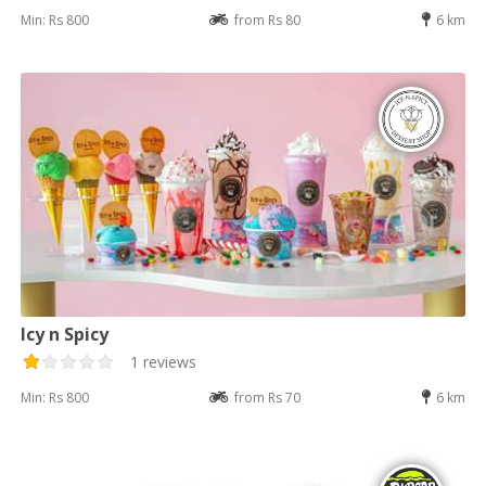
Min: Rs 800
from Rs 80
6 km
Icy n Spicy
1 reviews
Min: Rs 800
from Rs 70
6 km