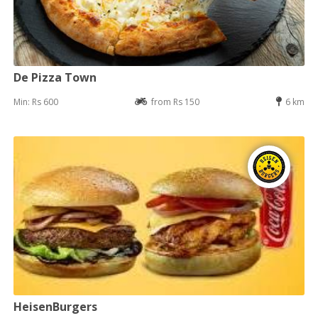
De Pizza Town
Min: Rs 600
from Rs 150
6 km
HeisenBurgers