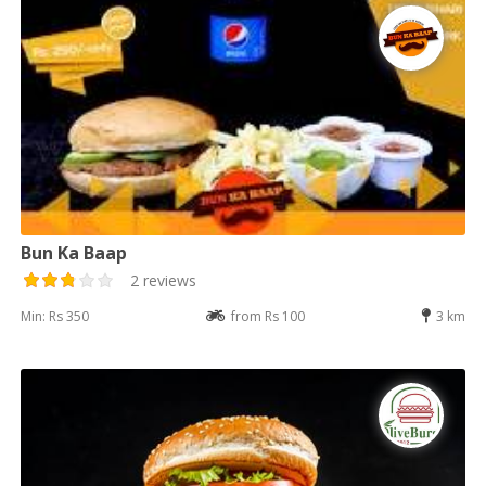
Bun Ka Baap
2 reviews
Min: Rs 350
from Rs 100
3 km