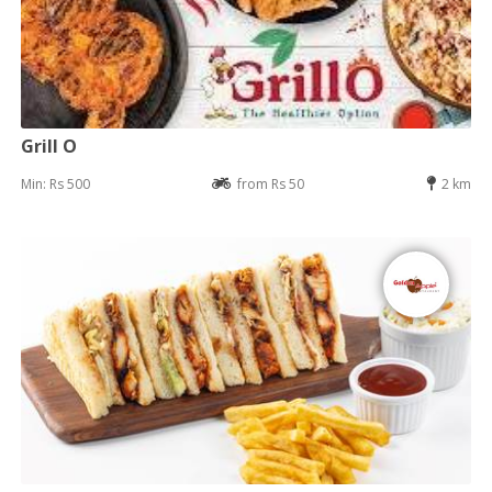
Grill O
Min: Rs 500
from Rs 50
2 km