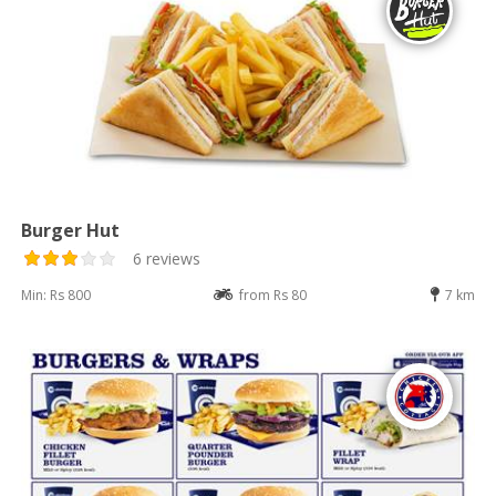
Burger Hut
6 reviews
Min: Rs 800
from Rs 80
7 km