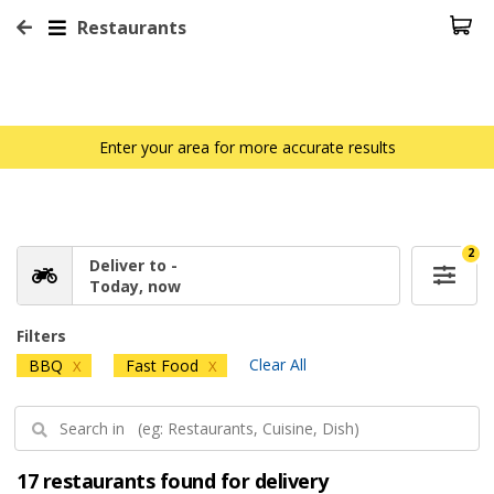
Restaurants
Enter your area for more accurate results
2
Deliver to -
Today, now
Filters
Clear All
BBQ
Fast Food
X
X
17 restaurants found for delivery