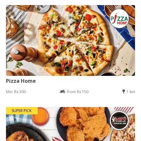
Pizza Home
Min: Rs 300
from Rs 150
1 km
SUPER PICK