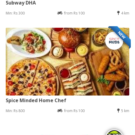
Subway DHA
Min: Rs 300
from Rs 100
4 km
NEW
Spice Minded Home Chef
Min: Rs 800
from Rs 100
5 km