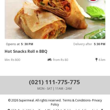
Opens at
5: 30 PM
Delivery after
5:30 PM
Hot Snacks Roll n BBQ
Min: Rs 800
from Rs 80
6 km
(021) 111-775-775
MON - SAT | 11AM - 2AM
© 2026 Supermeal. All rights reserved.
Terms & Conditions- Privacy
Policy