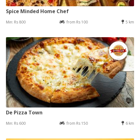
Spice Minded Home Chef
Min: Rs 800
from Rs 100
5 km
De Pizza Town
Min: Rs 600
from Rs 150
6 km