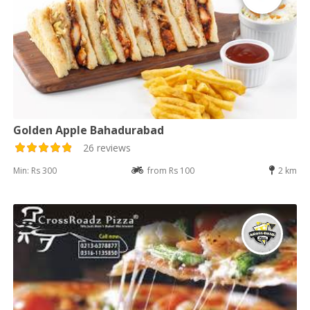
Golden Apple Bahadurabad
26 reviews
Min: Rs 300
from Rs 100
2 km