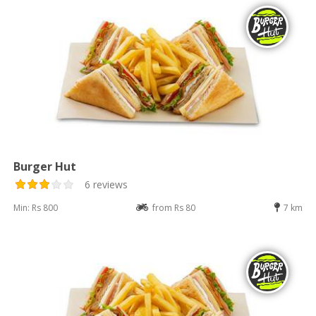
Burger Hut
6 reviews
Min: Rs 800
from Rs 80
7 km