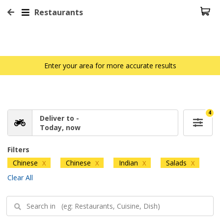
Restaurants
Enter your area for more accurate results
4
Deliver to -
Today, now
Filters
Chinese
Chinese
Indian
Salads
X
X
X
X
Clear All