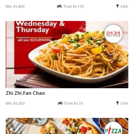
Min: Rs 800
from Rs 150
4 km
Zhi Zhi Fan Chao
Min: Rs 350
from Rs 70
3 km