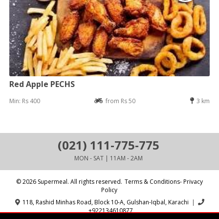
Red Apple PECHS
Min: Rs 400
from Rs 50
3 km
(021) 111-775-775
MON - SAT | 11AM - 2AM
© 2026 Supermeal. All rights reserved.
Terms & Conditions- Privacy
Policy
118, Rashid Minhas Road, Block 10-A, Gulshan-Iqbal, Karachi
|
+922134610877