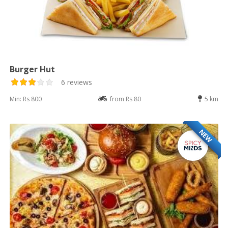
Burger Hut
6 reviews
Min: Rs 800
from Rs 80
5 km
NEW