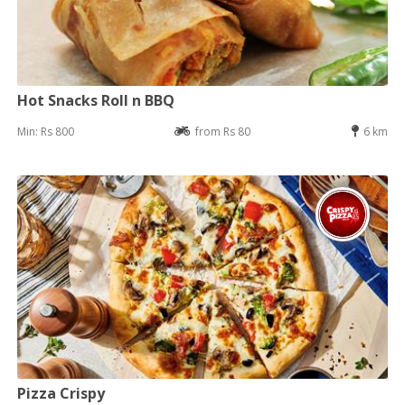
Hot Snacks Roll n BBQ
Min: Rs 800
from Rs 80
6 km
Pizza Crispy