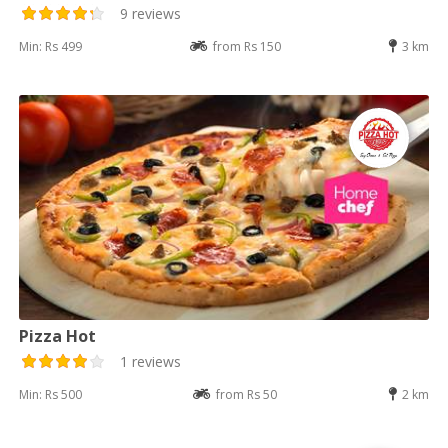
9 reviews
Min: Rs 499
from Rs 150
3 km
Pizza Hot
1 reviews
Min: Rs 500
from Rs 50
2 km