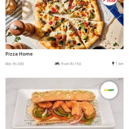
Pizza Home
Min: Rs 300
from Rs 150
1 km