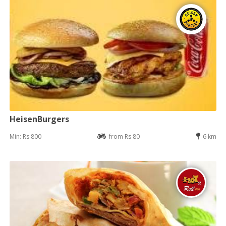
HeisenBurgers
Min: Rs 800
from Rs 80
6 km