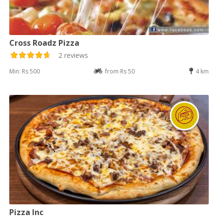
Cross Roadz Pizza
2 reviews
Min: Rs 500
from Rs 50
4 km
Pizza Inc