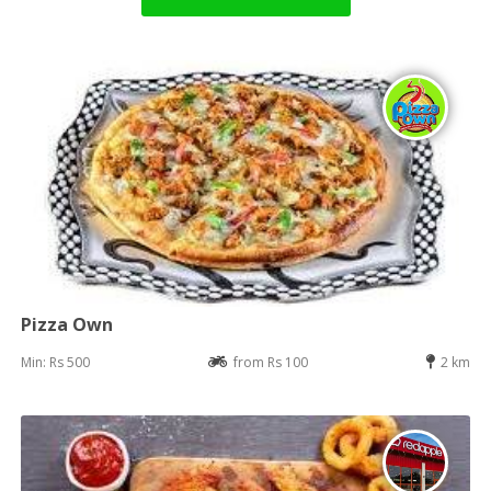
Pizza Own
Min: Rs 500
from Rs 100
2 km