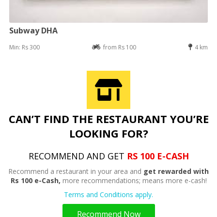
Subway DHA
Min: Rs 300
from Rs 100
4 km
CAN’T FIND THE RESTAURANT YOU’RE
LOOKING FOR?
RECOMMEND AND GET
RS 100 E-CASH
Recommend a restaurant in your area and
get rewarded with
Rs 100 e-Cash,
more recommendations; means more e-cash!
Terms and Conditions apply.
Recommend Now