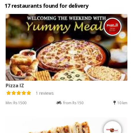
17 restaurants found for delivery
Pizza IZ
1 reviews
Min: Rs 1500
from Rs 150
10 km