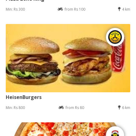
Min: Rs 300
from Rs 100
4 km
HeisenBurgers
Min: Rs 800
from Rs 80
6 km