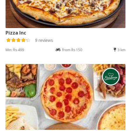
Pizza Inc
9 reviews
Min: Rs 499
from Rs 150
3 km