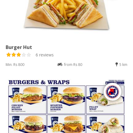
Burger Hut
6 reviews
Min: Rs 800
from Rs 80
5 km