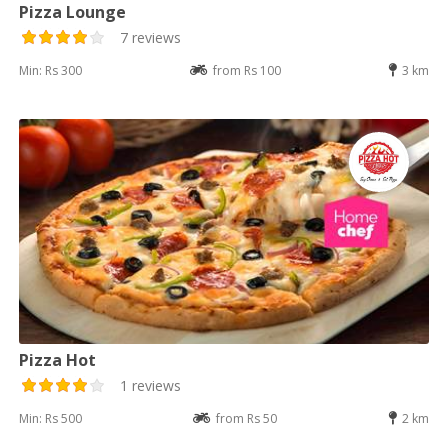
Pizza Lounge
7 reviews
Min: Rs 300
from Rs 100
3 km
Pizza Hot
1 reviews
Min: Rs 500
from Rs 50
2 km