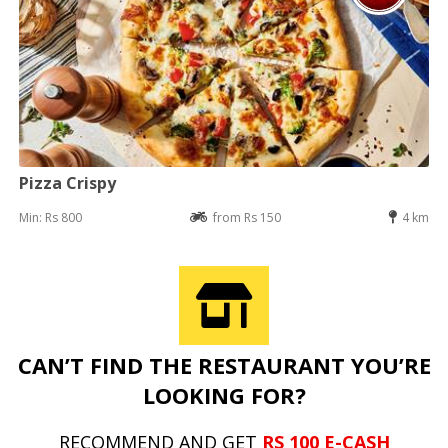
Pizza Crispy
Min: Rs 800
from Rs 150
4 km
CAN’T FIND THE RESTAURANT YOU’RE
LOOKING FOR?
RECOMMEND AND GET
RS 100 E-CASH