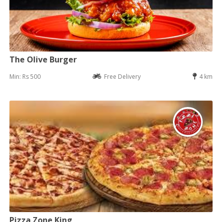
The Olive Burger
Min: Rs 500
Free Delivery
4 km
Pizza Zone King