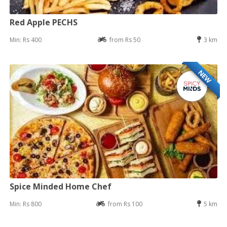
Red Apple PECHS
Min: Rs 400
from Rs 50
3 km
NEW
Spice Minded Home Chef
Min: Rs 800
from Rs 100
5 km