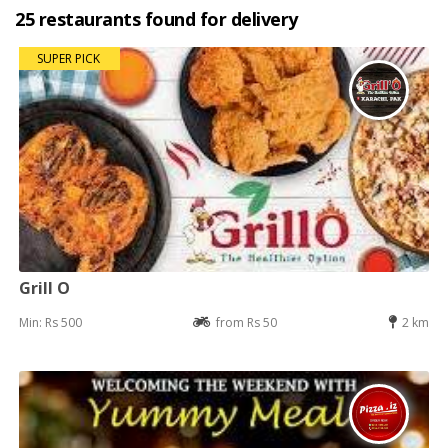
25 restaurants found for delivery
SUPER PICK
Grill O
Min: Rs 500
from Rs 50
2 km