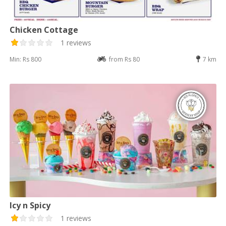
Chicken Cottage
1 reviews
Min: Rs 800
from Rs 80
7 km
Icy n Spicy
1 reviews