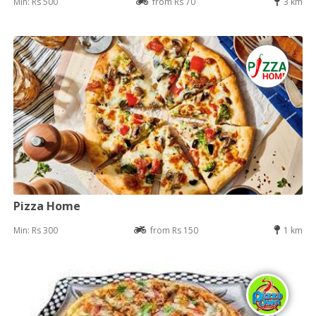
Min: Rs 500
from Rs 70
3 km
Pizza Home
Min: Rs 300
from Rs 150
1 km