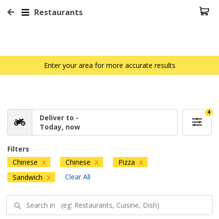
Restaurants
Enter your area for more accurate results
4
Deliver to -
Today, now
Filters
Chinese
Chinese
Pizza
X
X
X
Clear All
Sandwich
X