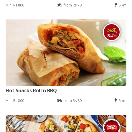
Min: Rs 800
from Rs 70
6 km
Hot Snacks Roll n BBQ
Min: Rs 800
from Rs 80
6 km