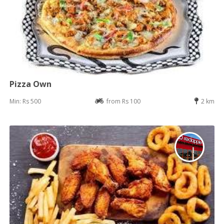
Pizza Own
Min: Rs 500
from Rs 100
2 km