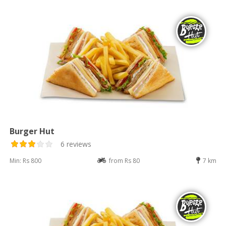
Burger Hut
6 reviews
Min: Rs 800
from Rs 80
7 km