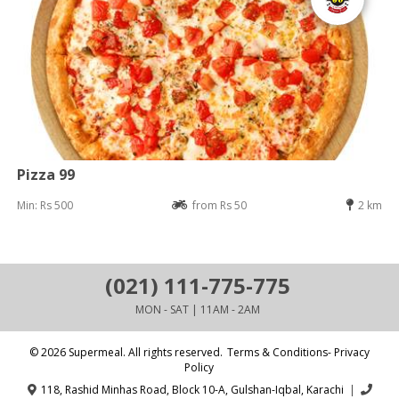
Pizza 99
Min: Rs 500
from Rs 50
2 km
(021) 111-775-775
MON - SAT | 11AM - 2AM
© 2026 Supermeal. All rights reserved.
Terms & Conditions- Privacy
Policy
118, Rashid Minhas Road, Block 10-A, Gulshan-Iqbal, Karachi
|