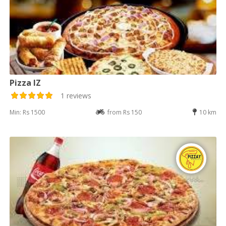
Pizza IZ
1 reviews
Min: Rs 1500
from Rs 150
10 km