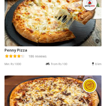
Penny Pizza
186 reviews
Min: Rs 1000
from Rs 100
8 km