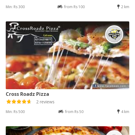
Min: Rs 300
from Rs 100
2 km
Cross Roadz Pizza
2 reviews
Min: Rs 500
from Rs 50
4 km