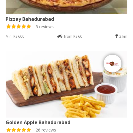
Pizzay Bahadurabad
5 reviews
Min: Rs 600
from Rs 60
2 km
Golden Apple Bahadurabad
26 reviews