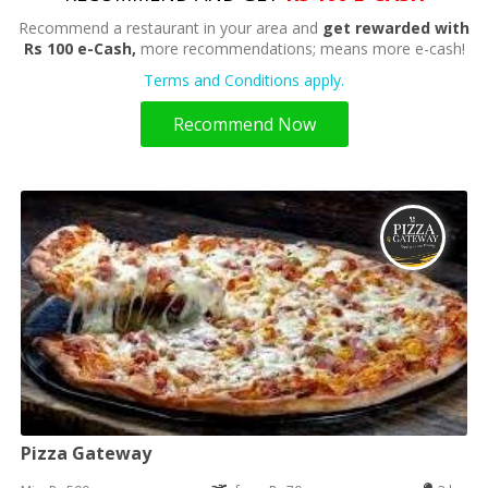
Recommend a restaurant in your area and
get rewarded with
Rs 100 e-Cash,
more recommendations; means more e-cash!
Terms and Conditions apply.
Recommend Now
Pizza Gateway