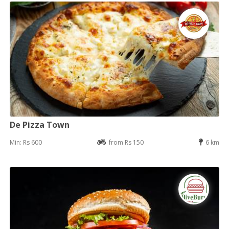
De Pizza Town
Min: Rs 600
from Rs 150
6 km