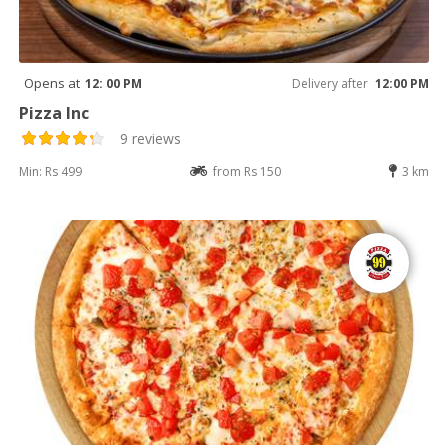
Opens at
12: 00 PM
Delivery after
12:00 PM
Pizza Inc
9 reviews
Min: Rs 499
from Rs 150
3 km