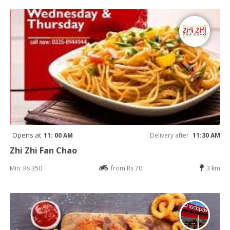
Opens at
11: 00 AM
Delivery after
11:30 AM
Zhi Zhi Fan Chao
Min: Rs 350
from Rs 70
3 km