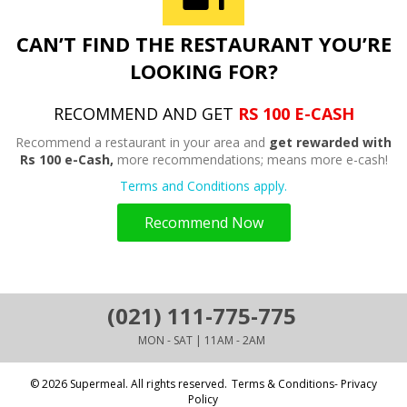
CAN’T FIND THE RESTAURANT YOU’RE
LOOKING FOR?
RECOMMEND AND GET
RS 100 E-CASH
Recommend a restaurant in your area and
get rewarded with
Rs 100 e-Cash,
more recommendations; means more e-cash!
Terms and Conditions apply.
Recommend Now
(021) 111-775-775
MON - SAT | 11AM - 2AM
© 2026 Supermeal. All rights reserved.
Terms & Conditions- Privacy
Policy