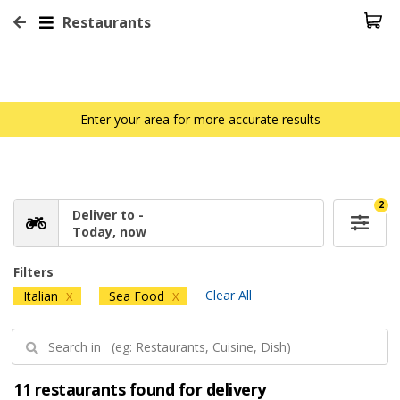
Restaurants
Enter your area for more accurate results
2
Deliver to -
Today, now
Filters
Clear All
Italian
Sea Food
X
X
11 restaurants found for delivery