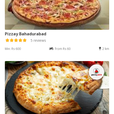
Pizzay Bahadurabad
5 reviews
Min: Rs 600
from Rs 60
2 km