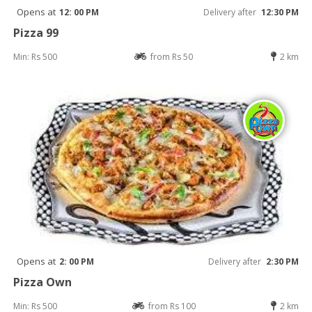
Opens at
12: 00 PM
Delivery after
12:30 PM
Pizza 99
Min: Rs 500
from Rs 50
2 km
Opens at
2: 00 PM
Delivery after
2:30 PM
Pizza Own
Min: Rs 500
from Rs 100
2 km