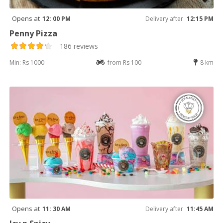
Opens at
12: 00 PM
Delivery after
12:15 PM
Penny Pizza
186 reviews
Min: Rs 1000
from Rs 100
8 km
Opens at
11: 30 AM
Delivery after
11:45 AM