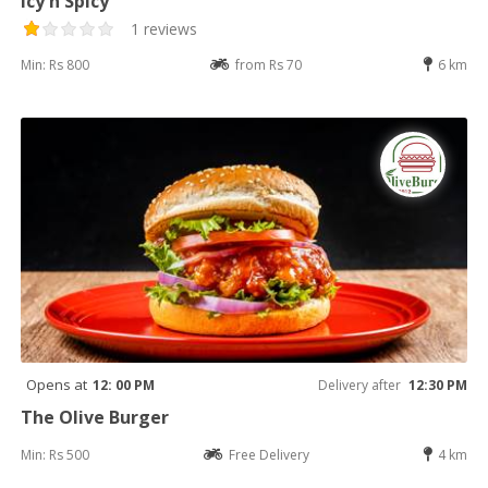
Icy n Spicy
1 reviews
Min: Rs 800
from Rs 70
6 km
Opens at
12: 00 PM
Delivery after
12:30 PM
The Olive Burger
Min: Rs 500
Free Delivery
4 km