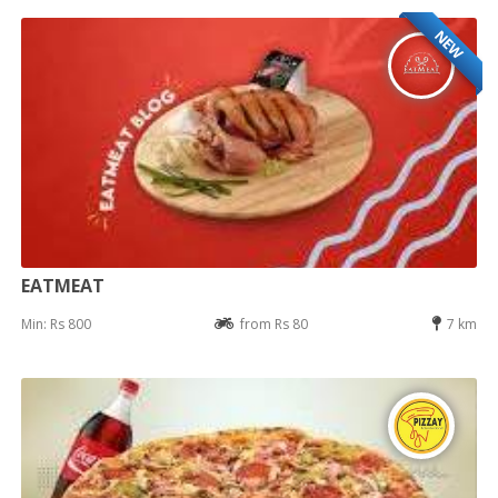
NEW
EATMEAT
Min: Rs 800
from Rs 80
7 km