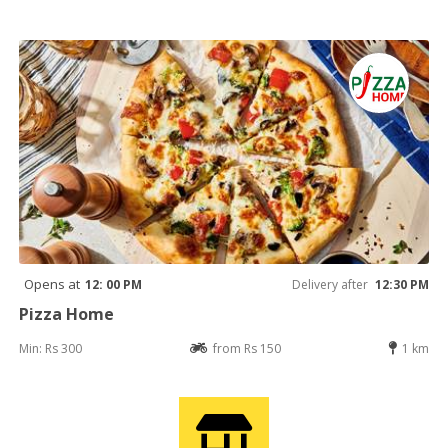
Opens at
12: 00 PM
Delivery after
12:30 PM
Pizza Home
Min: Rs 300
from Rs 150
1 km