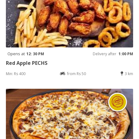
Opens at
12: 30 PM
Delivery after
1:00 PM
Red Apple PECHS
Min: Rs 400
from Rs 50
3 km