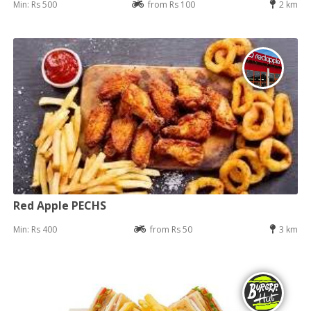
Min: Rs 500
from Rs 100
2 km
Red Apple PECHS
Min: Rs 400
from Rs 50
3 km