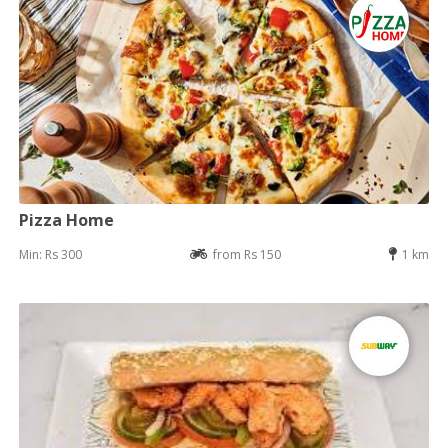
Pizza Home
Min: Rs 300
from Rs 150
1 km