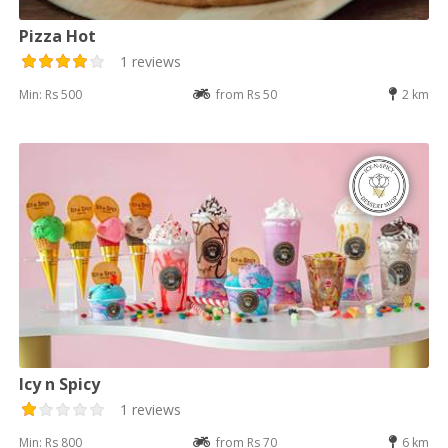
Pizza Hot
1 reviews
Min: Rs 500
from Rs 50
2 km
Icy n Spicy
1 reviews
Min: Rs 800
from Rs 70
6 km