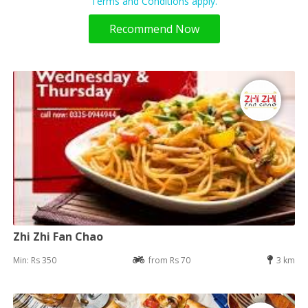
Terms and Conditions apply.
Recommend Now
Zhi Zhi Fan Chao
Min: Rs 350
from Rs 70
3 km