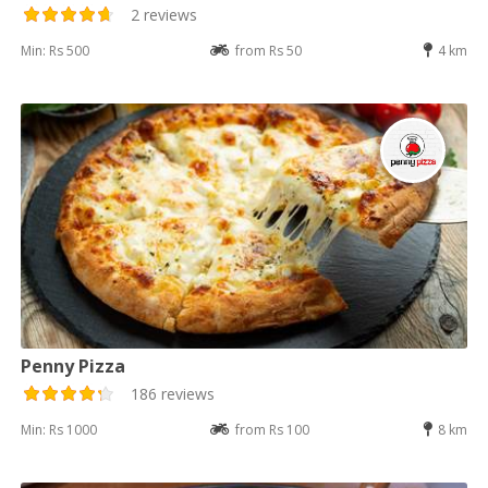
2 reviews
Min: Rs 500
from Rs 50
4 km
Penny Pizza
186 reviews
Min: Rs 1000
from Rs 100
8 km