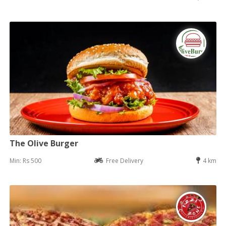
The Olive Burger
Min: Rs 500
Free Delivery
4 km