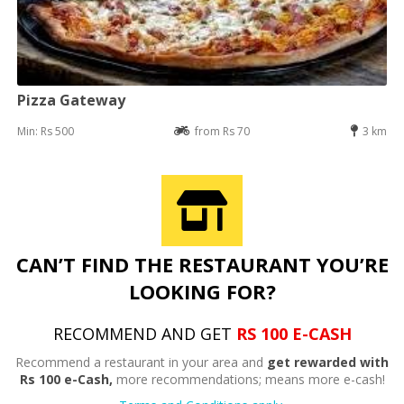
Pizza Gateway
Min: Rs 500
from Rs 70
3 km
CAN’T FIND THE RESTAURANT YOU’RE
LOOKING FOR?
RECOMMEND AND GET
RS 100 E-CASH
Recommend a restaurant in your area and
get rewarded with
Rs 100 e-Cash,
more recommendations; means more e-cash!