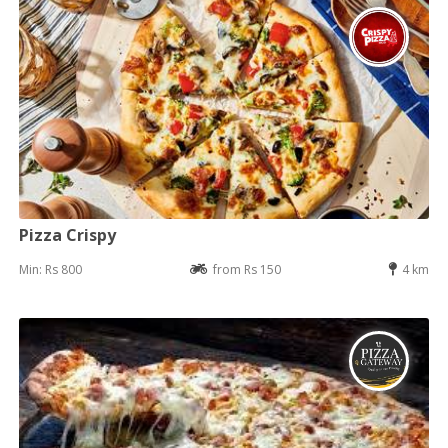
Pizza Crispy
Min: Rs 800
from Rs 150
4 km