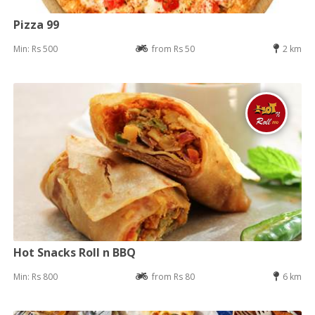
Pizza 99
Min: Rs 500
from Rs 50
2 km
Hot Snacks Roll n BBQ
Min: Rs 800
from Rs 80
6 km