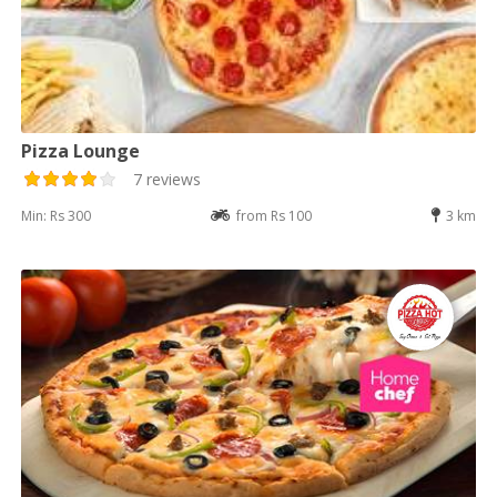
Pizza Lounge
7 reviews
Min: Rs 300
from Rs 100
3 km