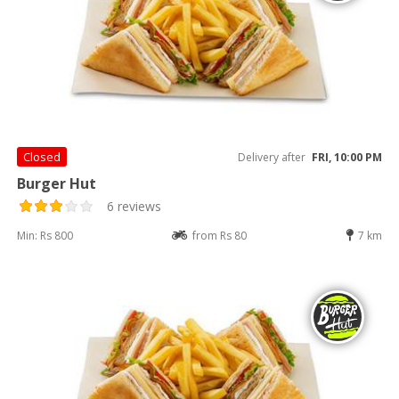
Closed
Delivery after
FRI, 10:00 PM
Burger Hut
6 reviews
Min: Rs 800
from Rs 80
7 km