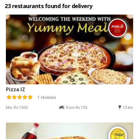
23 restaurants found for delivery
Pizza IZ
1 reviews
Min: Rs 1500
from Rs 150
10 km