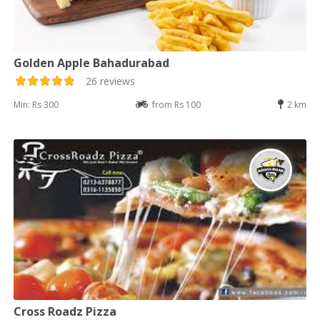
Golden Apple Bahadurabad
26 reviews
Min: Rs 300
from Rs 100
2 km
Cross Roadz Pizza