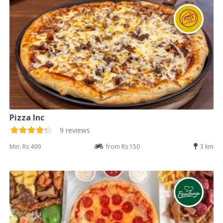
Pizza Inc
9 reviews
Min: Rs 499
from Rs 150
3 km