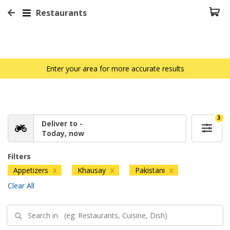
Restaurants
Enter your area for more accurate results
3
Deliver to -
Today, now
Filters
Appetizers
Khausay
Pakistani
X
X
X
Clear All