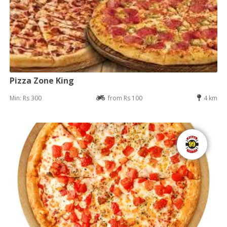
Pizza Zone King
Min: Rs 300
from Rs 100
4 km