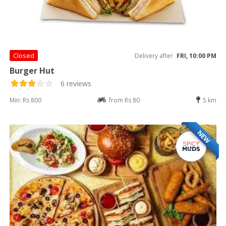
Closed
Delivery after
FRI, 10:00 PM
Burger Hut
6 reviews
Min: Rs 800
from Rs 80
5 km
NEW