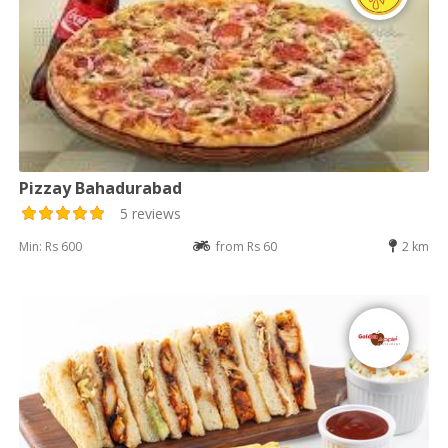
Pizzay Bahadurabad
5 reviews
Min: Rs 600
from Rs 60
2 km