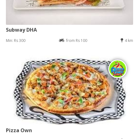
Subway DHA
Min: Rs 300
from Rs 100
4 km
Pizza Own