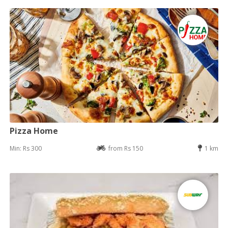
Pizza Home
Min: Rs 300
from Rs 150
1 km