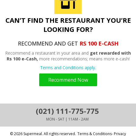
CAN’T FIND THE RESTAURANT YOU’RE
LOOKING FOR?
RECOMMEND AND GET
RS 100 E-CASH
Recommend a restaurant in your area and
get rewarded with
Rs 100 e-Cash,
more recommendations; means more e-cash!
Terms and Conditions apply.
Recommend Now
(021) 111-775-775
MON - SAT | 11AM - 2AM
© 2026 Supermeal. All rights reserved.
Terms & Conditions- Privacy