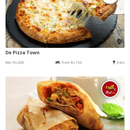
De Pizza Town
Min: Rs 600
from Rs 150
6 km