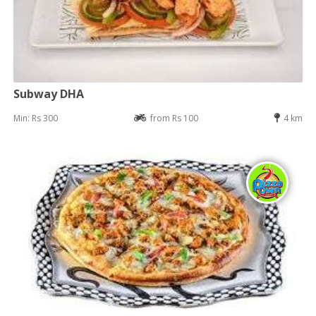
Subway DHA
Min: Rs 300
from Rs 100
4 km