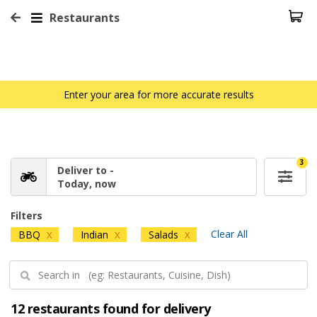
Restaurants
Enter your area for more accurate results
3
Deliver to -
Today, now
Filters
Clear All
BBQ
Indian
Salads
X
X
X
12 restaurants found for delivery