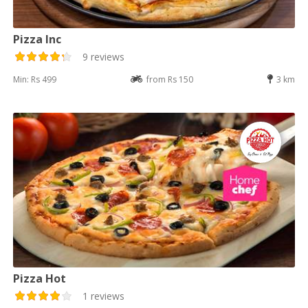
Pizza Inc
9 reviews
Min: Rs 499
from Rs 150
3 km
Pizza Hot
1 reviews