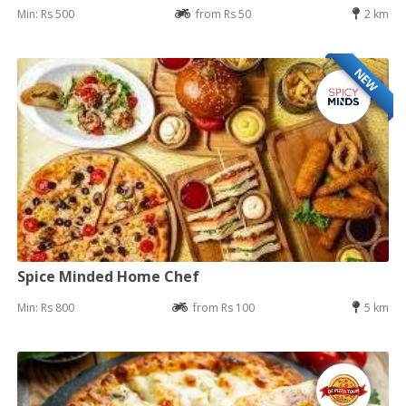
Min: Rs 500
from Rs 50
2 km
NEW
Spice Minded Home Chef
Min: Rs 800
from Rs 100
5 km