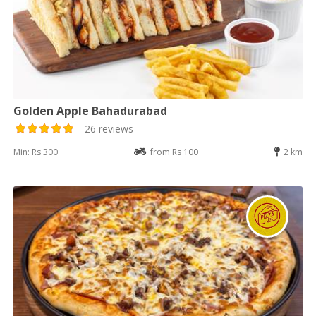
Golden Apple Bahadurabad
26 reviews
Min: Rs 300
from Rs 100
2 km