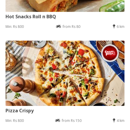
Hot Snacks Roll n BBQ
Min: Rs 800
from Rs 80
6 km
Pizza Crispy
Min: Rs 800
from Rs 150
4 km