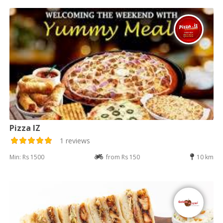
Pizza IZ
1 reviews
Min: Rs 1500
from Rs 150
10 km