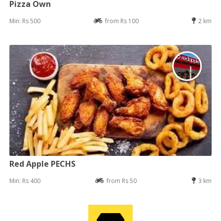
Pizza Own
Min: Rs 500
from Rs 100
2 km
Red Apple PECHS
Min: Rs 400
from Rs 50
3 km