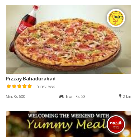
Pizzay Bahadurabad
5 reviews
Min: Rs 600
from Rs 60
2 km