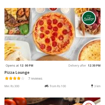
Opens at
12: 00 PM
Delivery after
12:30 PM
Pizza Lounge
7 reviews
Min: Rs 300
from Rs 100
3 km