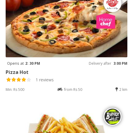
Opens at
2: 30 PM
Delivery after
3:00 PM
Pizza Hot
1 reviews
Min: Rs 500
from Rs 50
2 km