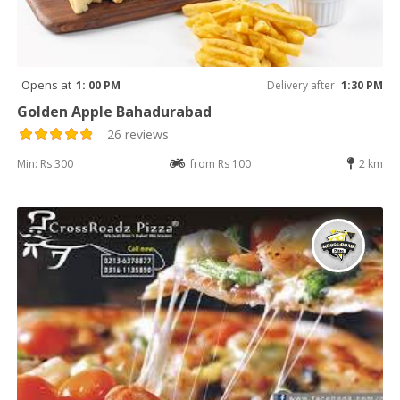
Opens at
1: 00 PM
Delivery after
1:30 PM
Golden Apple Bahadurabad
26 reviews
Min: Rs 300
from Rs 100
2 km