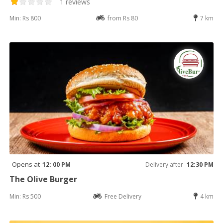
1 reviews
Min: Rs 800
from Rs 80
7 km
Opens at
12: 00 PM
Delivery after
12:30 PM
The Olive Burger
Min: Rs 500
Free Delivery
4 km