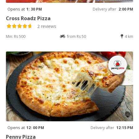
Opens at
1: 30 PM
Delivery after
2:00 PM
Cross Roadz Pizza
2 reviews
Min: Rs 500
from Rs 50
4 km
Opens at
12: 00 PM
Delivery after
12:15 PM
Penny Pizza