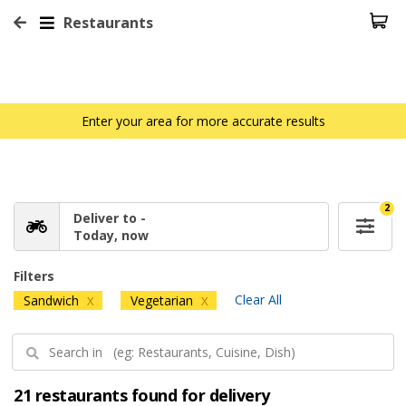
Restaurants
Enter your area for more accurate results
2
Deliver to -
Today, now
Filters
Clear All
Sandwich
Vegetarian
X
X
21 restaurants found for delivery