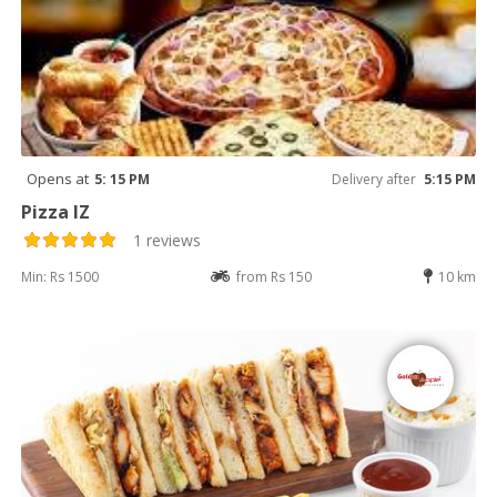
Opens at
5: 15 PM
Delivery after
5:15 PM
Pizza IZ
1 reviews
Min: Rs 1500
from Rs 150
10 km