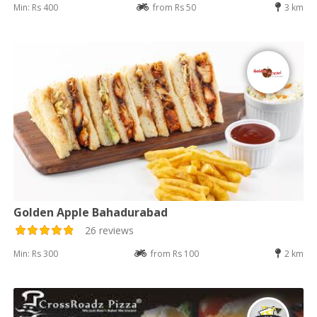
Min: Rs 400
from Rs 50
3 km
Golden Apple Bahadurabad
26 reviews
Min: Rs 300
from Rs 100
2 km