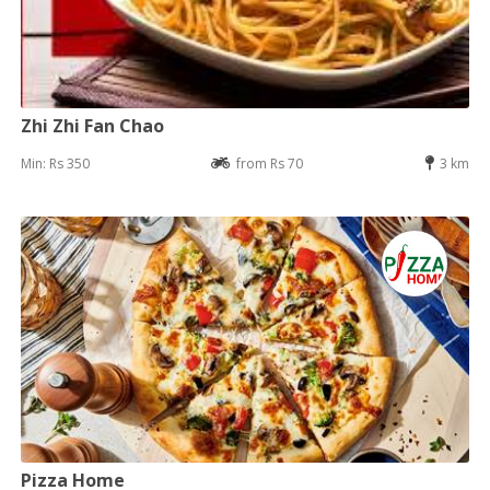
Zhi Zhi Fan Chao
Min: Rs 350
from Rs 70
3 km
Pizza Home