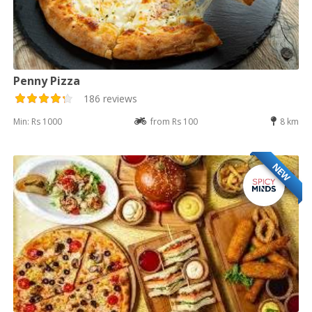
Penny Pizza
186 reviews
Min: Rs 1000
from Rs 100
8 km
NEW