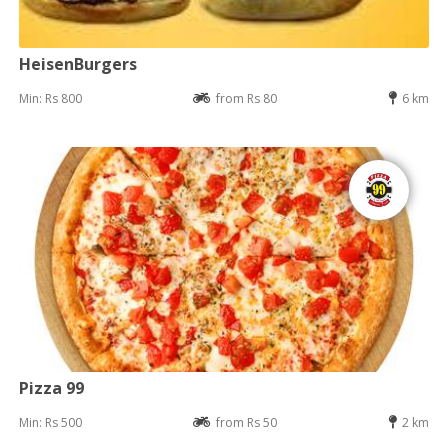
HeisenBurgers
Min: Rs 800
from Rs 80
6 km
Pizza 99
Min: Rs 500
from Rs 50
2 km