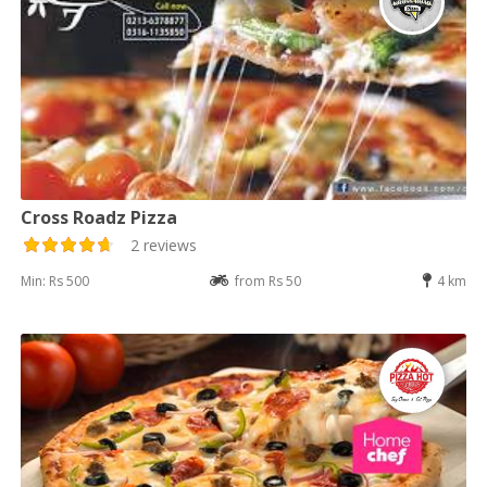
Cross Roadz Pizza
2 reviews
Min: Rs 500
from Rs 50
4 km