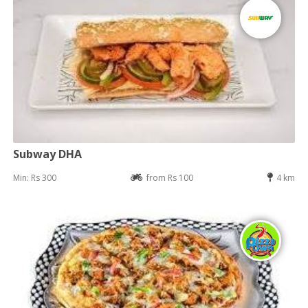
Subway DHA
Min: Rs 300
from Rs 100
4 km