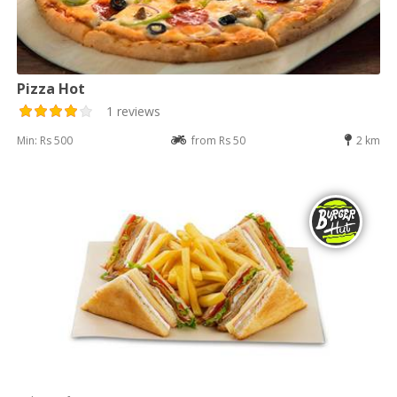
Pizza Hot
1 reviews
Min: Rs 500
from Rs 50
2 km