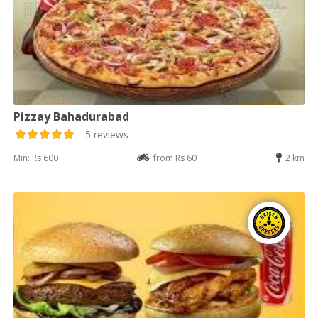
Pizzay Bahadurabad
5 reviews
Min: Rs 600
from Rs 60
2 km