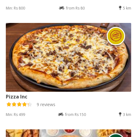
Min: Rs 800
from Rs 80
5 km
Pizza Inc
9 reviews
Min: Rs 499
from Rs 150
3 km