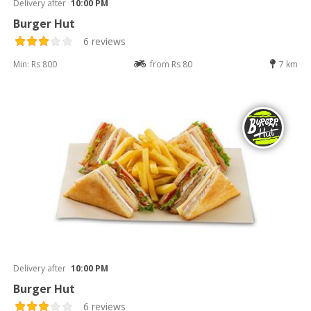
Delivery after
10:00 PM
Burger Hut
6 reviews
Min: Rs 800
from Rs 80
7 km
Delivery after
10:00 PM
Burger Hut
6 reviews