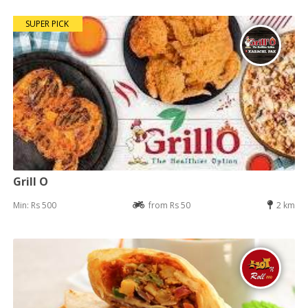
SUPER PICK
Grill O
Min: Rs 500
from Rs 50
2 km