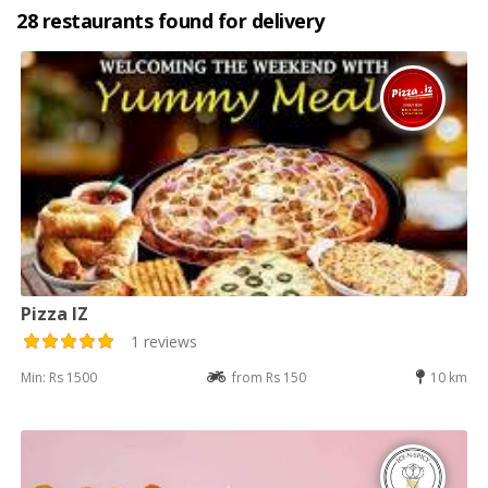
28 restaurants found for delivery
Pizza IZ
1 reviews
Min: Rs 1500
from Rs 150
10 km