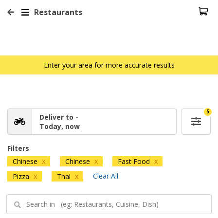
Restaurants
Enter your area for more accurate results
5
Deliver to -
Today, now
Filters
Chinese
Chinese
Fast Food
X
X
X
Clear All
Pizza
Thai
X
X