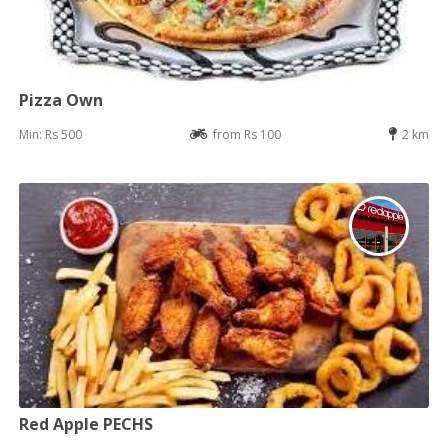
Pizza Own
Min: Rs 500
from Rs 100
2 km
Red Apple PECHS