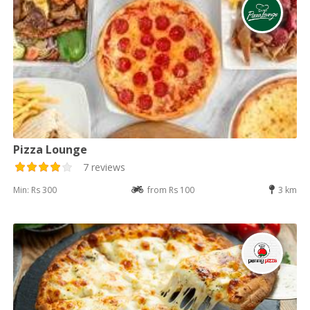
Pizza Lounge
7 reviews
Min: Rs 300
from Rs 100
3 km