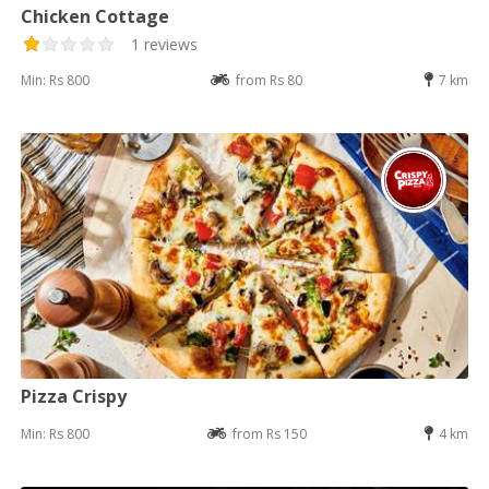
Chicken Cottage
1 reviews
Min: Rs 800
from Rs 80
7 km
Pizza Crispy
Min: Rs 800
from Rs 150
4 km