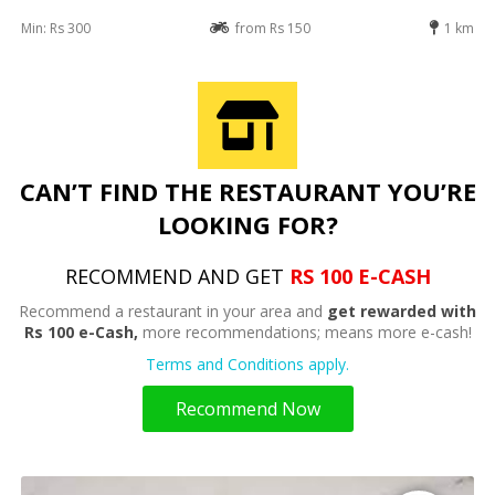
Min: Rs 300
from Rs 150
1 km
CAN’T FIND THE RESTAURANT YOU’RE
LOOKING FOR?
RECOMMEND AND GET
RS 100 E-CASH
Recommend a restaurant in your area and
get rewarded with
Rs 100 e-Cash,
more recommendations; means more e-cash!
Terms and Conditions apply.
Recommend Now