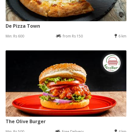
De Pizza Town
Min: Rs 600
from Rs 150
6 km
The Olive Burger
Min: Rs 500
Free Delivery
4 km