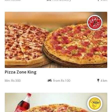
Pizza Zone King
Min: Rs 300
from Rs 100
4 km