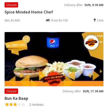
Closed
Delivery after
SUN, 9:30 AM
Spice Minded Home Chef
Min: Rs 800
from Rs 100
5 km
Closed
Delivery after
SUN, 11:30 AM
Bun Ka Baap
2 reviews