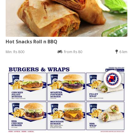
Hot Snacks Roll n BBQ
Min: Rs 800
from Rs 80
6 km