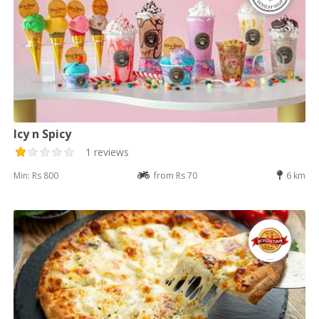
Icy n Spicy
1 reviews
Min: Rs 800
from Rs 70
6 km