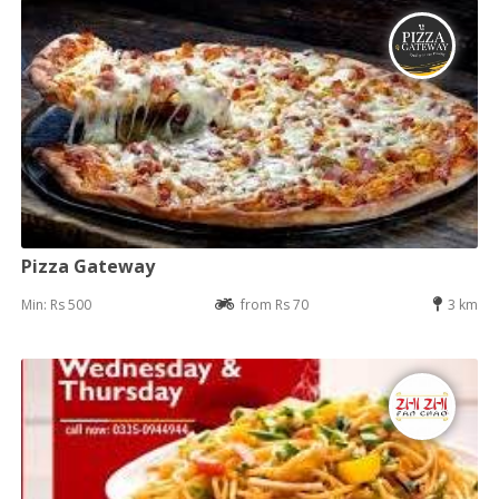
Pizza Gateway
Min: Rs 500
from Rs 70
3 km