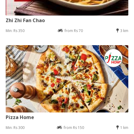
Zhi Zhi Fan Chao
Min: Rs 350
from Rs 70
3 km
Pizza Home
Min: Rs 300
from Rs 150
1 km