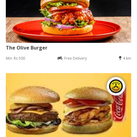
The Olive Burger
Min: Rs 500
Free Delivery
4 km