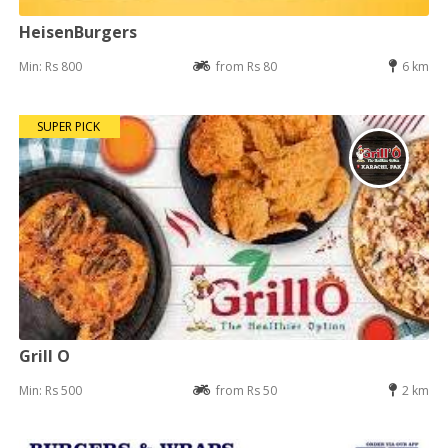
HeisenBurgers
Min: Rs 800
from Rs 80
6 km
SUPER PICK
Grill O
Min: Rs 500
from Rs 50
2 km