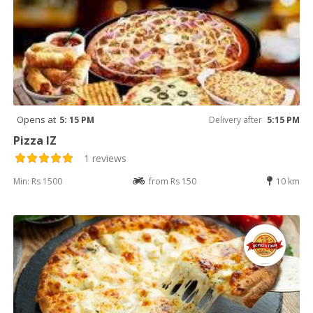
Opens at
5: 15 PM
Delivery after
5:15 PM
Pizza IZ
1 reviews
Min: Rs 1500
from Rs 150
10 km