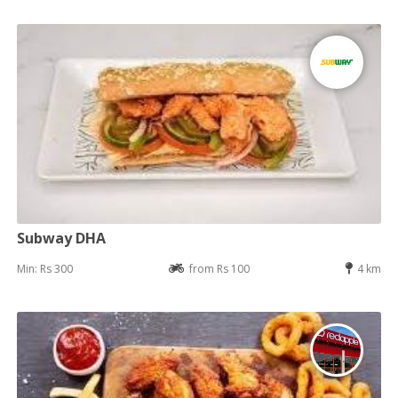
Subway DHA
Min: Rs 300
from Rs 100
4 km