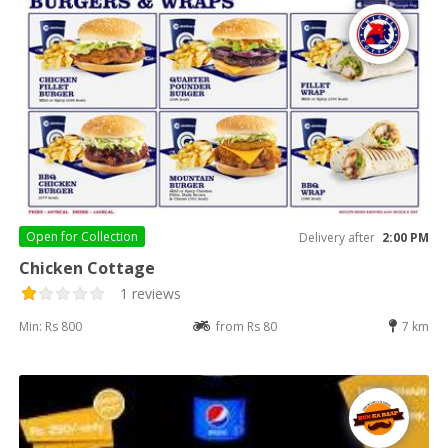
Open for
Collection
Delivery after
2:00 PM
Chicken Cottage
1 reviews
Min: Rs 800
from Rs 80
7 km