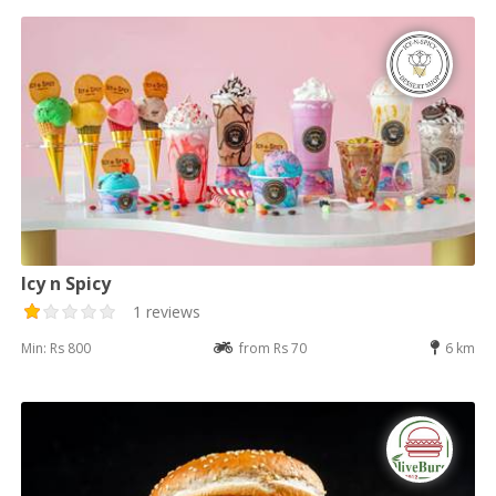
Icy n Spicy
1 reviews
Min: Rs 800
from Rs 70
6 km