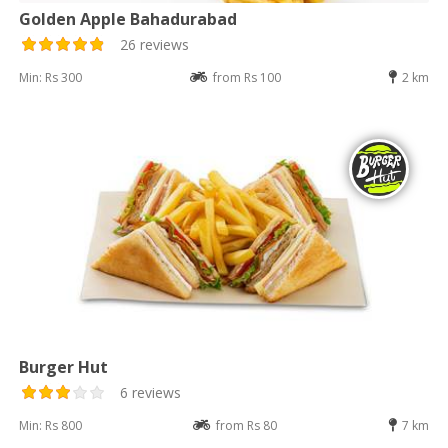
Golden Apple Bahadurabad
26 reviews
Min: Rs 300
from Rs 100
2 km
Burger Hut
6 reviews
Min: Rs 800
from Rs 80
7 km