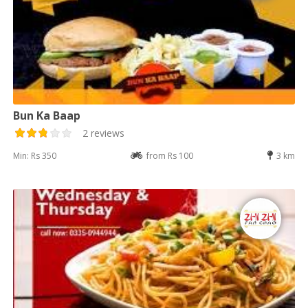
Bun Ka Baap
2 reviews
Min: Rs 350
from Rs 100
3 km