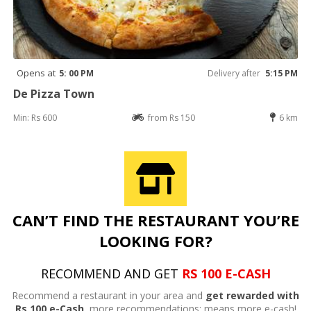
Opens at
5: 00 PM
Delivery after
5:15 PM
De Pizza Town
Min: Rs 600
from Rs 150
6 km
CAN’T FIND THE RESTAURANT YOU’RE
LOOKING FOR?
RECOMMEND AND GET
RS 100 E-CASH
Recommend a restaurant in your area and
get rewarded with
Rs 100 e-Cash,
more recommendations; means more e-cash!