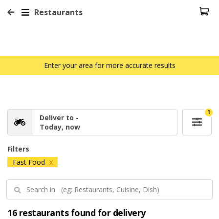
Restaurants
Enter your area for more accurate results
1
Deliver to -
Today, now
Filters
Fast Food
X
16 restaurants found for delivery