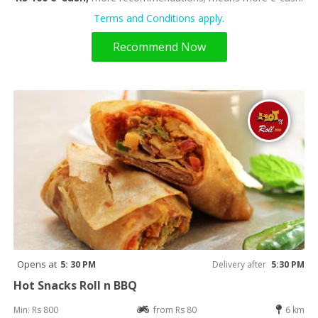
Terms and Conditions apply.
Recommend Now
Opens at
5: 30 PM
Delivery after
5:30 PM
Hot Snacks Roll n BBQ
Min: Rs 800
from Rs 80
6 km