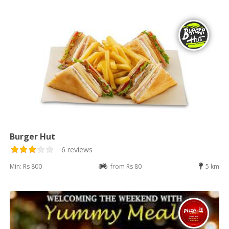
Burger Hut
6 reviews
Min: Rs 800
from Rs 80
5 km