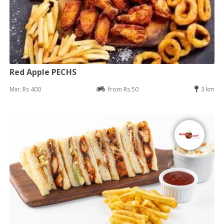
Red Apple PECHS
Min: Rs 400
from Rs 50
3 km