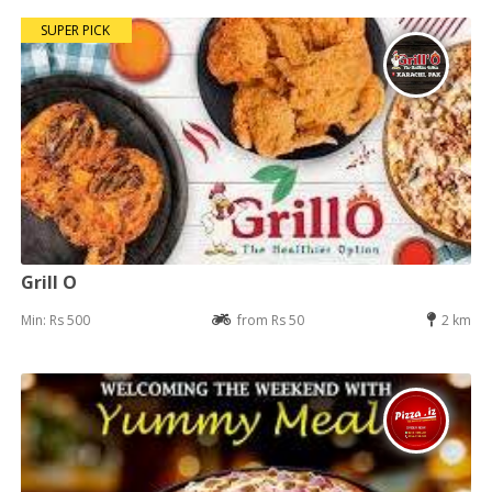
SUPER PICK
Grill O
Min: Rs 500
from Rs 50
2 km