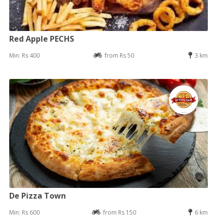
Red Apple PECHS
Min: Rs 400
from Rs 50
3 km
De Pizza Town
Min: Rs 600
from Rs 150
6 km