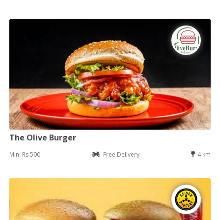
The Olive Burger
Min: Rs 500
Free Delivery
4 km