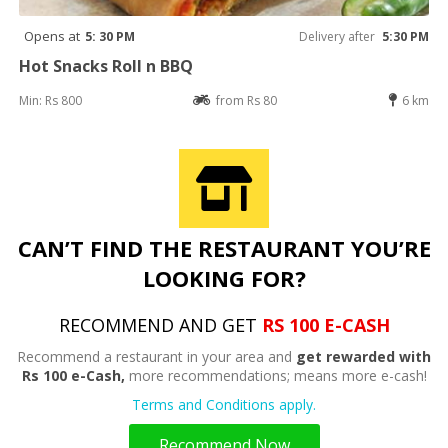
Opens at
5: 30 PM
Delivery after
5:30 PM
Hot Snacks Roll n BBQ
Min: Rs 800
from Rs 80
6 km
CAN’T FIND THE RESTAURANT YOU’RE
LOOKING FOR?
RECOMMEND AND GET
RS 100 E-CASH
Recommend a restaurant in your area and
get rewarded with
Rs 100 e-Cash,
more recommendations; means more e-cash!
Terms and Conditions apply.
Recommend Now