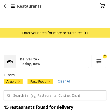
Restaurants
Enter your area for more accurate results
2
Deliver to -
Today, now
Filters
Clear All
Arabic
Fast Food
X
X
15 restaurants found for delivery