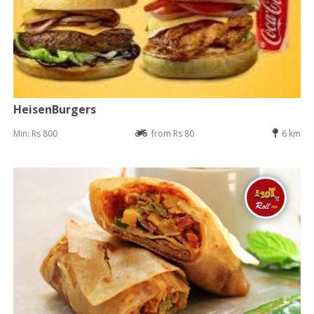
HeisenBurgers
Min: Rs 800
from Rs 80
6 km