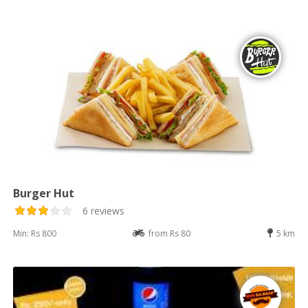
Burger Hut
6 reviews
Min: Rs 800
from Rs 80
5 km