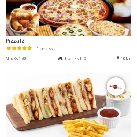
Pizza IZ
1 reviews
Min: Rs 1500
from Rs 150
10 km