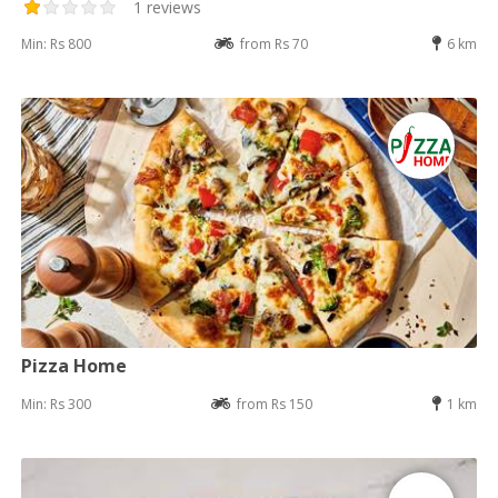
1 reviews
Min: Rs 800
from Rs 70
6 km
Pizza Home
Min: Rs 300
from Rs 150
1 km