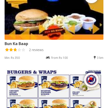
Bun Ka Baap
2 reviews
Min: Rs 350
from Rs 100
3 km