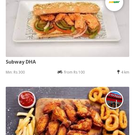
Subway DHA
Min: Rs 300
from Rs 100
4 km