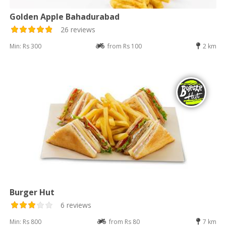
Golden Apple Bahadurabad
26 reviews
Min: Rs 300
from Rs 100
2 km
Burger Hut
6 reviews
Min: Rs 800
from Rs 80
7 km