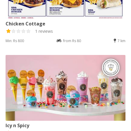
Chicken Cottage
1 reviews
Min: Rs 800
from Rs 80
7 km
Icy n Spicy