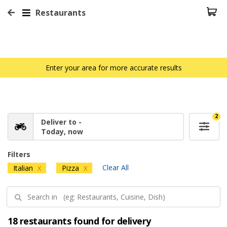
Restaurants
Enter your area for more accurate results
2
Deliver to -
Today, now
Filters
Clear All
Italian
Pizza
X
X
18 restaurants found for delivery