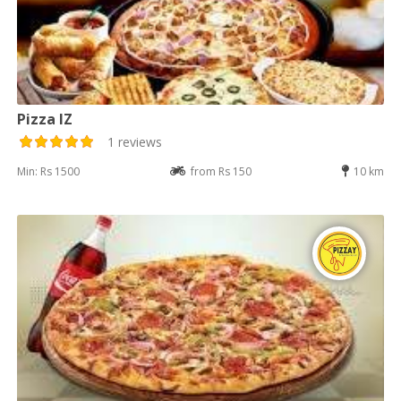
Pizza IZ
1 reviews
Min: Rs 1500
from Rs 150
10 km