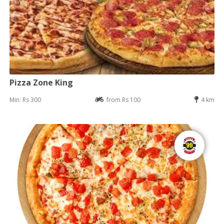
Pizza Zone King
Min: Rs 300
from Rs 100
4 km