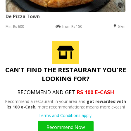
De Pizza Town
Min: Rs 600
from Rs 150
6 km
CAN’T FIND THE RESTAURANT YOU’RE
LOOKING FOR?
RECOMMEND AND GET
RS 100 E-CASH
Recommend a restaurant in your area and
get rewarded with
Rs 100 e-Cash,
more recommendations; means more e-cash!
Terms and Conditions apply.
Recommend Now