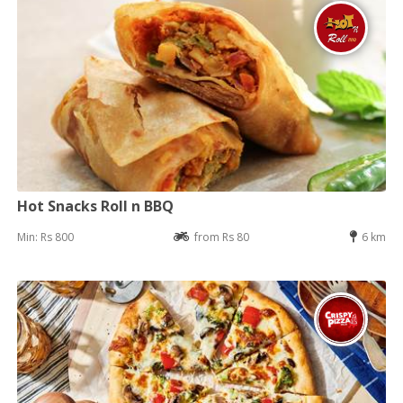
Hot Snacks Roll n BBQ
Min: Rs 800
from Rs 80
6 km