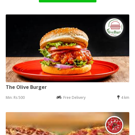
The Olive Burger
Min: Rs 500
Free Delivery
4 km