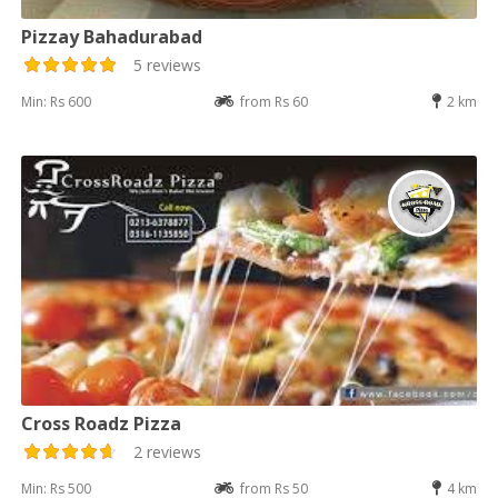
Pizzay Bahadurabad
5 reviews
Min: Rs 600
from Rs 60
2 km
Cross Roadz Pizza
2 reviews
Min: Rs 500
from Rs 50
4 km