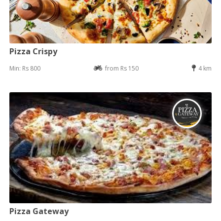
Pizza Crispy
Min: Rs 800
from Rs 150
4 km
Pizza Gateway