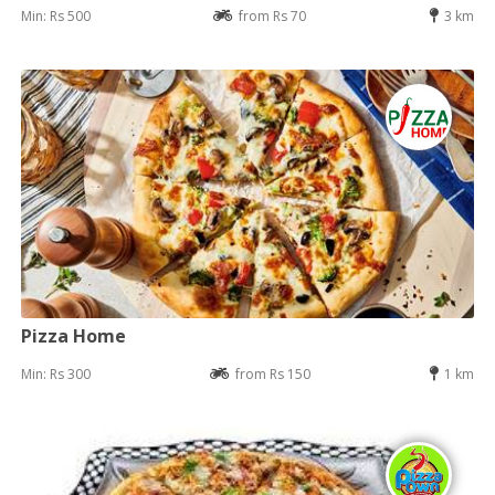
Min: Rs 500
from Rs 70
3 km
Pizza Home
Min: Rs 300
from Rs 150
1 km