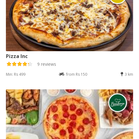
Pizza Inc
9 reviews
Min: Rs 499
from Rs 150
3 km