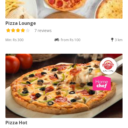
Pizza Lounge
7 reviews
Min: Rs 300
from Rs 100
3 km
Pizza Hot