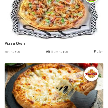
Pizza Own
Min: Rs 500
from Rs 100
2 km