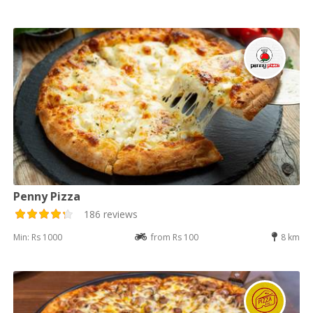
Penny Pizza
186 reviews
Min: Rs 1000
from Rs 100
8 km