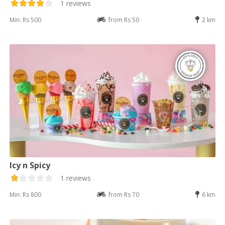
1 reviews
Min: Rs 500
from Rs 50
2 km
Icy n Spicy
1 reviews
Min: Rs 800
from Rs 70
6 km