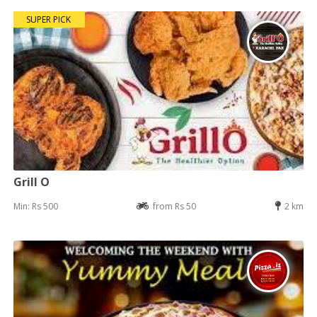
SUPER PICK
Grill O
Min: Rs 500
from Rs 50
2 km