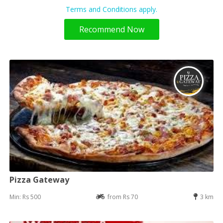
Terms and Conditions apply.
Recommend Now
Pizza Gateway
Min: Rs 500
from Rs 70
3 km