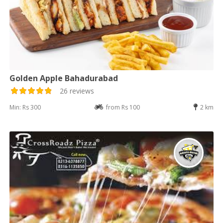
Golden Apple Bahadurabad
26 reviews
Min: Rs 300
from Rs 100
2 km