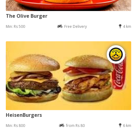
The Olive Burger
Min: Rs 500
Free Delivery
4 km
HeisenBurgers
Min: Rs 800
from Rs 80
6 km