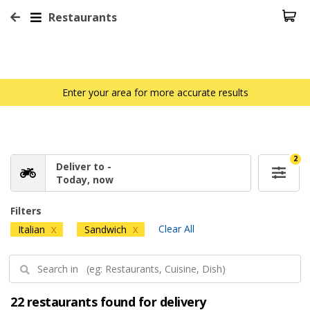
Restaurants
Enter your area for more accurate results
2
Deliver to -
Today, now
Filters
Clear All
Italian
Sandwich
X
X
22 restaurants found for delivery