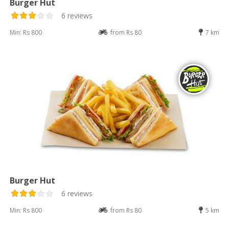
Burger Hut
6 reviews
Min: Rs 800
from Rs 80
7 km
Burger Hut
6 reviews
Min: Rs 800
from Rs 80
5 km