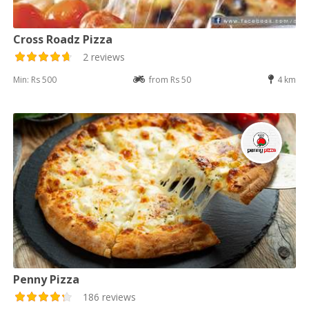
Cross Roadz Pizza
2 reviews
Min: Rs 500
from Rs 50
4 km
Penny Pizza
186 reviews