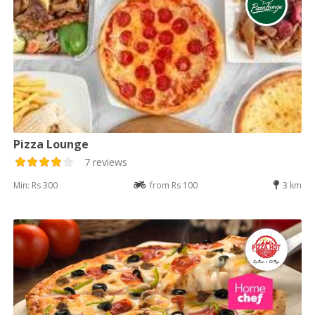
Pizza Lounge
7 reviews
Min: Rs 300
from Rs 100
3 km