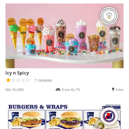
Icy n Spicy
1 reviews
Min: Rs 800
from Rs 70
6 km