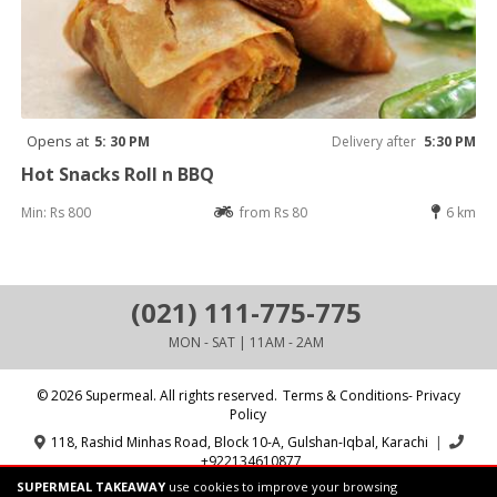
Opens at
5: 30 PM
Delivery after
5:30 PM
Hot Snacks Roll n BBQ
Min: Rs 800
from Rs 80
6 km
(021) 111-775-775
MON - SAT | 11AM - 2AM
© 2026 Supermeal. All rights reserved.
Terms & Conditions- Privacy
Policy
118, Rashid Minhas Road, Block 10-A, Gulshan-Iqbal, Karachi
|
+922134610877
SUPERMEAL TAKEAWAY
use cookies to improve your browsing