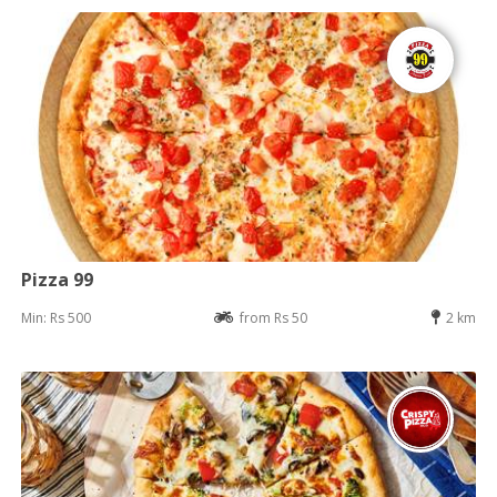
Pizza 99
Min: Rs 500
from Rs 50
2 km