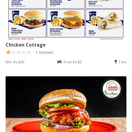
Chicken Cottage
1 reviews
Min: Rs 800
from Rs 80
7 km