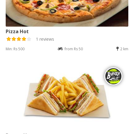
Pizza Hot
1 reviews
Min: Rs 500
from Rs 50
2 km