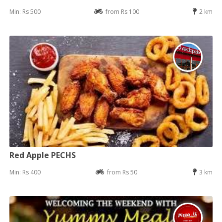
Min: Rs 500
from Rs 100
2 km
Red Apple PECHS
Min: Rs 400
from Rs 50
3 km