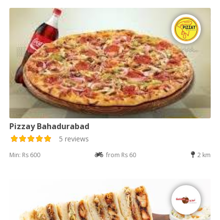
Pizzay Bahadurabad
5 reviews
Min: Rs 600
from Rs 60
2 km