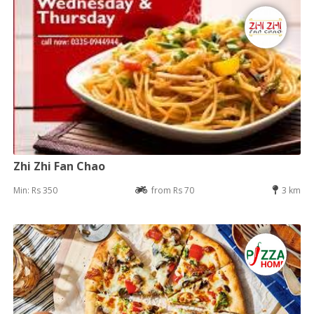
Zhi Zhi Fan Chao
Min: Rs 350
from Rs 70
3 km