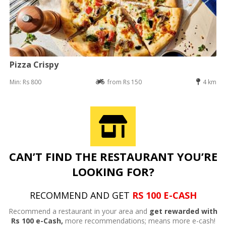
Pizza Crispy
Min: Rs 800
from Rs 150
4 km
CAN’T FIND THE RESTAURANT YOU’RE
LOOKING FOR?
RECOMMEND AND GET
RS 100 E-CASH
Recommend a restaurant in your area and
get rewarded with
Rs 100 e-Cash,
more recommendations; means more e-cash!