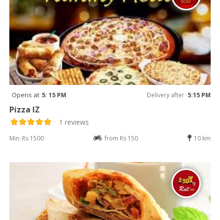
Opens at
5: 15 PM
Delivery after
5:15 PM
Pizza IZ
1 reviews
Min: Rs 1500
from Rs 150
10 km