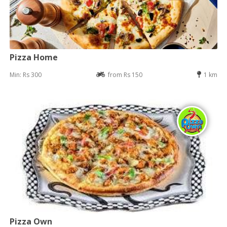
Pizza Home
Min: Rs 300
from Rs 150
1 km
Pizza Own