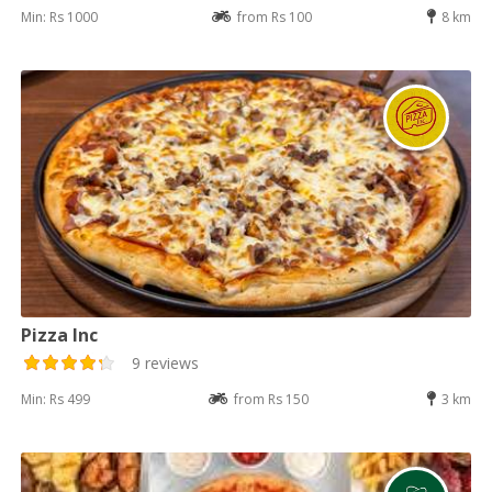
Min: Rs 1000
from Rs 100
8 km
Pizza Inc
9 reviews
Min: Rs 499
from Rs 150
3 km