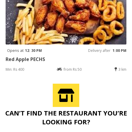
Opens at
12: 30 PM
Delivery after
1:00 PM
Red Apple PECHS
Min: Rs 400
from Rs 50
3 km
CAN’T FIND THE RESTAURANT YOU’RE
LOOKING FOR?