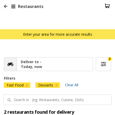
Restaurants
Enter your area for more accurate results
2
Deliver to -
Today, now
Filters
Clear All
Fast Food
Desserts
X
X
2 restaurants found for delivery