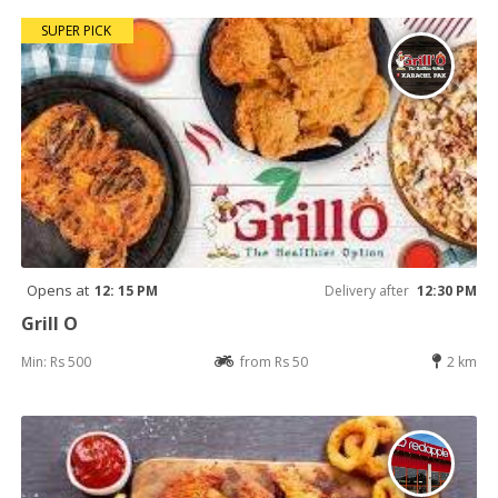
SUPER PICK
Opens at
12: 15 PM
Delivery after
12:30 PM
Grill O
Min: Rs 500
from Rs 50
2 km