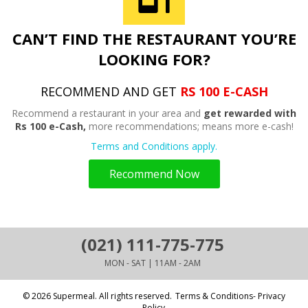
CAN’T FIND THE RESTAURANT YOU’RE
LOOKING FOR?
RECOMMEND AND GET
RS 100 E-CASH
Recommend a restaurant in your area and
get rewarded with
Rs 100 e-Cash,
more recommendations; means more e-cash!
Terms and Conditions apply.
Recommend Now
(021) 111-775-775
MON - SAT | 11AM - 2AM
© 2026 Supermeal. All rights reserved.
Terms & Conditions- Privacy
Policy