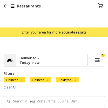
Restaurants
Enter your area for more accurate results
3
Deliver to -
Today, now
Filters
Chinese
Chinese
Pakistani
X
X
X
Clear All