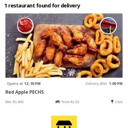
1 restaurant found for delivery
Opens at
12: 30 PM
Delivery after
1:00 PM
Red Apple PECHS
Min: Rs 400
from Rs 50
3 km