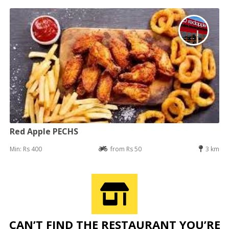
Red Apple PECHS
Min: Rs 400
from Rs 50
3 km
CAN’T FIND THE RESTAURANT YOU’RE