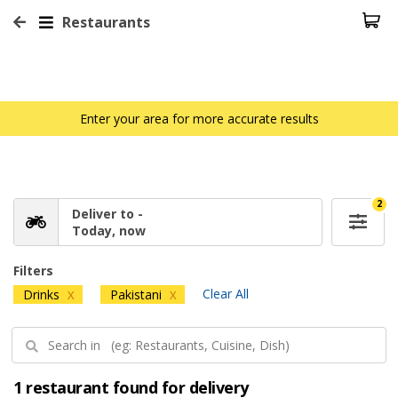
Restaurants
Enter your area for more accurate results
2
Deliver to -
Today, now
Filters
Clear All
Drinks
Pakistani
X
X
1 restaurant found for delivery