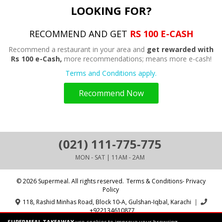
LOOKING FOR?
RECOMMEND AND GET
RS 100 E-CASH
Recommend a restaurant in your area and
get rewarded with
Rs 100 e-Cash,
more recommendations; means more e-cash!
Terms and Conditions apply.
Recommend Now
(021) 111-775-775
MON - SAT | 11AM - 2AM
© 2026 Supermeal. All rights reserved.
Terms & Conditions- Privacy
Policy
118, Rashid Minhas Road, Block 10-A, Gulshan-Iqbal, Karachi
|
+922134610877
SUPERMEAL TAKEAWAY
use cookies to improve your browsing