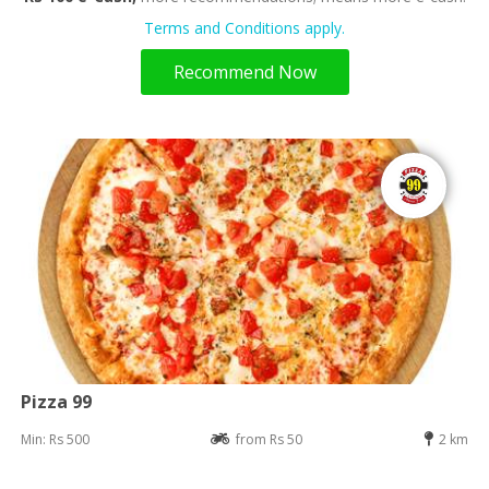
Terms and Conditions apply.
Recommend Now
Pizza 99
Min: Rs 500
from Rs 50
2 km