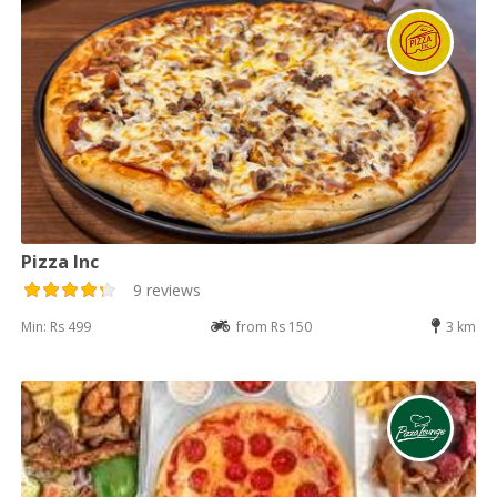
Pizza Inc
9 reviews
Min: Rs 499
from Rs 150
3 km