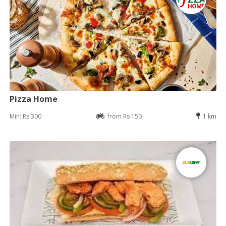
Pizza Home
Min: Rs 300
from Rs 150
1 km