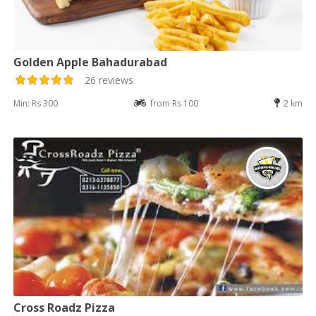
Golden Apple Bahadurabad
26 reviews
Min: Rs 300
from Rs 100
2 km
Cross Roadz Pizza