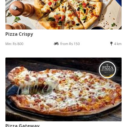
Pizza Crispy
Min: Rs 800
from Rs 150
4 km
Pizza Gateway