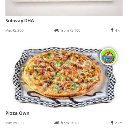
Subway DHA
Min: Rs 300
from Rs 100
4 km
Pizza Own
Min: Rs 500
from Rs 100
2 km