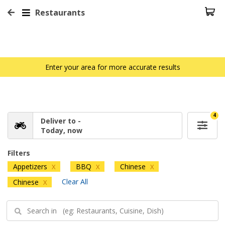
Restaurants
Enter your area for more accurate results
4
Deliver to -
Today, now
Filters
Appetizers
BBQ
Chinese
X
X
X
Clear All
Chinese
X