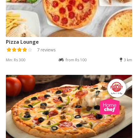
Pizza Lounge
7 reviews
Min: Rs 300
from Rs 100
3 km