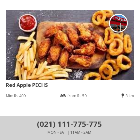
Red Apple PECHS
Min: Rs 400
from Rs 50
3 km
(021) 111-775-775
MON - SAT | 11AM - 2AM