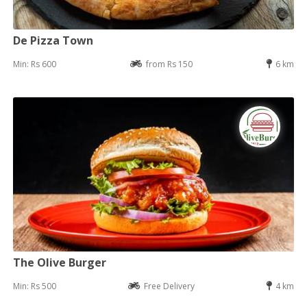
De Pizza Town
Min: Rs 600
from Rs 150
6 km
The Olive Burger
Min: Rs 500
Free Delivery
4 km