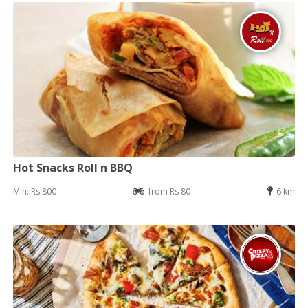
Hot Snacks Roll n BBQ
Min: Rs 800
from Rs 80
6 km