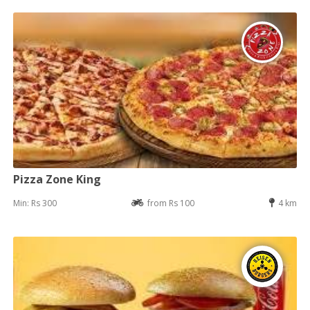
Pizza Zone King
Min: Rs 300
from Rs 100
4 km