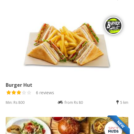
Burger Hut
6 reviews
Min: Rs 800
from Rs 80
5 km
NEW