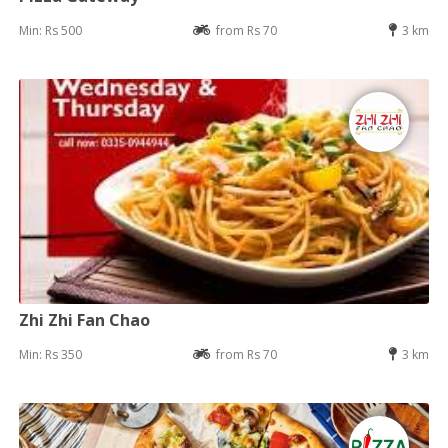
Min: Rs 500
from Rs 70
3 km
Zhi Zhi Fan Chao
Min: Rs 350
from Rs 70
3 km