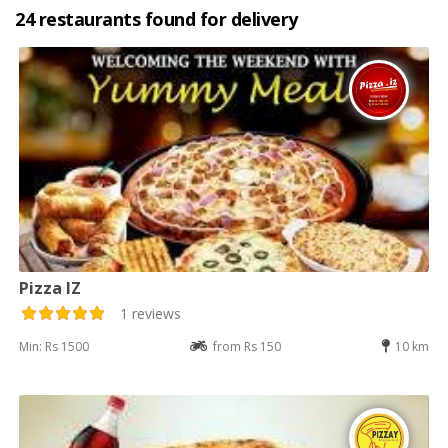
24 restaurants found for delivery
Pizza IZ
1 reviews
Min: Rs 1500
from Rs 150
10 km