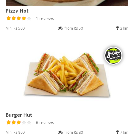
Pizza Hot
1 reviews
Min: Rs 500
from Rs 50
2 km
Burger Hut
6 reviews
Min: Rs 800
from Rs 80
7 km