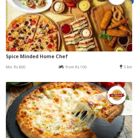
Spice Minded Home Chef
Min: Rs 800
from Rs 100
5 km