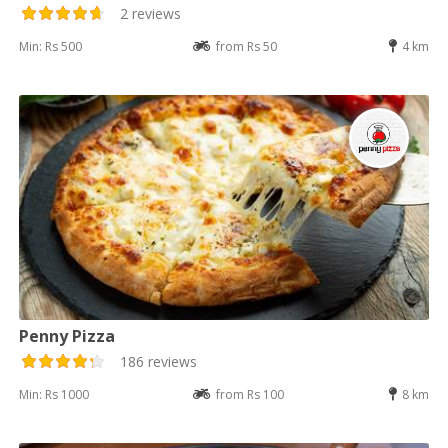
2 reviews
Min: Rs 500
from Rs 50
4 km
Penny Pizza
186 reviews
Min: Rs 1000
from Rs 100
8 km