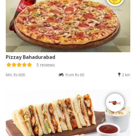
Pizzay Bahadurabad
5 reviews
Min: Rs 600
from Rs 60
2 km