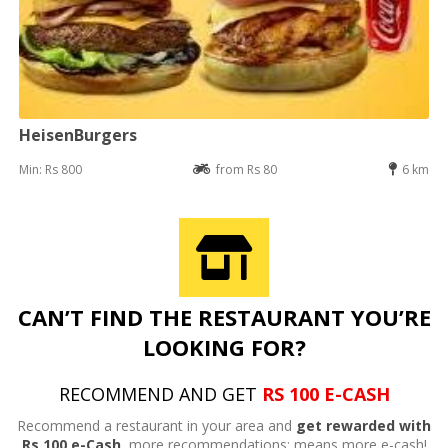
HeisenBurgers
Min: Rs 800
from Rs 80
6 km
CAN’T FIND THE RESTAURANT YOU’RE
LOOKING FOR?
RECOMMEND AND GET
RS 100 E-CASH
Recommend a restaurant in your area and
get rewarded with
Rs 100 e-Cash,
more recommendations; means more e-cash!