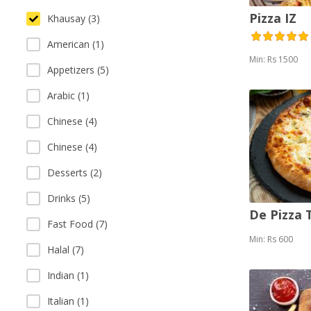
Pizza IZ
Khausay (3)
American (1)
Min: Rs 1500
Appetizers (5)
Arabic (1)
Chinese (4)
Chinese (4)
Desserts (2)
Drinks (5)
De Pizza
Fast Food (7)
Min: Rs 600
Halal (7)
Indian (1)
Italian (1)