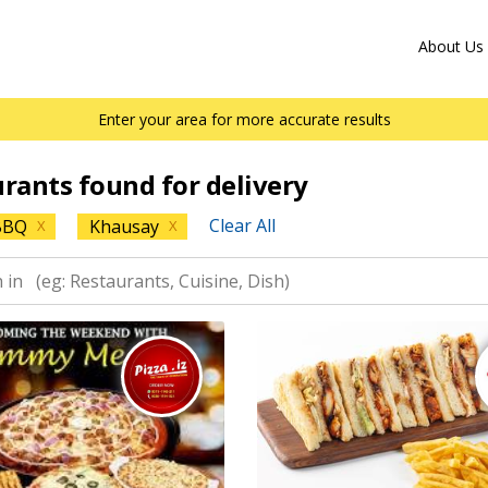
About Us
Enter your area for more accurate results
urants found for delivery
Clear All
BBQ
Khausay
X
X