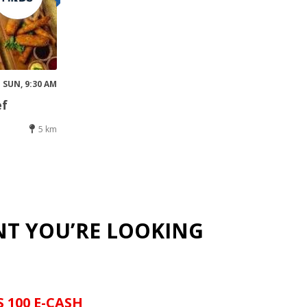
SUN, 9:30 AM
ef
5 km
NT YOU’RE LOOKING
S 100 E-CASH