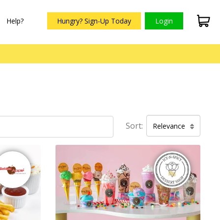
Help?
Hungry? Sign-Up Today
Login
Sort:
Relevance