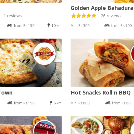
Golden Apple Bahadur
1 reviews
26 reviews
from Rs 150
10 km
Min: Rs 300
from Rs 100
 Town
Hot Snacks Roll n BBQ
from Rs 150
6 km
Min: Rs 800
from Rs 80