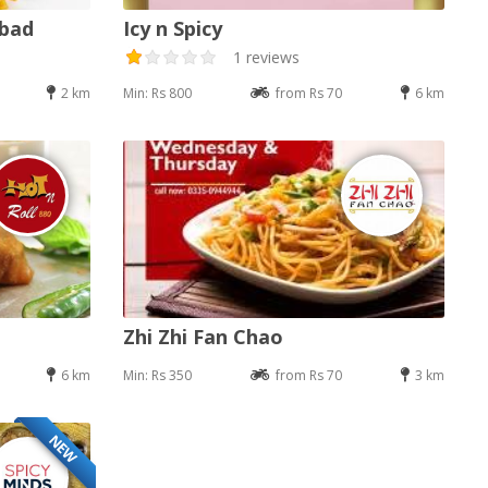
abad
Icy n Spicy
1 reviews
2 km
Min: Rs 800
from Rs 70
6 km
Zhi Zhi Fan Chao
6 km
Min: Rs 350
from Rs 70
3 km
NEW