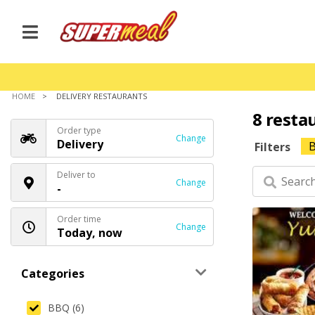
HOME
DELIVERY RESTAURANTS
8 resta
Order type
Change
Delivery
Filters
Deliver to
Change
-
Order time
Change
Today, now
Categories
BBQ (6)