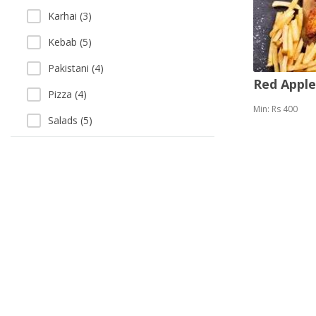
Karhai (3)
Kebab (5)
Pakistani (4)
Red Appl
Pizza (4)
Min: Rs 400
Salads (5)
Sandwich (5)
Sea Food (3)
Singaporean (1)
Soup (3)
Thai (1)
Vegetarian (1)