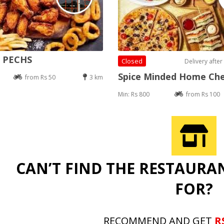
e PECHS
Closed
Delivery after
Spice Minded Home Ch
from Rs 50
3 km
Min: Rs 800
from Rs 100
CAN’T FIND THE RESTAURA
FOR?
RECOMMEND AND GET
R