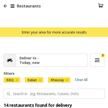
Restaurants
Enter your area for more accurate results
3
Deliver to -
Today, now
Filters
Clear All
BBQ
Italian
Khausay
X
X
X
14 restaurants found for delivery