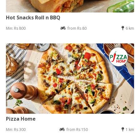
Hot Snacks Roll n BBQ
Min: Rs 800
from Rs 80
6 km
Pizza Home
Min: Rs 300
from Rs 150
1 km