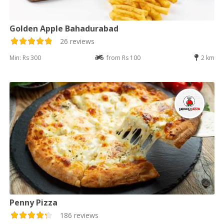
Golden Apple Bahadurabad
26 reviews
Min: Rs 300
from Rs 100
2 km
Penny Pizza
186 reviews