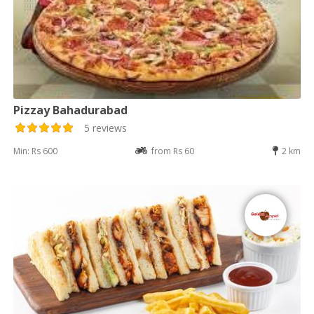
Pizzay Bahadurabad
5 reviews
Min: Rs 600
from Rs 60
2 km