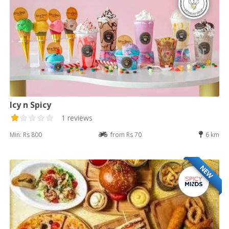
Icy n Spicy
1 reviews
Min: Rs 800
from Rs 70
6 km
NEW