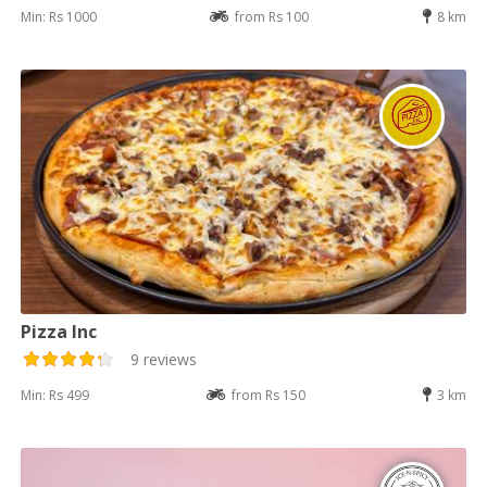
Min: Rs 1000
from Rs 100
8 km
Pizza Inc
9 reviews
Min: Rs 499
from Rs 150
3 km