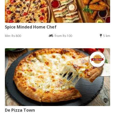
Spice Minded Home Chef
Min: Rs 800
from Rs 100
5 km
De Pizza Town