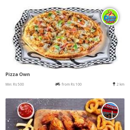
Pizza Own
Min: Rs 500
from Rs 100
2 km