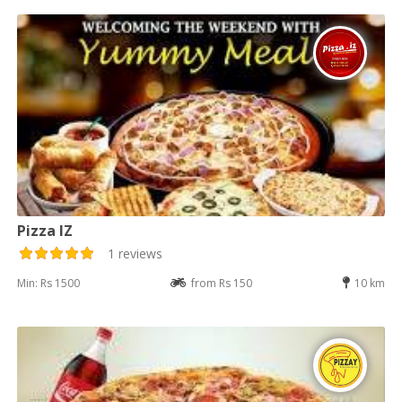
Pizza IZ
1 reviews
Min: Rs 1500
from Rs 150
10 km