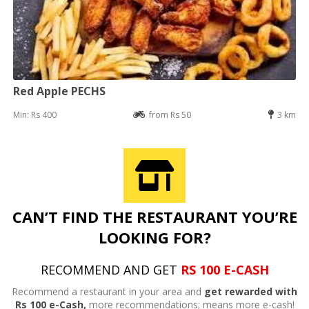
Red Apple PECHS
Min: Rs 400
from Rs 50
3 km
CAN’T FIND THE RESTAURANT YOU’RE
LOOKING FOR?
RECOMMEND AND GET
RS 100 E-CASH
Recommend a restaurant in your area and
get rewarded with
Rs 100 e-Cash,
more recommendations; means more e-cash!