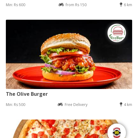
Min: Rs 600
from Rs 150
6 km
The Olive Burger
Min: Rs 500
Free Delivery
4 km