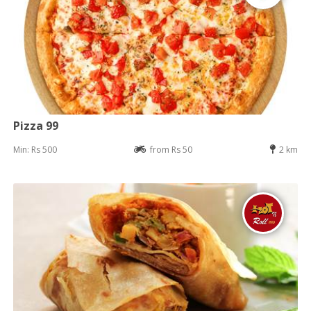
Pizza 99
Min: Rs 500
from Rs 50
2 km