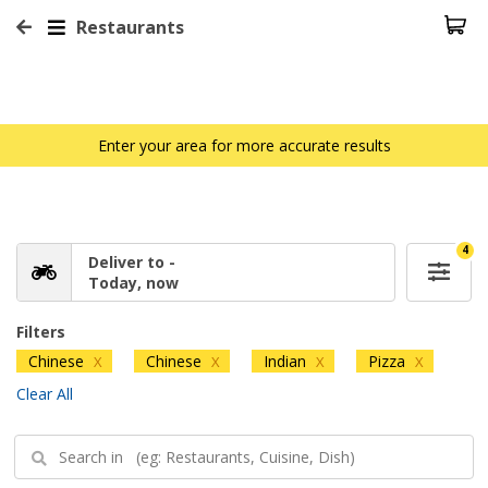
Restaurants
Enter your area for more accurate results
4
Deliver to -
Today, now
Filters
Chinese
Chinese
Indian
Pizza
X
X
X
X
Clear All