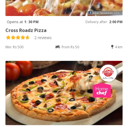
Opens at
1: 30 PM
Delivery after
2:00 PM
Cross Roadz Pizza
2 reviews
Min: Rs 500
from Rs 50
4 km