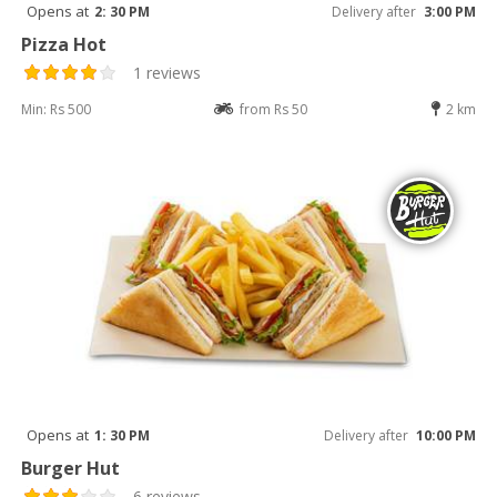
Opens at
2: 30 PM
Delivery after
3:00 PM
Pizza Hot
1 reviews
Min: Rs 500
from Rs 50
2 km
Opens at
1: 30 PM
Delivery after
10:00 PM
Burger Hut
6 reviews