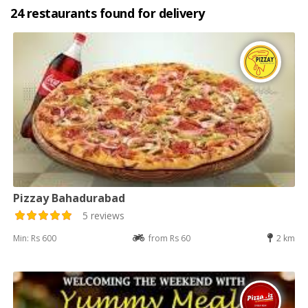
24 restaurants found for delivery
Pizzay Bahadurabad
5 reviews
Min: Rs 600
from Rs 60
2 km