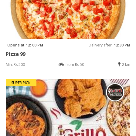
Opens at
12: 00 PM
Delivery after
12:30 PM
Pizza 99
Min: Rs 500
from Rs 50
2 km
SUPER PICK