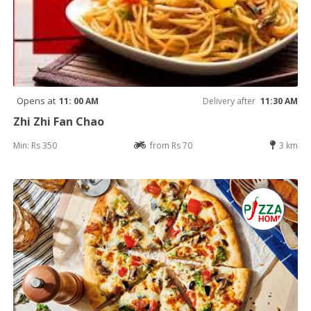
Opens at
11: 00 AM
Delivery after
11:30 AM
Zhi Zhi Fan Chao
Min: Rs 350
from Rs 70
3 km