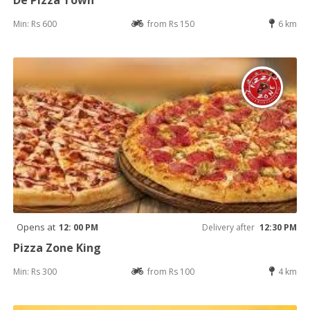
Min: Rs 600
from Rs 150
6 km
Opens at
12: 00 PM
Delivery after
12:30 PM
Pizza Zone King
Min: Rs 300
from Rs 100
4 km