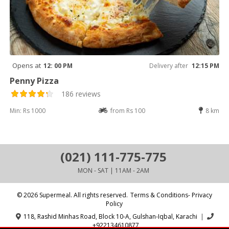
Opens at
12: 00 PM
Delivery after
12:15 PM
Penny Pizza
186 reviews
Min: Rs 1000
from Rs 100
8 km
(021) 111-775-775
MON - SAT | 11AM - 2AM
© 2026 Supermeal. All rights reserved.
Terms & Conditions- Privacy
Policy
118, Rashid Minhas Road, Block 10-A, Gulshan-Iqbal, Karachi
|
+922134610877