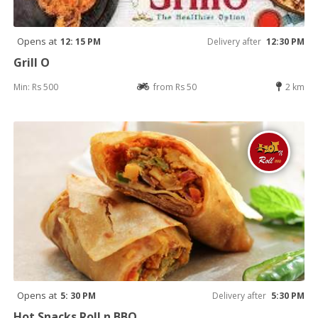
Opens at
12: 15 PM
Delivery after
12:30 PM
Grill O
Min: Rs 500
from Rs 50
2 km
Opens at
5: 30 PM
Delivery after
5:30 PM
Hot Snacks Roll n BBQ