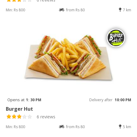
Min: Rs 800
from Rs 80
7 km
Opens at
1: 30 PM
Delivery after
10:00 PM
Burger Hut
6 reviews
Min: Rs 800
from Rs 80
5 km