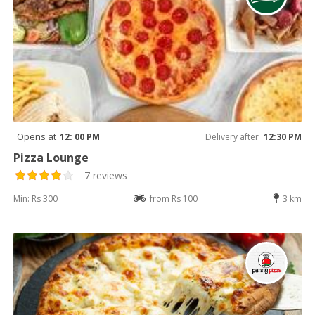
Opens at
12: 00 PM
Delivery after
12:30 PM
Pizza Lounge
7 reviews
Min: Rs 300
from Rs 100
3 km