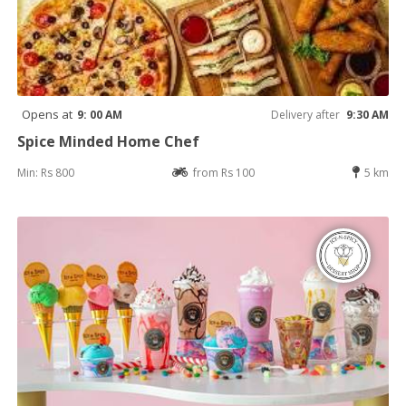
Opens at
9: 00 AM
Delivery after
9:30 AM
Spice Minded Home Chef
Min: Rs 800
from Rs 100
5 km