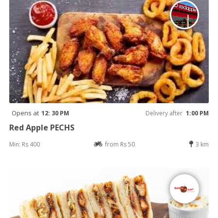
Opens at
12: 30 PM
Delivery after
1:00 PM
Red Apple PECHS
Min: Rs 400
from Rs 50
3 km