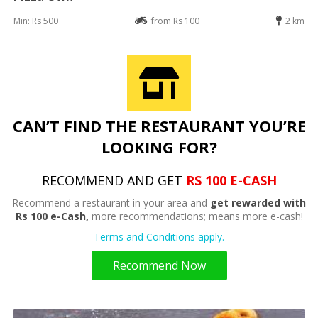
Min: Rs 500
from Rs 100
2 km
CAN’T FIND THE RESTAURANT YOU’RE
LOOKING FOR?
RECOMMEND AND GET
RS 100 E-CASH
Recommend a restaurant in your area and
get rewarded with
Rs 100 e-Cash,
more recommendations; means more e-cash!
Terms and Conditions apply.
Recommend Now