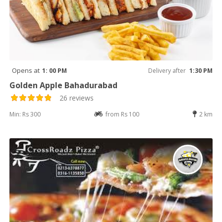
Opens at
1: 00 PM
Delivery after
1:30 PM
Golden Apple Bahadurabad
26 reviews
Min: Rs 300
from Rs 100
2 km