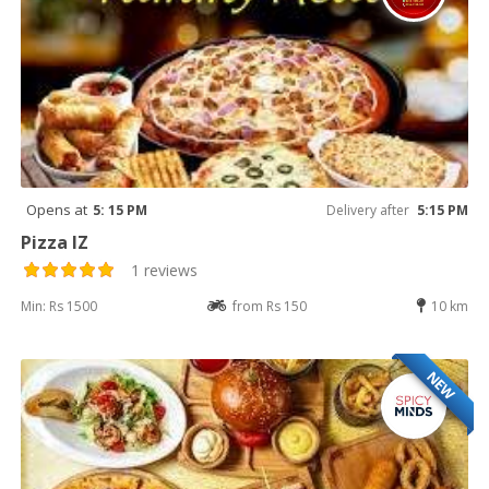
Opens at
5: 15 PM
Delivery after
5:15 PM
Pizza IZ
1 reviews
Min: Rs 1500
from Rs 150
10 km
NEW