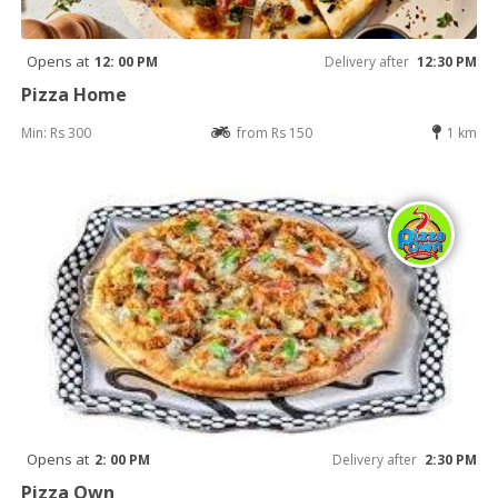
Opens at
12: 00 PM
Delivery after
12:30 PM
Pizza Home
Min: Rs 300
from Rs 150
1 km
Opens at
2: 00 PM
Delivery after
2:30 PM
Pizza Own