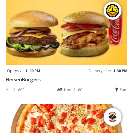
Opens at
1: 00 PM
Delivery after
1:30 PM
HeisenBurgers
Min: Rs 800
from Rs 80
6 km