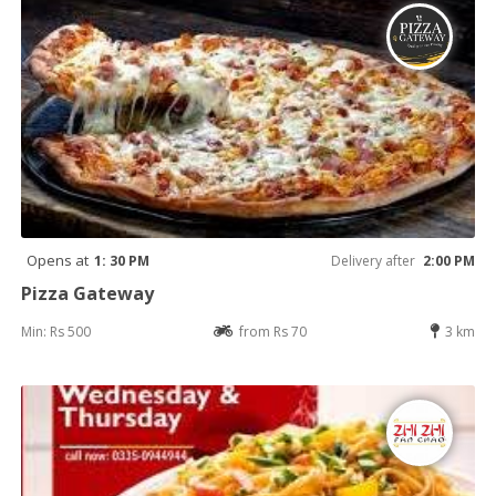
Opens at
1: 30 PM
Delivery after
2:00 PM
Pizza Gateway
Min: Rs 500
from Rs 70
3 km