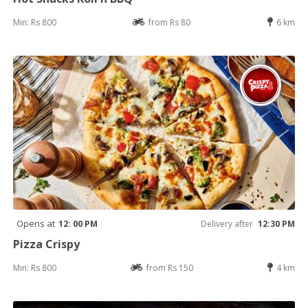
Min: Rs 800
from Rs 80
6 km
Opens at
12: 00 PM
Delivery after
12:30 PM
Pizza Crispy
Min: Rs 800
from Rs 150
4 km