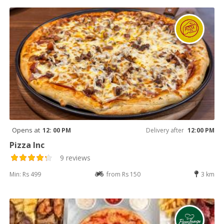
Opens at
12: 00 PM
Delivery after
12:00 PM
Pizza Inc
9 reviews
Min: Rs 499
from Rs 150
3 km