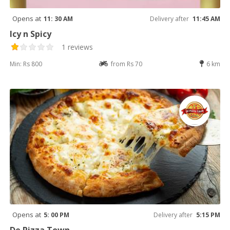
Opens at
11: 30 AM
Delivery after
11:45 AM
Icy n Spicy
1 reviews
Min: Rs 800
from Rs 70
6 km
Opens at
5: 00 PM
Delivery after
5:15 PM
De Pizza Town